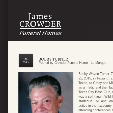
BOBBY TURNER
24
MAR
Posted by
Crowder Funeral Home - La Marque
Bobby Wayne Turner, 72
21, 2015, in Texas City
Texas, to Grady and Mi
as a medic and then la
Texas City Bass Club, w
was a self-taught Wildl
started in 1970 and Lo
active in the taxiderm
attending conferences 