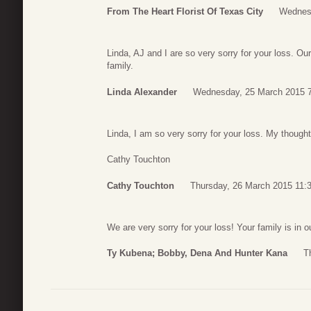
From The Heart Florist Of Texas City
Wednesd
Linda, AJ and I are so very sorry for your loss. O
family.
Linda Alexander
Wednesday, 25 March 2015 
Linda, I am so very sorry for your loss. My thought
Cathy Touchton
Cathy Touchton
Thursday, 26 March 2015 11:
We are very sorry for your loss! Your family is in 
Ty Kubena; Bobby, Dena And Hunter Kana
T