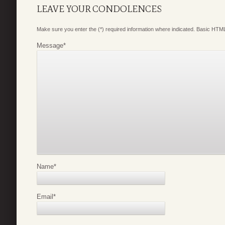
LEAVE YOUR CONDOLENCES
Make sure you enter the (*) required information where indicated. Basic HTML
Message
*
Name
*
Email
*