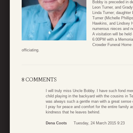
Bobby is preceded in de
Leon Turner, and Grady 
Linda Turner; daughter
Turner (Michelle Philli
Hawkins, and Lindsey H
numerous nieces and 
A visitation will be he
6:00PM with a Memorial
Crowder Funeral Home i
officiating.
8 COMMENTS
I will truly miss Uncle Bobby. I have such fond m
child playing in the backyard with the cousins in T
was always such a gentle man with a great sense o
I pray for peace and comfort for the entire family 
kindness that he leaves behind.
Dena Coots
Tuesday, 24 March 2015 9:23