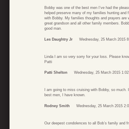
Bobby was one of the best men I’ve had the pleas
helped preserve many of my families hunting and f
with Bobby. My families thoughts and prayers are 
great grandson and all other family members. Bobby 
good man.
Les Daughtry Jr
Wednesday, 25 March 2015 8
Linda I am so very sorry for your loss. Please kno
Patti
Patti Shelton
Wednesday, 25 March 2015 1:02
I am going to miss cruising with Bobby, so much. 
best men, I have known.
Rodney Smith
Wednesday, 25 March 2015 2:
Our deepest condolences to all Bob’s family and fr