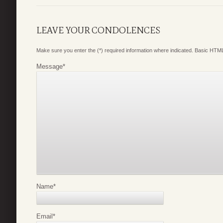
LEAVE YOUR CONDOLENCES
Make sure you enter the (*) required information where indicated. Basic HTML
Message
*
Name
*
Email
*