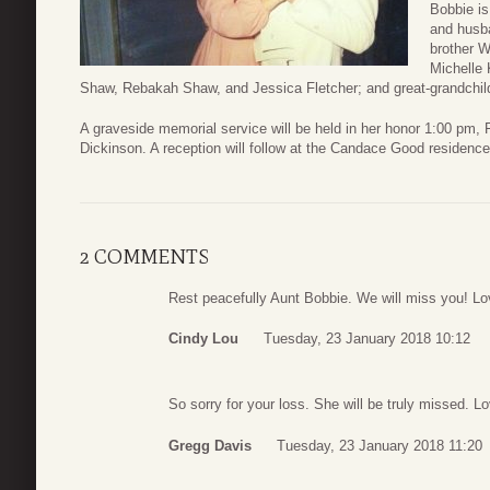
Bobbie is
and husb
brother W
Michelle 
Shaw, Rebakah Shaw, and Jessica Fletcher; and great-grandchild
A graveside memorial service will be held in her honor 1:00 pm,
Dickinson. A reception will follow at the Candace Good residenc
2 COMMENTS
Rest peacefully Aunt Bobbie. We will miss you! Lo
Cindy Lou
Tuesday, 23 January 2018 10:12
So sorry for your loss. She will be truly missed. 
Gregg Davis
Tuesday, 23 January 2018 11:20