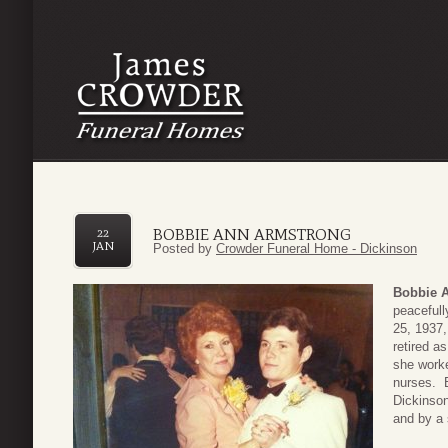
BOBBIE ANN ARMSTRONG
22
JAN
Posted by
Crowder Funeral Home - Dickinson
Bobbie 
peaceful
25, 1937,
retired a
she worke
nurses. B
Dickinson
and by a 