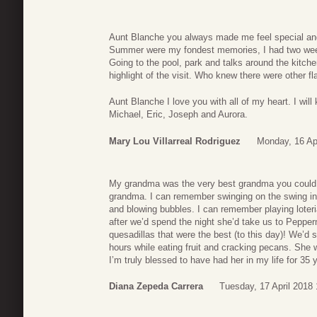
Aunt Blanche you always made me feel special an
Summer were my fondest memories, I had two weeks
Going to the pool, park and talks around the kitch
highlight of the visit. Who knew there were other f
Aunt Blanche I love you with all of my heart. I wil
Michael, Eric, Joseph and Aurora.
Mary Lou Villarreal Rodriguez
Monday, 16 Apr
My grandma was the very best grandma you could 
grandma. I can remember swinging on the swing in
and blowing bubbles. I can remember playing lote
after we’d spend the night she’d take us to Pepp
quesadillas that were the best (to this day)! We’d s
hours while eating fruit and cracking pecans. She 
I’m truly blessed to have had her in my life for 35 
Diana Zepeda Carrera
Tuesday, 17 April 2018 