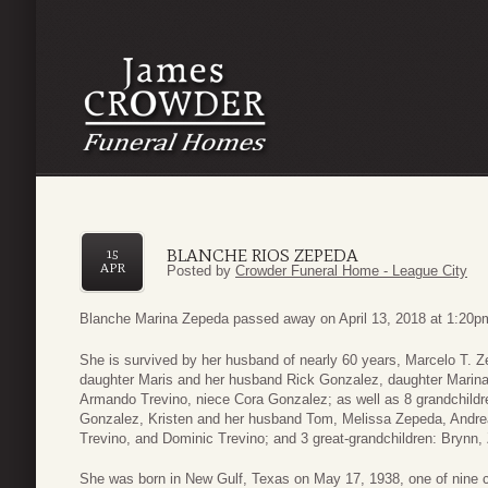
BLANCHE RIOS ZEPEDA
15
APR
Posted by
Crowder Funeral Home - League City
Blanche Marina Zepeda passed away on April 13, 2018 at 1:20pm
She is survived by her husband of nearly 60 years, Marcelo T. 
daughter Maris and her husband Rick Gonzalez, daughter Marin
Armando Trevino, niece Cora Gonzalez; as well as 8 grandchild
Gonzalez, Kristen and her husband Tom, Melissa Zepeda, Andre
Trevino, and Dominic Trevino; and 3 great-grandchildren: Brynn
She was born in New Gulf, Texas on May 17, 1938, one of nine c