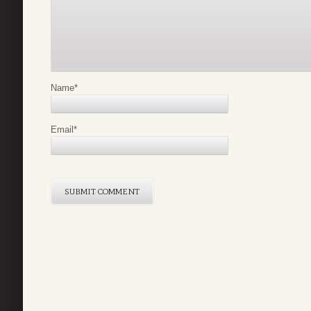
Name
*
Email
*