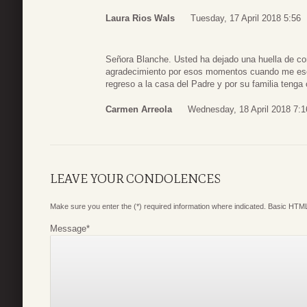
Laura Rios Wals
Tuesday, 17 April 2018 5:56
Señora Blanche. Usted ha dejado una huella de c
agradecimiento por esos momentos cuando me esc
regreso a la casa del Padre y por su familia tenga
Carmen Arreola
Wednesday, 18 April 2018 7:1
LEAVE YOUR CONDOLENCES
Make sure you enter the (*) required information where indicated. Basic HTML
Message
*