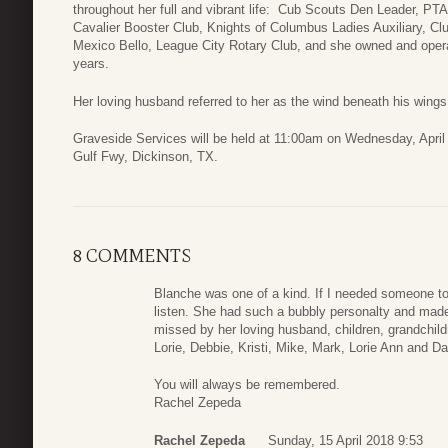
throughout her full and vibrant life: Cub Scouts Den Leader, PT
Cavalier Booster Club, Knights of Columbus Ladies Auxiliary, C
Mexico Bello, League City Rotary Club, and she owned and opera
years.
Her loving husband referred to her as the wind beneath his wings
Graveside Services will be held at 11:00am on Wednesday, April
Gulf Fwy, Dickinson, TX.
8 COMMENTS
Blanche was one of a kind. If I needed someone to
listen. She had such a bubbly personalty and made
missed by her loving husband, children, grandchild
Lorie, Debbie, Kristi, Mike, Mark, Lorie Ann and D
You will always be remembered.
Rachel Zepeda
Rachel Zepeda
Sunday, 15 April 2018 9:53