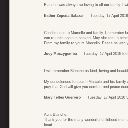
Blanche was always so loving to all our family. I w
Esther Zepeda Salazar
Tuesday, 17 April 2018
Condolences to Marcello and family. I remember he
can re unite again in heaven. May she rest in pea
From my family to yours Marcello. Peace be with 
Joey Moczygemba
Tuesday, 17 April 2018 5:0
I will remember Blanche as kind, loving and beautif
My condolences to cousin Marcelo and his family as
pray that God will give you comfort and peace during
Mary Telles Guerrero
Tuesday, 17 April 2018 
Aunt Blanche,
Thank you for the many wonderful childhood memor
heart.