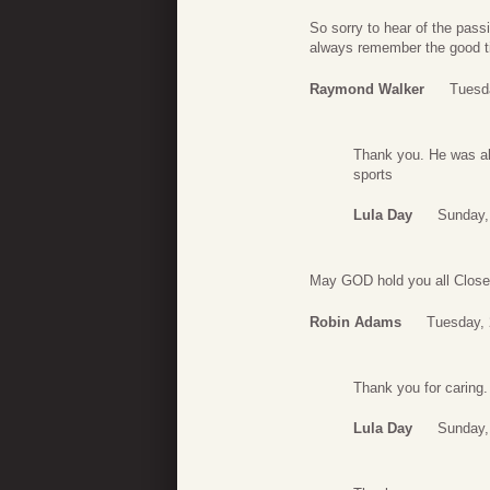
So sorry to hear of the passi
always remember the good ti
Raymond Walker
Tuesd
Thank you. He was al
sports
Lula Day
Sunday,
May GOD hold you all Close. 
Robin Adams
Tuesday,
Thank you for caring.
Lula Day
Sunday,