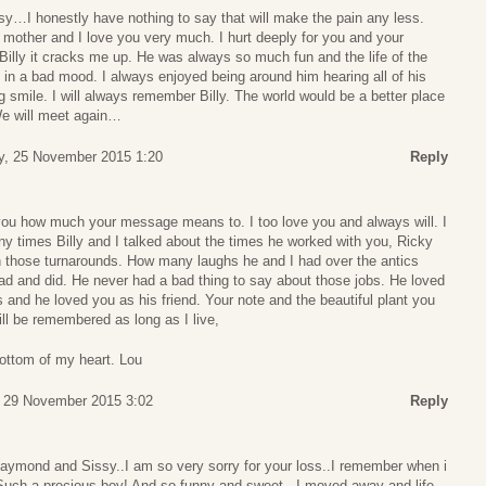
…I honestly have nothing to say that will make the pain any less.
 mother and I love you very much. I hurt deeply for you and your
f Billy it cracks me up. He was always so much fun and the life of the
 in a bad mood. I always enjoyed being around him hearing all of his
ig smile. I will always remember Billy. The world would be a better place
We will meet again…
, 25 November 2015 1:20
Reply
l you how much your message means to. I too love you and always will. I
ny times Billy and I talked about the times he worked with you, Ricky
n those turnarounds. How many laughs he and I had over the antics
d and did. He never had a bad thing to say about those jobs. He loved
 and he loved you as his friend. Your note and the beautiful plant you
ill be remembered as long as I live,
ottom of my heart. Lou
 29 November 2015 3:02
Reply
ymond and Sissy..I am so very sorry for your loss..I remember when i
.Such a precious boy! And so funny and sweet ..I moved away and life