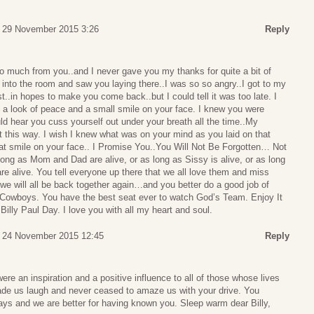
 29 November 2015 3:26
Reply
 so much from you..and I never gave you my thanks for quite a bit of
into the room and saw you laying there..I was so so angry..I got to my
..in hopes to make you come back..but I could tell it was too late. I
 a look of peace and a small smile on your face. I knew you were
uld hear you cuss yourself out under your breath all the time..My
nt this way. I wish I knew what was on your mind as you laid on that
that smile on your face.. I Promise You..You Will Not Be Forgotten… Not
 long as Mom and Dad are alive, or as long as Sissy is alive, or as long
re alive. You tell everyone up there that we all love them and miss
e will all be back together again…and you better do a good job of
e Cowboys. You have the best seat ever to watch God’s Team. Enjoy It
illy Paul Day. I love you with all my heart and soul.
 24 November 2015 12:45
Reply
ere an inspiration and a positive influence to all of those whose lives
de us laugh and never ceased to amaze us with your drive. You
ays and we are better for having known you. Sleep warm dear Billy,