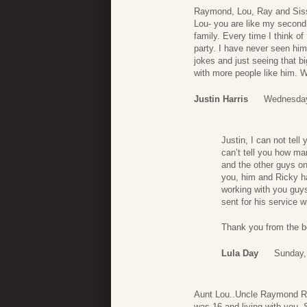
Raymond, Lou, Ray and Sissy
Lou- you are like my second
family. Every time I think o
party. I have never seen him
jokes and just seeing that b
with more people like him. 
Justin Harris
Wednesday
Justin, I can not tel
can’t tell you how ma
and the other guys o
you, him and Ricky ha
working with you guys
sent for his service w
Thank you from the b
Lula Day
Sunday,
Aunt Lou..Uncle Raymond Ra
was 16 and living with you.