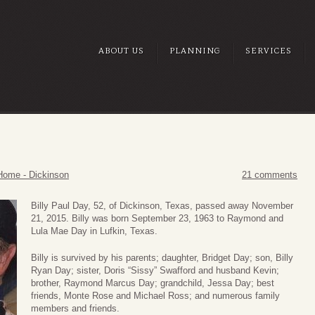
ABOUT US
PLANNING
SERVICES
Home - Dickinson
21 comments
Billy Paul Day, 52, of Dickinson, Texas, passed away November
21, 2015. Billy was born September 23, 1963 to Raymond and
Lula Mae Day in Lufkin, Texas.
Billy is survived by his parents; daughter, Bridget Day; son, Billy
Ryan Day; sister, Doris “Sissy” Swafford and husband Kevin;
brother, Raymond Marcus Day; grandchild, Jessa Day; best
friends, Monte Rose and Michael Ross; and numerous family
members and friends.