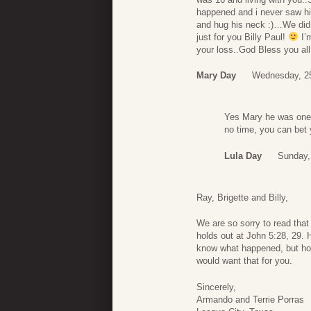
happened and i never saw hi
and hug his neck :)…We di
just for you Billy Paul!
I’m
your loss..God Bless you all
Mary Day
Wednesday, 2
Yes Mary he was one o
no time, you can bet 
Lula Day
Sunday,
Ray, Brigette and Billy,
We are so sorry to read that
holds out at John 5:28, 29.
know what happened, but hop
would want that for you.
Sincerely,
Armando and Terrie Porras