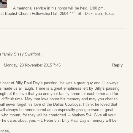
A memorial service in his honor will be held, 1:00 pm,
th
st Baptist Church Fellowship Hall, 2504 44
St., Dickinson, Texas.
 family Sissy Swafford .
Monday, 23 November 2015 7:45
Reply
 hear of Billy Paul Day’s passing. He was a great guy and I’ll always
ade us all laugh. There is a great emptiness left by Billy’s passing,
ength of the love that you and your family share for each other and for
his difficult time. May that love honor his memory and may you cherish
will never forget his love of the Dallas Cowboys. I think he loved that
ly will always be remembered as an especially giving person of great
 who mourn, for they will be comforted. – Mathew 5:4. Give all your
r he cares about you. – 1 Peter 5:7. Billy Paul Day’s memory will be
ences,