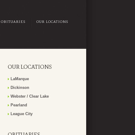
OBITUARIES
OUR LOCATIONS
OUR LOCATIONS
LaMarque
Dickinson
Webster / Clear Lake
Pearland
League City
OBITUARIES