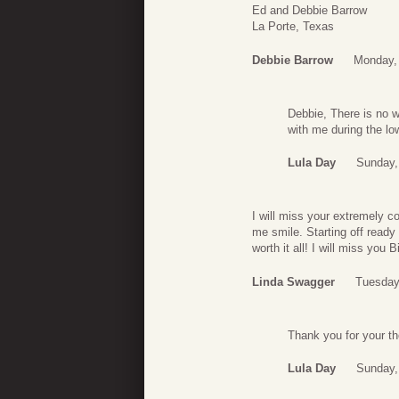
Ed and Debbie Barrow
La Porte, Texas
Debbie Barrow
Monday,
Debbie, There is no w
with me during the lo
Lula Day
Sunday,
I will miss your extremely 
me smile. Starting off ready 
worth it all! I will miss you
Linda Swagger
Tuesday
Thank you for your t
Lula Day
Sunday,