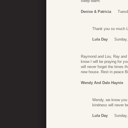
sleep warm.
Denise & Patricia
Tuesd
Thank you so much La
Lula Day
Sunday,
Raymond and Lou, Ray and Sis
know I will be praying for yo
will never forget the times 
new house. Rest in peace Bil
Wendy And Dale Haynie
Wendy, we know you w
kindness will never b
Lula Day
Sunday,