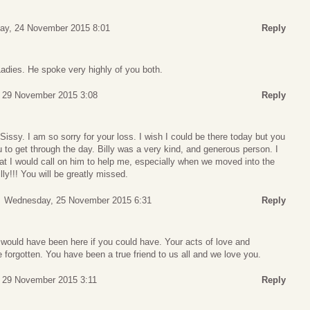
ay, 24 November 2015 8:01
Reply
dies. He spoke very highly of you both.
 29 November 2015 3:08
Reply
sy. I am so sorry for your loss. I wish I could be there today but you
u to get through the day. Billy was a very kind, and generous person. I
that I would call on him to help me, especially when we moved into the
ly!!! You will be greatly missed.
Wednesday, 25 November 2015 6:31
Reply
ould have been here if you could have. Your acts of love and
e forgotten. You have been a true friend to us all and we love you.
 29 November 2015 3:11
Reply