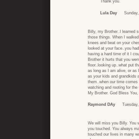
Thank you.
Lula Day
Sunday,
Billy, my Brother..I learned
those things. When I walked 
knees and beat on your chest
looked at your face..you had
having a hard time of it I co
Brother it hurts that you we
floor..looking up..what put 
as long as I am alive, or as
as your kids and grandkids a
them..when our time comes w
watching and rooting for th
My Brother. God Bless You, B
Raymond DAy
Tuesday,
We will miss you Billy. You w
you touched. You always ma
touched our lives in many w