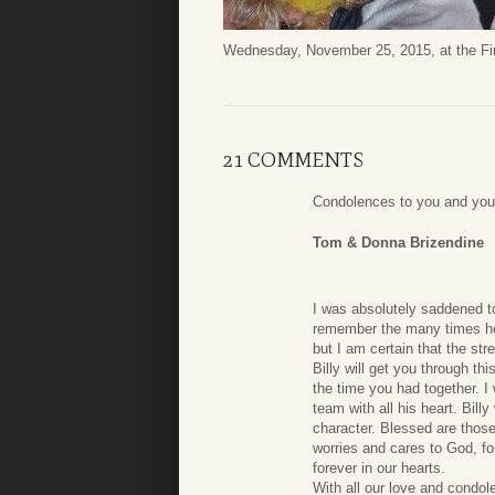
Wednesday, November 25, 2015, at the Fir
21 COMMENTS
Condolences to you and your
Tom & Donna Brizendine
I was absolutely saddened to
remember the many times he m
but I am certain that the str
Billy will get you through t
the time you had together. I 
team with all his heart. Bil
character. Blessed are those
worries and cares to God, fo
forever in our hearts.
With all our love and condol