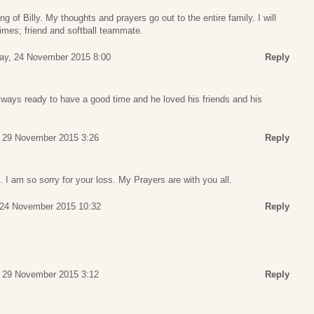
ng of Billy. My thoughts and prayers go out to the entire family. I will
mes; friend and softball teammate.
ay, 24 November 2015 8:00
Reply
ways ready to have a good time and he loved his friends and his
 29 November 2015 3:26
Reply
I am so sorry for your loss. My Prayers are with you all.
 24 November 2015 10:32
Reply
 29 November 2015 3:12
Reply