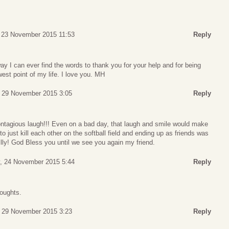
 23 November 2015 11:53
Reply
ay I can ever find the words to thank you for your help and for being
west point of my life. I love you. MH
 29 November 2015 3:05
Reply
contagious laugh!!! Even on a bad day, that laugh and smile would make
to just kill each other on the softball field and ending up as friends was
 Billy! God Bless you until we see you again my friend.
, 24 November 2015 5:44
Reply
houghts.
 29 November 2015 3:23
Reply