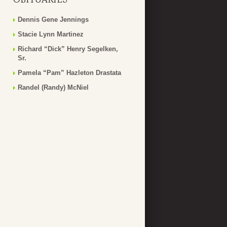
Dennis Gene Jennings
Stacie Lynn Martinez
Richard “Dick” Henry Segelken,
Sr.
Pamela “Pam” Hazleton Drastata
Randel (Randy) McNiel