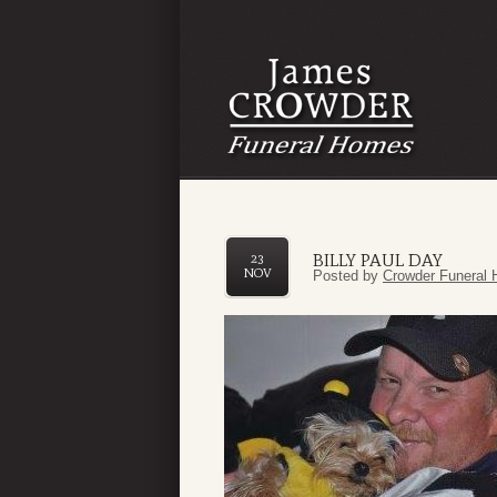
BILLY PAUL DAY
23
NOV
Posted by
Crowder Funeral 