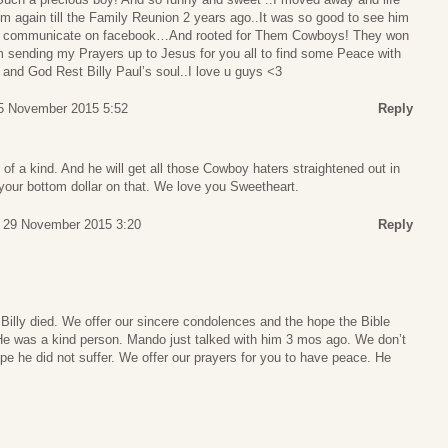
m again till the Family Reunion 2 years ago..It was so good to see him
d communicate on facebook…And rooted for Them Cowboys! They won
 sending my Prayers up to Jesus for you all to find some Peace with
 and God Rest Billy Paul’s soul..I love u guys <3
5 November 2015 5:52
Reply
f a kind. And he will get all those Cowboy haters straightened out in
your bottom dollar on that. We love you Sweetheart.
 29 November 2015 3:20
Reply
 Billy died. We offer our sincere condolences and the hope the Bible
 He was a kind person. Mando just talked with him 3 mos ago. We don’t
e he did not suffer. We offer our prayers for you to have peace. He