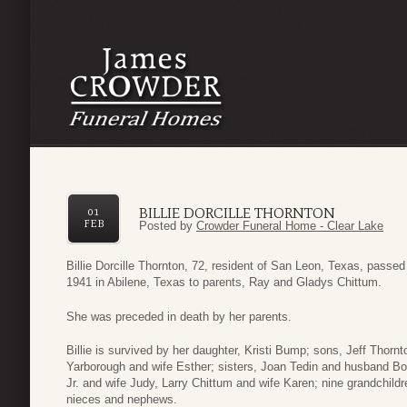
BILLIE DORCILLE THORNTON
01
FEB
Posted by
Crowder Funeral Home - Clear Lake
Billie Dorcille Thornton, 72, resident of San Leon, Texas, pass
1941 in Abilene, Texas to parents, Ray and Gladys Chittum.
She was preceded in death by her parents.
Billie is survived by her daughter, Kristi Bump; sons, Jeff Tho
Yarborough and wife Esther; sisters, Joan Tedin and husband B
Jr. and wife Judy, Larry Chittum and wife Karen; nine grandchild
nieces and nephews.