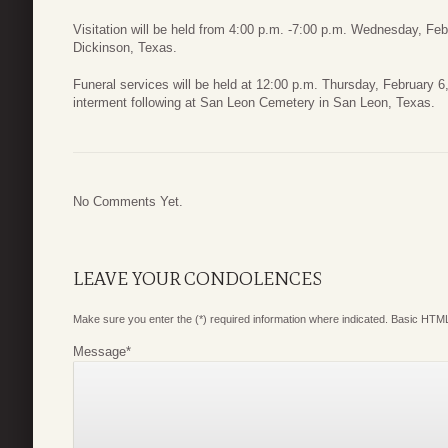
Visitation will be held from 4:00 p.m. -7:00 p.m. Wednesday, Fe
Dickinson, Texas.
Funeral services will be held at 12:00 p.m. Thursday, February 
interment following at San Leon Cemetery in San Leon, Texas.
No Comments Yet.
LEAVE YOUR CONDOLENCES
Make sure you enter the (*) required information where indicated. Basic HTML
Message
*