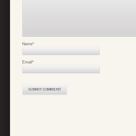
Name
*
Email
*