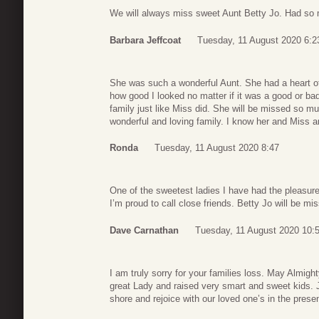
We will always miss sweet Aunt Betty Jo. Had so 
Barbara Jeffcoat
Tuesday, 11 August 2020 6:2
She was such a wonderful Aunt. She had a heart o
how good I looked no matter if it was a good or bad
family just like Miss did. She will be missed so m
wonderful and loving family. I know her and Miss 
Ronda
Tuesday, 11 August 2020 8:47
One of the sweetest ladies I have had the pleasure
I’m proud to call close friends. Betty Jo will be mi
Dave Carnathan
Tuesday, 11 August 2020 10:
I am truly sorry for your families loss. May Almi
great Lady and raised very smart and sweet kids. 
shore and rejoice with our loved one’s in the pre