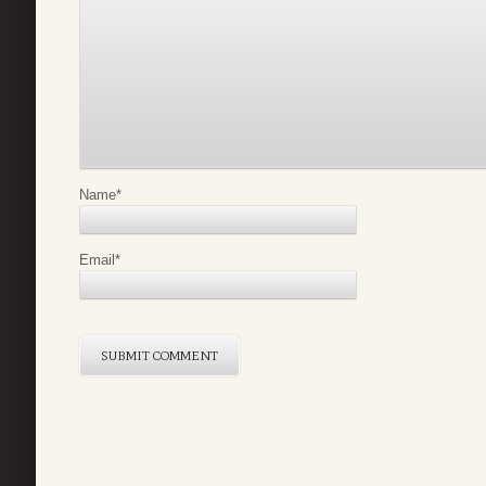
Name
*
Email
*