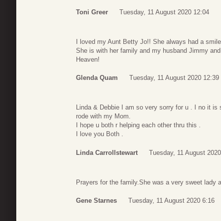
Toni Greer
Tuesday, 11 August 2020 12:04
I loved my Aunt Betty Jo!! She always had a smile
She is with her family and my husband Jimmy and
Heaven!
Glenda Quam
Tuesday, 11 August 2020 12:39
Linda & Debbie I am so very sorry for u . I no it 
rode with my Mom.
I hope u both r helping each other thru this .
I love you Both .
Linda Carrollstewart
Tuesday, 11 August 2020
Prayers for the family.She was a very sweet lady a
Gene Starnes
Tuesday, 11 August 2020 6:16