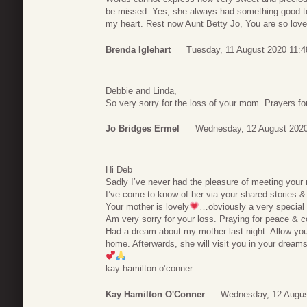
be missed. Yes, she always had something good to 
my heart. Rest now Aunt Betty Jo, You are so lov
Brenda Iglehart
Tuesday, 11 August 2020 11:4
Debbie and Linda,
So very sorry for the loss of your mom. Prayers for 
Jo Bridges Ermel
Wednesday, 12 August 2020
Hi Deb
Sadly I’ve never had the pleasure of meeting your
I’ve come to know of her via your shared stories & 
Your mother is lovely
…obviously a very special 
Am very sorry for your loss. Praying for peace & c
Had a dream about my mother last night. Allow you
home. Afterwards, she will visit you in your dream
kay hamilton o’conner
Kay Hamilton O'Conner
Wednesday, 12 Augus