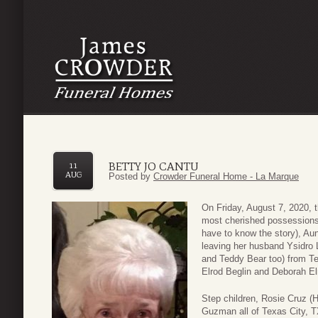
BETTY JO CANTU
11
AUG
Posted by
Crowder Funeral Home - La Marque
On Friday, August 7, 2020, t
most cherished possessions
have to know the story), A
leaving her husband Ysidro
and Teddy Bear too) from Te
Elrod Beglin and Deborah E
Step children, Rosie Cruz (H
Guzman all of Texas City, 