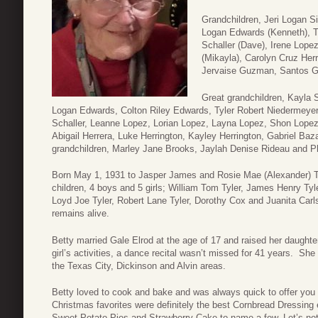
Grandchildren, Jeri Logan S
Logan Edwards (Kenneth), Te
Schaller (Dave), Irene Lope
(Mikayla), Carolyn Cruz Herr
Jervaise Guzman, Santos G
Great grandchildren, Kayla 
Logan Edwards, Colton Riley Edwards, Tyler Robert Niedermeye
Schaller, Leanne Lopez, Lorian Lopez, Layna Lopez, Shon Lopez
Abigail Herrera, Luke Herrington, Kayley Herrington, Gabriel B
grandchildren, Marley Jane Brooks, Jaylah Denise Rideau and 
Born May 1, 1931 to Jasper James and Rosie Mae (Alexander) Ty
children, 4 boys and 5 girls; William Tom Tyler, James Henry T
Loyd Joe Tyler, Robert Lane Tyler, Dorothy Cox and Juanita Carls
remains alive.
Betty married Gale Elrod at the age of 17 and raised her daught
girl’s activities, a dance recital wasn’t missed for 41 years. She 
the Texas City, Dickinson and Alvin areas.
Betty loved to cook and bake and was always quick to offer you
Christmas favorites were definitely the best Cornbread Dressing
Sweet Potato Pies and Strawberry Cake to name a few. Let’s not 