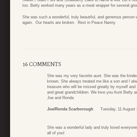
too. Betty worked many years as a meat wrapper for several groc
She was such a wonderful, truly beautiful, and generous person w
again. Our hearts are broken. Rest in Peace Nanny.
16 COMMENTS
She was my very favorite aunt. She was the kindes
known. She always treated me like a son and I alw
treasure who will be missed greatly by myself and
and great grandchildren. We love you Aunt Betty a
Joe and Ronda
Joe/Ronda Scarborough
Tuesday, 11 August 
She was a wonderful lady and truly loved everyone
all of you!