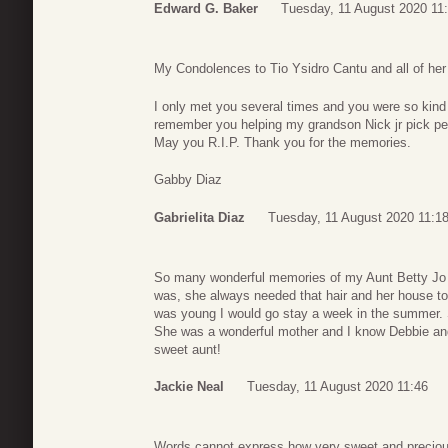
Edward G. Baker
Tuesday, 11 August 2020 11
My Condolences to Tio Ysidro Cantu and all of her
I only met you several times and you were so kind 
remember you helping my grandson Nick jr pick pec
May you R.I.P. Thank you for the memories.
Gabby Diaz
Gabrielita Diaz
Tuesday, 11 August 2020 11:1
So many wonderful memories of my Aunt Betty Jo a
was, she always needed that hair and her house to
was young I would go stay a week in the summer. 
She was a wonderful mother and I know Debbie an
sweet aunt!
Jackie Neal
Tuesday, 11 August 2020 11:46
Words cannot express how very sweet and preciou