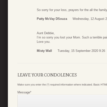
So sorry for your loss, prayers for the all the fami
Patty McVay DSouza
Wednesday, 12 August 2
Aunt Debbie,
I’m so sorry you lost your Mom. Such a terrible pa
Love you.
Misty Wall
Tuesday, 15 September 2020 9:26
LEAVE YOUR CONDOLENCES
Make sure you enter the (*) required information where indicated. Basic HTML
Message
*