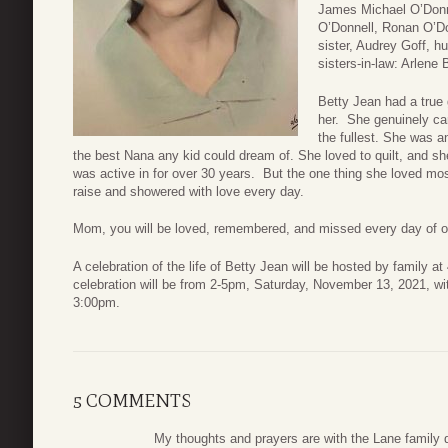
James Michael O’Donne
O’Donnell, Ronan O’Do
sister, Audrey Goff, h
sisters-in-law: Arlene
Betty Jean had a true 
her. She genuinely care
the fullest. She was an
the best Nana any kid could dream of. She loved to quilt, and sh
was active in for over 30 years. But the one thing she loved mo
raise and showered with love every day.
Mom, you will be loved, remembered, and missed every day of ou
A celebration of the life of Betty Jean will be hosted by family
celebration will be from 2-5pm, Saturday, November 13, 2021, wi
3:00pm.
5 COMMENTS
My thoughts and prayers are with the Lane family du