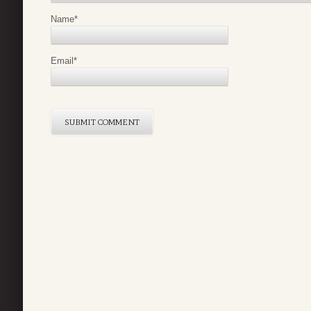
Name
*
Email
*