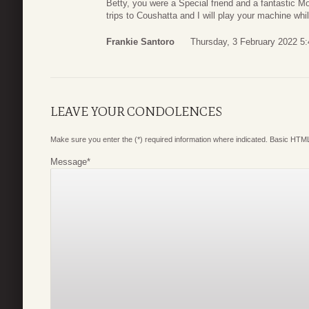
Betty, you were a Special friend and a fantastic M
trips to Coushatta and I will play your machine whi
Frankie Santoro
Thursday, 3 February 2022 5:
LEAVE YOUR CONDOLENCES
Make sure you enter the (*) required information where indicated. Basic HTML
Message
*