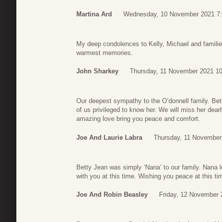
Martina Ard
Wednesday, 10 November 2021 7
My deep condolences to Kelly, Michael and famili
warmest memories.
John Sharkey
Thursday, 11 November 2021 10
Our deepest sympathy to the O’donnell family. Bet
of us privileged to know her. We will miss her dea
amazing love bring you peace and comfort.
Joe And Laurie Labra
Thursday, 11 November
Betty Jean was simply ‘Nana’ to our family. Nana 
with you at this time. Wishing you peace at this ti
Joe And Robin Beasley
Friday, 12 November 