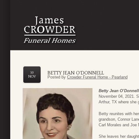
BETTY JEAN O’DONNELL
10
NOV
Posted by
Crowder Funeral Home - Pearland
Betty Jean O’Donnell
November 04, 2021. Sh
Arthur, TX where she 
Betty reunites with h
grandson, Connor Lane
Carl Morales and Joe 
She leaves her daught