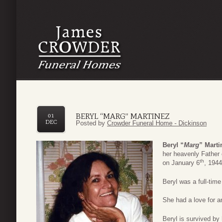
BERYL “MARG” MARTINEZ
01
DEC
Posted by
Crowder Funeral Home - Dickinson
Beryl “
Marg
” Marti
her heavenly Fathe
th
on January 6
, 1944
Beryl was a full-tim
She had a love for a
Beryl is survived by