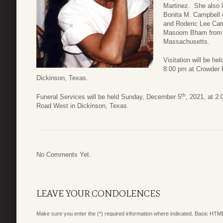
Martinez. She also 
Bonita M. Campbell o
and Roderic Lee Camp
Masoom Bham from Fl
Massachusetts.
Visitation will be h
8:00 pm at Crowder
Dickinson, Texas.
th
Funeral Services will be held Sunday, December 5
, 2021, at 2
Road West in Dickinson, Texas.
No Comments Yet.
LEAVE YOUR CONDOLENCES
Make sure you enter the (*) required information where indicated. Basic HTML