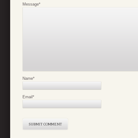
Message
*
Name
*
Email
*