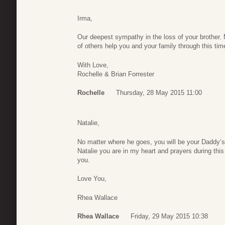
Irma,
Our deepest sympathy in the loss of your brother.
of others help you and your family through this tim
With Love,
Rochelle & Brian Forrester
Rochelle
Thursday, 28 May 2015 11:00
Natalie,
No matter where he goes, you will be your Daddy’s l
Natalie you are in my heart and prayers during this d
you.
Love You,
Rhea Wallace
Rhea Wallace
Friday, 29 May 2015 10:38