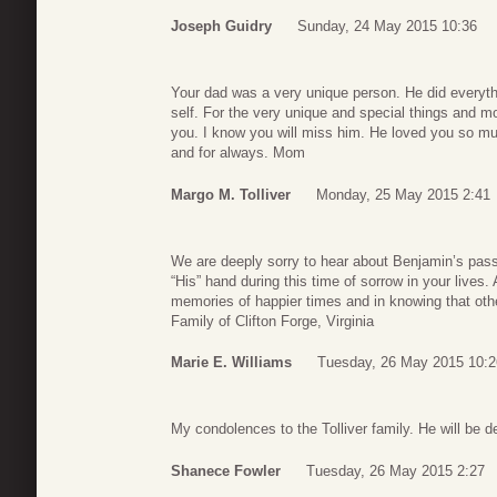
Joseph Guidry
Sunday, 24 May 2015 10:36
Your dad was a very unique person. He did everyth
self. For the very unique and special things and 
you. I know you will miss him. He loved you so m
and for always. Mom
Margo M. Tolliver
Monday, 25 May 2015 2:41
We are deeply sorry to hear about Benjamin’s pass
“His” hand during this time of sorrow in your lives
memories of happier times and in knowing that oth
Family of Clifton Forge, Virginia
Marie E. Williams
Tuesday, 26 May 2015 10:2
My condolences to the Tolliver family. He will be d
Shanece Fowler
Tuesday, 26 May 2015 2:27