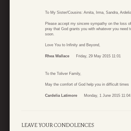
To My Sister/Cousins: Arnita, Irma, Sandra, Ardeli
Please accept my sincere sympathy on the loss of 
pray that God grants you with whatever you need to g
soon.
Love You to Infinity and Beyond,
Rhea Wallace
Friday, 29 May 2015 11:01
To the Toliver Family,
May the comfort of God help you in difficult times
Cardelia Latimore
Monday, 1 June 2015 11:04
LEAVE YOUR CONDOLENCES