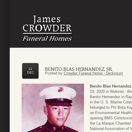
BENITO BLAS HERNANDEZ, SR.
22
DEC
Posted by
Crowder Funeral Home - Dickinson
Benito Blas Hernandez,
19, 2020 in Webster. Be
Benito Hernandez in Ray
in the U. S. Marine Corp
belonged to Phi Beta Kap
an Environmental Healt
opening BMS Constructio
the La Marque Chamber
National Association of 