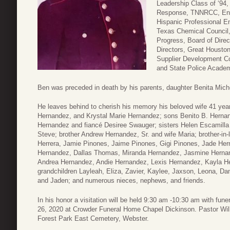
Leadership Class of ‘9
Response, TNNRCC, Envi
Hispanic Professional En
Texas Chemical Council,
Progress, Board of Dire
Directors, Great Houston
Supplier Development Cou
and State Police Academ
Ben was preceded in death by his parents, daughter Benita Mich
He leaves behind to cherish his memory his beloved wife 41 ye
Hernandez, and Krystal Marie Hernandez; sons Benito B. Hernan
Hernandez and fiancé Desiree Swauger; sisters Helen Escamill
Steve; brother Andrew Hernandez, Sr. and wife Maria; brother-in
Herrera, Jamie Pinones, Jaime Pinones, Gigi Pinones, Jade He
Hernandez, Dallas Thomas, Miranda Hernandez, Jasmine Hernan
Andrea Hernandez, Andie Hernandez, Lexis Hernandez, Kayla He
grandchildren Layleah, Eliza, Zavier, Kaylee, Jaxson, Leona, Dam
and Jaden; and numerous nieces, nephews, and friends.
In his honor a visitation will be held 9:30 am -10:30 am with fu
26, 2020 at Crowder Funeral Home Chapel Dickinson. Pastor Willia
Forest Park East Cemetery, Webster.