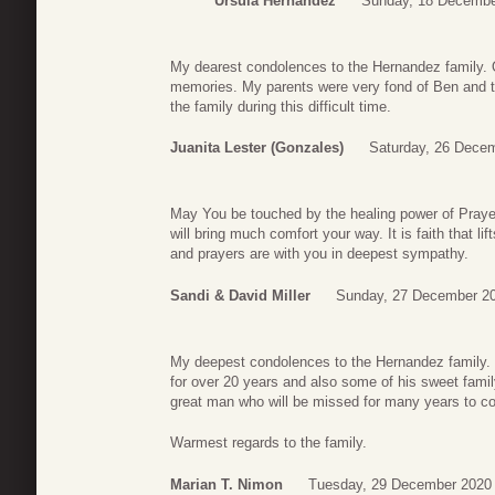
Ursula Hernandez
Sunday, 18 Decembe
My dearest condolences to the Hernandez family.
memories. My parents were very fond of Ben and 
the family during this difficult time.
Juanita Lester (Gonzales)
Saturday, 26 Dece
May You be touched by the healing power of Praye
will bring much comfort your way. It is faith that l
and prayers are with you in deepest sympathy.
Sandi & David Miller
Sunday, 27 December 20
My deepest condolences to the Hernandez family. I
for over 20 years and also some of his sweet fami
great man who will be missed for many years to co
Warmest regards to the family.
Marian T. Nimon
Tuesday, 29 December 2020 