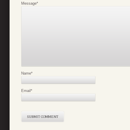
Message
*
Name
*
Email
*