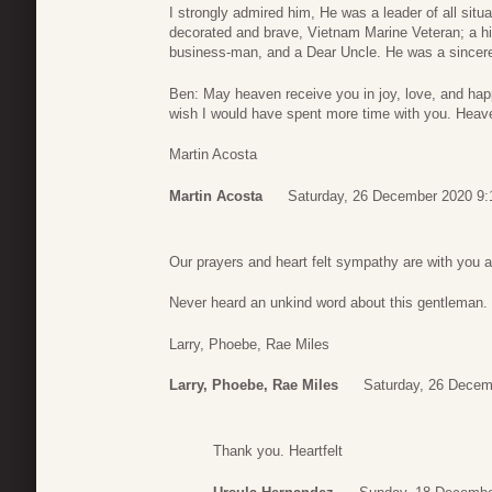
I strongly admired him, He was a leader of all situa
decorated and brave, Vietnam Marine Veteran; a hi
business-man, and a Dear Uncle. He was a sincere
Ben: May heaven receive you in joy, love, and happ
wish I would have spent more time with you. Heave
Martin Acosta
Martin Acosta
Saturday, 26 December 2020 9:
Our prayers and heart felt sympathy are with you a
Never heard an unkind word about this gentleman.
Larry, Phoebe, Rae Miles
Larry, Phoebe, Rae Miles
Saturday, 26 Decem
Thank you. Heartfelt