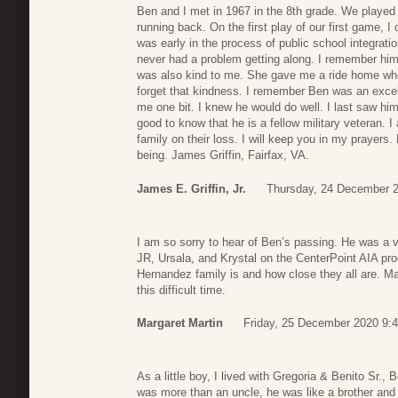
Ben and I met in 1967 in the 8th grade. We played 
running back. On the first play of our first game, 
was early in the process of public school integrat
never had a problem getting along. I remember him
was also kind to me. She gave me a ride home when
forget that kindness. I remember Ben was an excel
me one bit. I knew he would do well. I last saw h
good to know that he is a fellow military veteran. 
family on their loss. I will keep you in my prayers
being. James Griffin, Fairfax, VA.
James E. Griffin, Jr.
Thursday, 24 December 2
I am so sorry to hear of Ben’s passing. He was a 
JR, Ursala, and Krystal on the CenterPoint AIA pr
Hernandez family is and how close they all are. Ma
this difficult time.
Margaret Martin
Friday, 25 December 2020 9:
As a little boy, I lived with Gregoria & Benito Sr
was more than an uncle, he was like a brother and