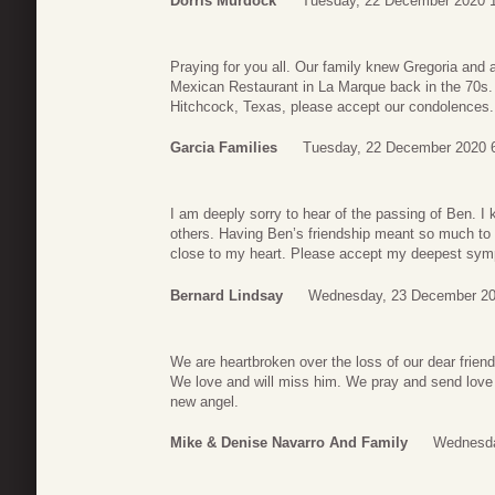
Dorris Murdock
Tuesday, 22 December 2020 
Praying for you all. Our family knew Gregoria and a
Mexican Restaurant in La Marque back in the 70s. 
Hitchcock, Texas, please accept our condolences.
Garcia Families
Tuesday, 22 December 2020 
I am deeply sorry to hear of the passing of Ben. 
others. Having Ben’s friendship meant so much to 
close to my heart. Please accept my deepest sym
Bernard Lindsay
Wednesday, 23 December 20
We are heartbroken over the loss of our dear friend
We love and will miss him. We pray and send love 
new angel.
Mike & Denise Navarro And Family
Wednesda