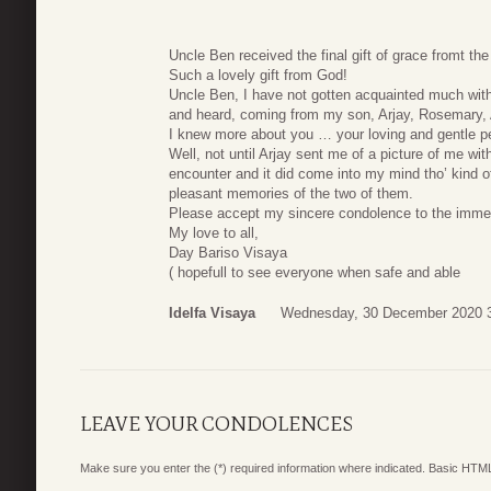
Uncle Ben received the final gift of grace fromt the
Such a lovely gift from God!
Uncle Ben, I have not gotten acquainted much with
and heard, coming from my son, Arjay, Rosemary, 
I knew more about you … your loving and gentle pe
Well, not until Arjay sent me of a picture of me wit
encounter and it did come into my mind tho’ kind of 
pleasant memories of the two of them.
Please accept my sincere condolence to the immed
My love to all,
Day Bariso Visaya
( hopefull to see everyone when safe and able
Idelfa Visaya
Wednesday, 30 December 2020 
LEAVE YOUR CONDOLENCES
Make sure you enter the (*) required information where indicated. Basic HTML