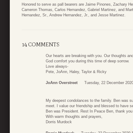
Honored to serve as pall bearers are Jaime Pinones, Zachary H
Cameron Thomas, Carlos Hernandez, Gabriel Martinez, and Marti
Hernandez, Sr., Andrew Hernandez, Jr., and Jesse Martinez.
14 COMMENTS
Our hearts are breaking with you. Our thoughts and
God comfort you during this time of deep sorrow.
Love always-
Pete, JoAnn, Haley, Taylor & Ricky
JoAnn Overstreet
Tuesday, 22 December 2020
My deepest condolances to the family. Ben was s
meet. I value our friendship and blessed to have
Ben was President. Rest In Peace Ben, thank you 
With warm thoughts and prayers,
Dorris Murdock