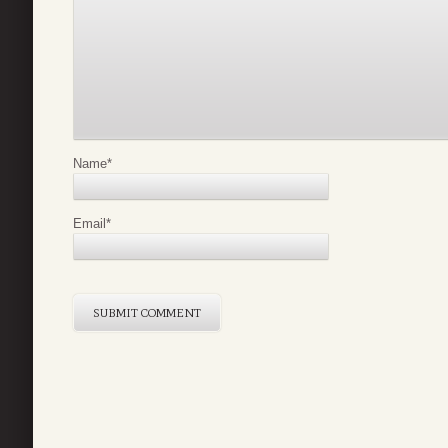
Name
*
Email
*