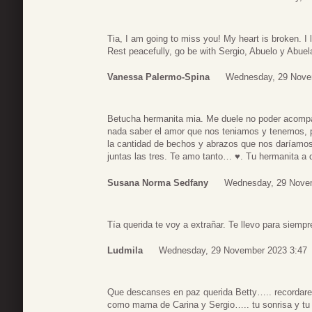
Tia, I am going to miss you! My heart is broken. I 
Rest peacefully, go be with Sergio, Abuelo y Abuel
Vanessa Palermo-Spina
Wednesday, 29 Nove
Betucha hermanita mia. Me duele no poder acomp
nada saber el amor que nos teniamos y tenemos, 
la cantidad de bechos y abrazos que nos daríam
juntas las tres. Te amo tanto… ♥️. Tu hermanita a
Susana Norma Sedfany
Wednesday, 29 Nove
Tía querida te voy a extrañar. Te llevo para siemp
Ludmila
Wednesday, 29 November 2023 3:47
Que descanses en paz querida Betty….. recordare
como mama de Carina y Sergio….. tu sonrisa y tu 