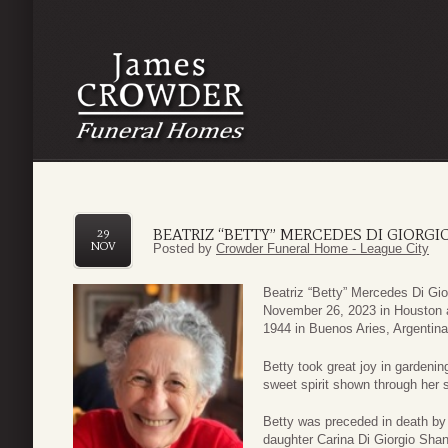
BEATRIZ “BETTY” MERCEDES DI GIORGI
29
NOV
Posted by
Crowder Funeral Home - League City
Beatriz “Betty” Mercedes Di Gi
November 26, 2023 in Houston a
1944 in Buenos Aries, Argentin
Betty took great joy in gardenin
sweet spirit shown through her s
Betty was preceded in death by 
daughter Carina Di Giorgio Sha