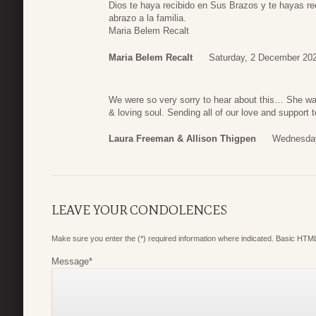
Dios te haya recibido en Sus Brazos y te hayas re
abrazo a la familia.
Maria Belem Recalt
Maria Belem Recalt
Saturday, 2 December 20
We were so very sorry to hear about this… She wa
& loving soul. Sending all of our love and support
Laura Freeman & Allison Thigpen
Wednesday
LEAVE YOUR CONDOLENCES
Make sure you enter the (*) required information where indicated. Basic HTML
Message
*