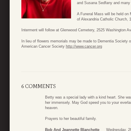
and Susana Sedfany and many ot
A Funeral Mass will be held on
of Alexandria Catholic Church
Interment will follow at Glenwood Cemetery, 2525 Washington A
In lieu of flowers memorials may be made to Dementia Society 
American Cancer Society
http://www.cancer.org
6 COMMENTS
Betty was a special lady with a kind heart. She w
her immensely. May God speed you to your everlasti
heaven.
Prayers to her beautiful family.
Bob And Jeannette Blanchette
Wednesday, 2