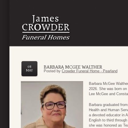
BARBARA MCGEE WALTHER
08
MAY
Posted by
Crowder Funeral Home - Pearland
Barbara McGee Walther,
2026. She was born on 
Lee McGee and Constan
Barbara graduated from 
Health and Human Servi
a devoted educator in A
English to third through
she was honored as Tea