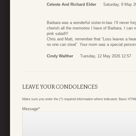
Celeste And Richard Elder
Saturday, 9 May 2
Barbara was a wonderful sister-in-law. I’ll never for
cherish all the memories I have of Barbara. I can n
pink salad!!!
Chris and Matt, remember that “Loss leaves a hea
no one can steal”. Your mom was a special person 
Cindy Walther
Tuesday, 12 May 2026 12:57
LEAVE YOUR CONDOLENCES
Make sure you enter the (*) required information where indicated. Basic HTML
Message
*