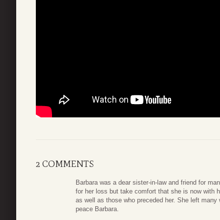
2 COMMENTS
Barbara was a dear sister-in-law and friend for ma
for her loss but take comfort that she is now with
as well as those who preceded her. She left many 
peace Barbara.