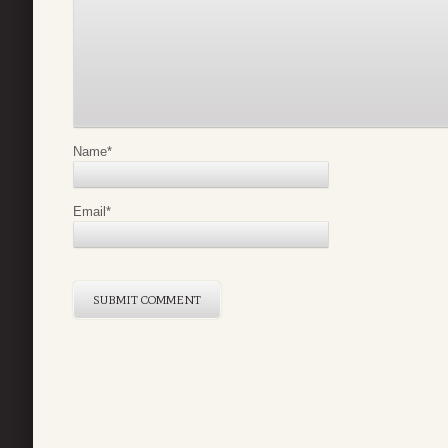
Name
*
Email
*