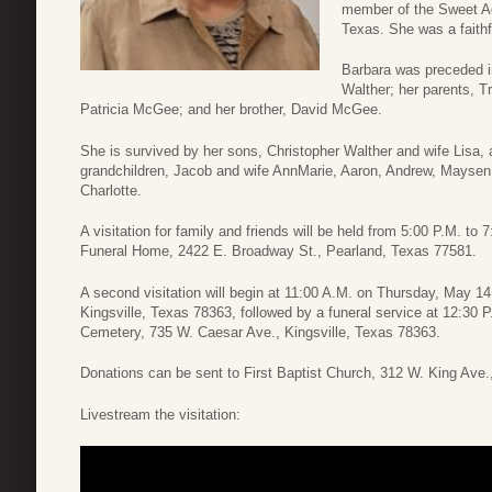
member of the Sweet Ad
Texas. She was a faith
Barbara was preceded i
Walther; her parents, T
Patricia McGee; and her brother, David McGee.
She is survived by her sons, Christopher Walther and wife Lisa, 
grandchildren, Jacob and wife AnnMarie, Aaron, Andrew, Maysen, 
Charlotte.
A visitation for family and friends will be held from 5:00 P.M. t
Funeral Home, 2422 E. Broadway St., Pearland, Texas 77581.
A second visitation will begin at 11:00 A.M. on Thursday, May 14
Kingsville, Texas 78363, followed by a funeral service at 12:30 P.
Cemetery, 735 W. Caesar Ave., Kingsville, Texas 78363.
Donations can be sent to First Baptist Church, 312 W. King Ave.
Livestream the visitation: