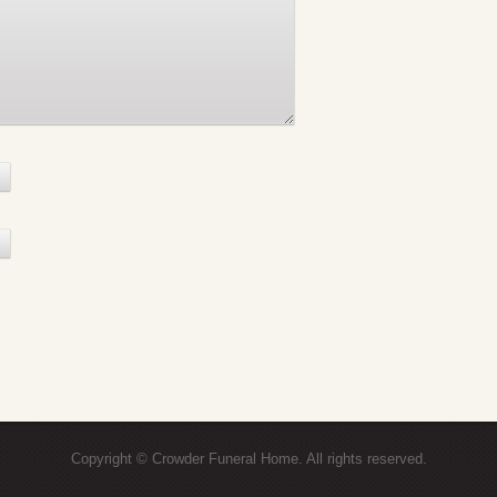
Copyright © Crowder Funeral Home. All rights reserved.