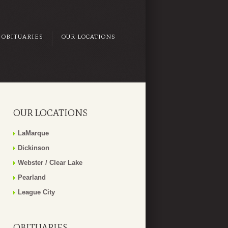
OBITUARIES
OUR LOCATIONS
OUR LOCATIONS
LaMarque
Dickinson
Webster / Clear Lake
Pearland
League City
OBITUARIES