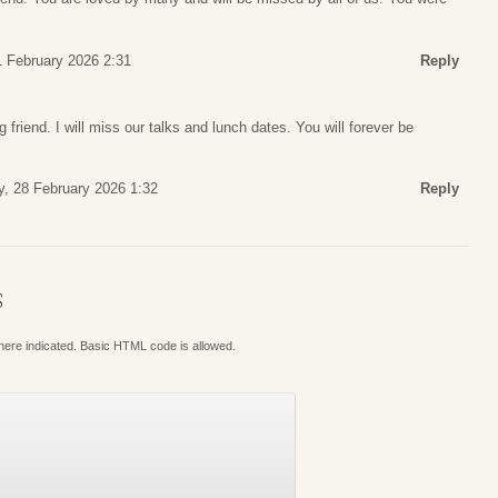
1 February 2026 2:31
Reply
g friend. I will miss our talks and lunch dates. You will forever be
y, 28 February 2026 1:32
Reply
S
where indicated. Basic HTML code is allowed.