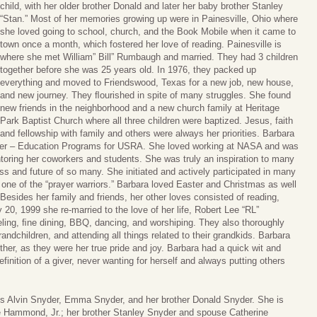
child, with her older brother Donald and later her baby brother Stanley
“Stan.” Most of her memories growing up were in Painesville, Ohio where
she loved going to school, church, and the Book Mobile when it came to
town once a month, which fostered her love of reading. Painesville is
where she met William” Bill” Rumbaugh and married. They had 3 children
together before she was 25 years old. In 1976, they packed up
everything and moved to Friendswood, Texas for a new job, new house,
and new journey. They ﬂourished in spite of many struggles. She found
new friends in the neighborhood and a new church family at Heritage
Park Baptist Church where all three children were baptized. Jesus, faith
and fellowship with family and others were always her priorities. Barbara
ager – Education Programs for USRA. She loved working at NASA and was
oring her coworkers and students. She was truly an inspiration to many
s and future of so many. She initiated and actively participated in many
one of the “prayer warriors.” Barbara loved Easter and Christmas as well
 Besides her family and friends, her other loves consisted of reading,
 20, 1999 she re-married to the love of her life, Robert Lee “RL”
ling, ﬁne dining, BBQ, dancing, and worshiping. They also thoroughly
ndchildren, and attending all things related to their grandkids. Barbara
ther, as they were her true pride and joy. Barbara had a quick wit and
inition of a giver, never wanting for herself and always putting others
ts Alvin Snyder, Emma Snyder, and her brother Donald Snyder. She is
e Hammond, Jr.; her brother Stanley Snyder and spouse Catherine