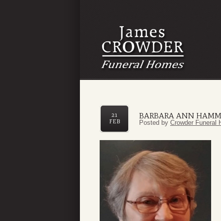
BARBARA ANN HAM
21
FEB
Posted by
Crowder Funeral 