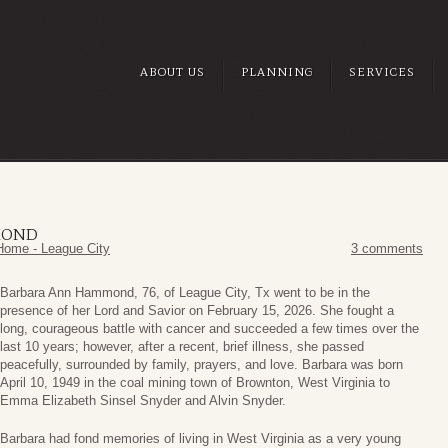
ABOUT US
PLANNING
SERVICES
MOND
Home - League City
3 comments
Barbara Ann Hammond, 76, of League City, Tx went to be in the
presence of her Lord and Savior on February 15, 2026. She fought a
long, courageous battle with cancer and succeeded a few times over the
last 10 years; however, after a recent, brief illness, she passed
peacefully, surrounded by family, prayers, and love. Barbara was born
April 10, 1949 in the coal mining town of Brownton, West Virginia to
Emma Elizabeth Sinsel Snyder and Alvin Snyder.
Barbara had fond memories of living in West Virginia as a very young