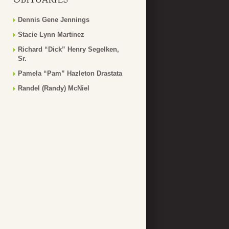
Dennis Gene Jennings
Stacie Lynn Martinez
Richard “Dick” Henry Segelken,
Sr.
Pamela “Pam” Hazleton Drastata
Randel (Randy) McNiel