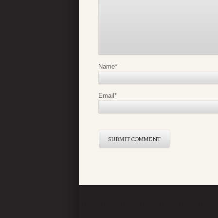
Name
*
Email
*