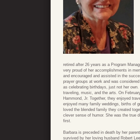
retired after 26 years as a Program Man
very proud of her accomplishments in ment
and encouraged and assisted in the succes
prayer groups at work and was considered 
as celebrating birthdays, just not her own.
traveling, music, and the arts. On February
Hammond, Jr. Together, they enjoyed trave
enjoyed many family weddings, births of gra
loved the blended family they created toge
clever sense of humor. She was the true def
first.
Barbara is preceded in death by her paren
survived by her loving husband Robert Le