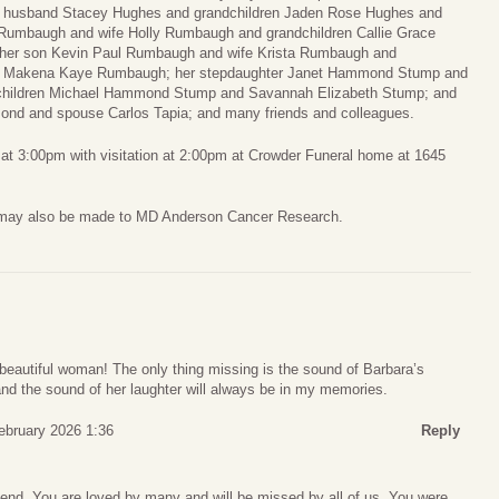
d husband Stacey Hughes and grandchildren Jaden Rose Hughes and
 Rumbaugh and wife Holly Rumbaugh and grandchildren Callie Grace
er son Kevin Paul Rumbaugh and wife Krista Rumbaugh and
nd Makena Kaye Rumbaugh; her stepdaughter Janet Hammond Stump and
children Michael Hammond Stump and Savannah Elizabeth Stump; and
ond and spouse Carlos Tapia; and many friends and colleagues.
, at 3:00pm with visitation at 2:00pm at Crowder Funeral home at 1645
 may also be made to MD Anderson Cancer Research.
a beautiful woman! The only thing missing is the sound of Barbara’s
and the sound of her laughter will always be in my memories.
ebruary 2026 1:36
Reply
iend. You are loved by many and will be missed by all of us. You were