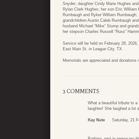
Snyder; daughter Cindy Marie Hughes an
Rylan Clark Hughes; her son Eric William
Rumbaugh and Ryker William Rumbaugh; h
grandchildren Austin Caleb Rumbaugh a
husband Michael “Mike” Stump and grand
her stepson Charles Russell “Russ” Hamm
Service will be held on February 28, 2026
East Main St. in League City, TX.
Memorials are appreciated and donations
3 COMMENTS
What a beautiful tribute to 
laughter! She laughed a lot 
Kay Nute
Saturday, 21 F
Barbara, rest in peace my fr