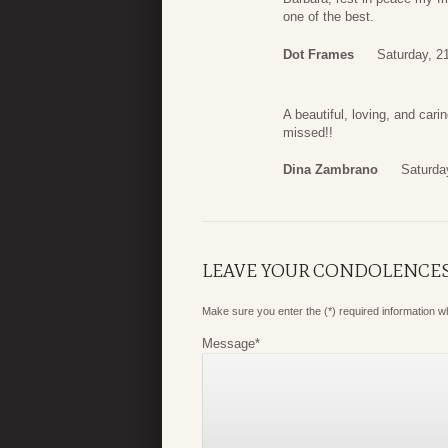
one of the best.
Dot Frames
Saturday, 2
A beautiful, loving, and carin
missed!!
Dina Zambrano
Saturda
LEAVE YOUR CONDOLENCE
Make sure you enter the (*) required information 
Message
*