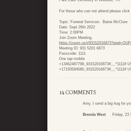
For those who can not attend please click 
Topic: Funeral Services- Baine McClure
Date: Sept 26th 2022
Time: 2:00PM
Join Zoom Meeting
https://zoom.us/j/93152016873?pwd=O
Meeting ID: 931 5201 6873
Passcode: 1111
One tap mobile
+13462487799,,93152016873#,,,,*1111# U
+17193594580,,93152016873#,,,,*1111# U
14 COMMENTS
Amy, I send a big hug for yo
Brenda West
Friday, 23