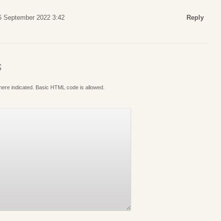
6 September 2022 3:42
Reply
S
where indicated. Basic HTML code is allowed.