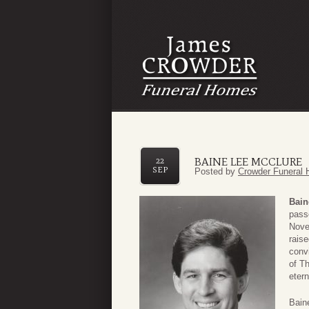
BAINE LEE MCCLURE
22
SEP
Posted by
Crowder Funeral 
Bain
pass
Nove
rais
conv
of Th
etern
Bain