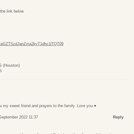
the link below
UFtaGZTSzdJanZma2kyT1dhc1lTQT09
S (Houston)
S
u my sweet friend and prayers to the family. Love you.♥️
 September 2022 11:37
Reply