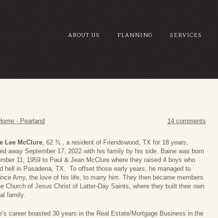
ABOUT US
PLANNING
SERVICES
Home - Pearland
14 comments
e Lee McClure
, 62 ¾ , a resident of Friendswood, TX for 18 years,
ed away September 17, 2022 with his family by his side. Baine was born
mber 11, 1959 to Paul & Jean McClure where they raised 4 boys who
ed hell in Pasadena, TX. To offset those early years, he managed to
ince Amy, the love of his life, to marry him. They then became members
e Church of Jesus Christ of Latter-Day Saints, where they built their own
al family.
e’s career boasted 30 years in the Real Estate/Mortgage Business in the