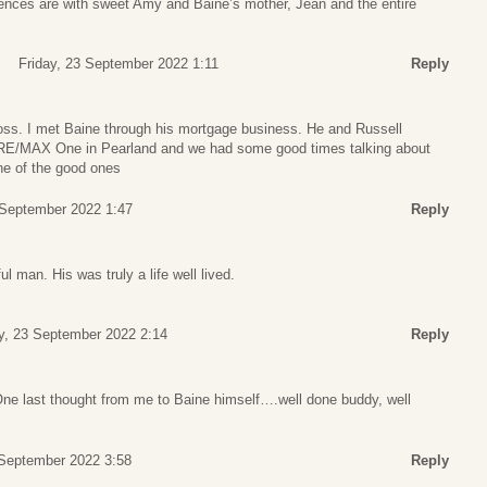
ences are with sweet Amy and Baine’s mother, Jean and the entire
Friday, 23 September 2022 1:11
Reply
loss. I met Baine through his mortgage business. He and Russell
t RE/MAX One in Pearland and we had some good times talking about
ne of the good ones
 September 2022 1:47
Reply
ul man. His was truly a life well lived.
y, 23 September 2022 2:14
Reply
One last thought from me to Baine himself….well done buddy, well
 September 2022 3:58
Reply