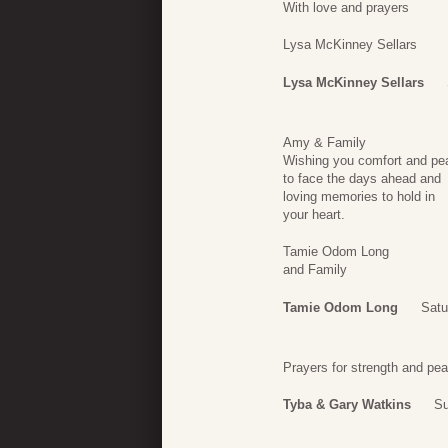
With love and prayers
Lysa McKinney Sellars
Lysa McKinney Sellars
Amy & Family
Wishing you comfort and pe
to face the days ahead and
loving memories to hold in
your heart.
Tamie Odom Long
and Family
Tamie Odom Long
Satu
Prayers for strength and pea
Tyba & Gary Watkins
Su