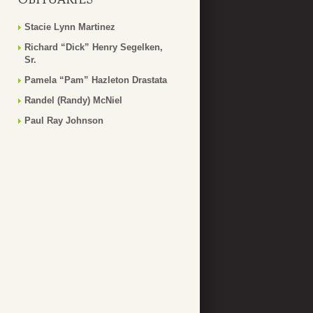
Stacie Lynn Martinez
Richard “Dick” Henry Segelken,
Sr.
Pamela “Pam” Hazleton Drastata
Randel (Randy) McNiel
Paul Ray Johnson