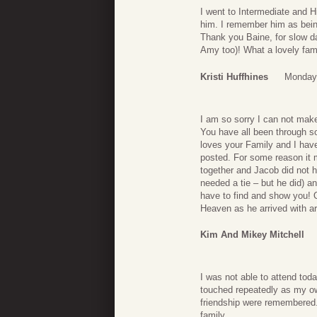
I went to Intermediate and H
him. I remember him as being
Thank you Baine, for slow d
Amy too)! What a lovely fam
Kristi Huffhines
Monday,
I am so sorry I can not make 
You have all been through s
loves your Family and I have
posted. For some reason it 
together and Jacob did not h
needed a tie – but he did) an
have to find and show you! 
Heaven as he arrived with a
Kim And Mikey Mitchell
I was not able to attend tod
touched repeatedly as my ow
friendship were remembered.
family.