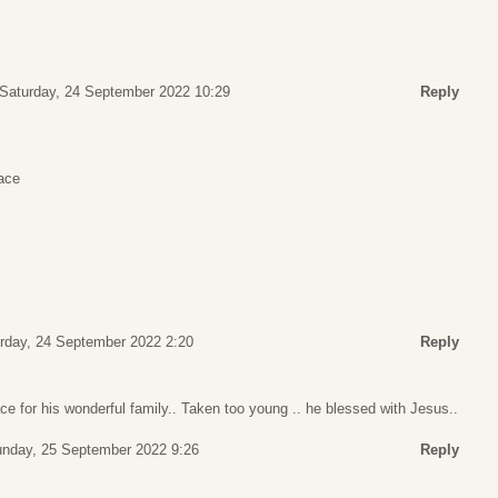
Saturday, 24 September 2022 10:29
Reply
ace
rday, 24 September 2022 2:20
Reply
ce for his wonderful family.. Taken too young .. he blessed with Jesus..
nday, 25 September 2022 9:26
Reply