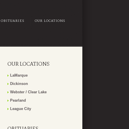
OBITUARIES
OUR LOCATIONS
OUR LOCATIONS
LaMarque
Dickinson
Webster / Clear Lake
Pearland
League City
OBITUARIES