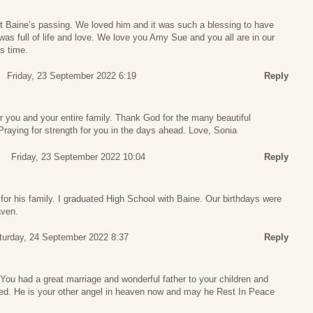
 Baine’s passing. We loved him and it was such a blessing to have
as full of life and love. We love you Amy Sue and you all are in our
is time.
Friday, 23 September 2022 6:19
Reply
r you and your entire family. Thank God for the many beautiful
raying for strength for you in the days ahead. Love, Sonia
Friday, 23 September 2022 10:04
Reply
or his family. I graduated High School with Baine. Our birthdays were
aven.
turday, 24 September 2022 8:37
Reply
 You had a great marriage and wonderful father to your children and
ed. He is your other angel in heaven now and may he Rest In Peace