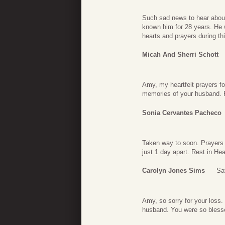
Such sad news to hear about
known him for 28 years. He w
hearts and prayers during th
Micah And Sherri Schott
Amy, my heartfelt prayers fo
memories of your husband. P
Sonia Cervantes Pacheco
Taken way to soon. Prayers f
just 1 day apart. Rest in He
Carolyn Jones Sims
Sa
Amy, so sorry for your loss.
husband. You were so bless