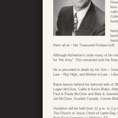
Grea
love 
call
Coll
funda
Noth
famil
baske
them all at – His Treasured Frisbee-Golf.
Although Alzheimer’s stole many of his ment
for “His Amy”. This remained until his final 
He is preceded in death by his Son – Jona
Law – Roy High, and Mother-in-Law – Lillia
Baine leaves behind his beloved wife of 
Logan McClure, Callie & Kevin Blake, Ab
Paul & Paula McClure and Blair & Jeanette 
Jet McClure, Scarlett Canada, Conner Blak
Visitation will be held from 12 p.m. to 2 
The Church of Jesus Christ of Latter-Day S
Park East Cemetery in Webster, TX.