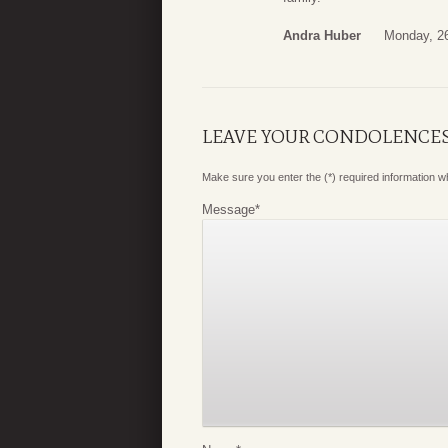
Andra Huber
Monday, 2
LEAVE YOUR CONDOLENCE
Make sure you enter the (*) required information 
Message
*