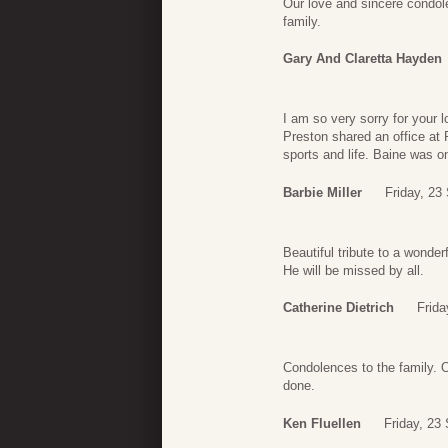
Our love and sincere condol
family.
Gary And Claretta Hayden
I am so very sorry for your 
Preston shared an office a
sports and life. Baine was o
Barbie Miller
Friday, 23
Beautiful tribute to a wonderf
He will be missed by all.
Catherine Dietrich
Frida
Condolences to the family. 
done.
Ken Fluellen
Friday, 23