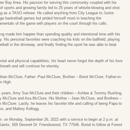
ter Bay Area. His passion for serving this community coupled with his
of sports and growing family led to 25 years of whistle-blowing and shot-
ing as a TASO referee. He called anything from City League to Junior
ege basketball games but prided himself most in teaching the
mentals of the game with players on the court through his calls.
ing made him happier than spending quality and intentional time with his
y. His personal favorites were coaching his kids on the ballfield, playing
tball in the driveway, and finally finding the sport he was able to beat
al and physical capabilities, his heart never forgot the depth of his love
breath and will continue for eternity.
than McClure, Father -Paul McClure, Brother – Brent McClure, Father-in-
n High.
36 years, Amy Sue McClure and their children – Ashlee & Tommy Rushing,
by McClure and Asa McClure. His Mother – Jean McClure, and Brothers –
McClure. Lastly, he leaves his favorite title and calling of being Papa to
e, and Mallory Kellogg.
p.m. on Monday, September 26, 2022 with a service to begin at 2 p.m. at
aints, 505 Deseret Dr. Friendswood, TX 77546. Burial to follow at Forest