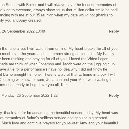
igh School with Baine, and I will always have the fondest memories of
 kind to everyone, always showing us that million dollar smile he had!
ancing with me at our 35 reunion when my date would not (thanks to
ily you and Amy created.
 26 September 2022 10:48
Reply
the funeral but I will watch from on line. My heart breaks for all of you.
o much over the years and still remain strong as possible. My Family
 been thinking and praying for all of you. I loved the Video Logan
made me think of when Jonathon and Jacob were on the juggling club
ave a tie for a performance ( have no idea why I did not know he
d Baine brought him one. There is a pic of that at home in a box I will
One thing we know for sure, Jonathan and your Mom were waiting in
rms open ready to hug. Love you all, Kim
Monday, 26 September 2022 1:22
Reply
ay, thank you for broadcasting the beautiful service today. My heart was
n memories of Baine’s selfless service and genuine big hearted
 Much love and continue prayers for you-sweet Amy and your beautiful