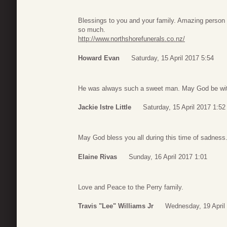
Blessings to you and your family. Amazing person w
so much.
http://www.northshorefunerals.co.nz/
Howard Evan
Saturday, 15 April 2017 5:54
He was always such a sweet man. May God be with a
Jackie Istre Little
Saturday, 15 April 2017 1:52
May God bless you all during this time of sadness
Elaine Rivas
Sunday, 16 April 2017 1:01
Love and Peace to the Perry family.
Travis "Lee" Williams Jr
Wednesday, 19 April