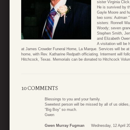
sister Virginia Click
He is survived by 
Gayle Moore and h
two sons: Autman “
sisters: Ronnell W
Woody; seven grand
Stephen Smith, Jen
and Elizabeth Owen
A visitation will be
at James Crowder Funeral Home, La Marque. Services will be at 1
home, with Rev. Katharine Redpath officiating. Interment will f
Hitchcock, Texas. Memorials can be donated to Hitchcock Volunt
10 COMMENTS
Blessings to you and your family.
Sweetest person will be missed by all of us oldie
“Big Boy” so much.
Gwen
Gwen Murray Fugman
Wednesday, 12 April 2