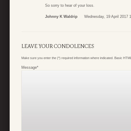
So sorry to hear of your loss.
Johnny K Waldrip
Wednesday, 19 April 2017 
LEAVE YOUR CONDOLENCES
Make sure you enter the (*) required information where indicated. Basic HTML
Message
*