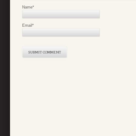
Name
*
Email
*