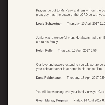
Prayers go out to Mr. Perry and family, from the 
great guy may the peace of the LORD be with you.
Louis Schwertner
Thursday, 13 April 2017 11:
Junior was a wonderful man. He always had a smile
out to his family.
Helen Kelly
Thursday, 13 April 2017 5:56
Our love and prayers extend to you all, we are so 
your beloved father is at home in his peace, Ti
Dana Robisheaux
Thursday, 13 April 2017 9:5
You will be watching over your family always. God
Gwen Murray Fugman
Friday, 14 April 2017 8