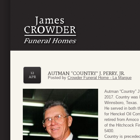
AUTMAN “COUNTRY” J. PERRY, JR.
12
APR
Posted by
Crowder Funeral Home - La Marque
Autman “Country” J.
2017. Country was 
Winnsboro, Texas.
He served in both 
for Henckel Oil Com
retired from Amoco
of the Hitchcock F
5400.
Country is preceded