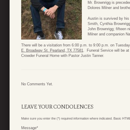
Mr. Brownrigg is preceded
Dolores Milner and broth
Austin is survived by his
Smith, Cynthia Brownrig
John Brownrigg; fifteen 
Milner and companion N
There will be a visitation from 6:00 p.m. to 9:00 p.m. on Tues
E. Broadway St. Pearland, TX 77581
. Funeral Service will be 
Crowder Funeral Home with Pastor Justin Tanner.
No Comments Yet.
LEAVE YOUR CONDOLENCES
Make sure you enter the (*) required information where indicated. Basic HTML
Message
*