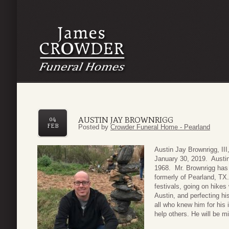
AUSTIN JAY BROWNRIGG
04
FEB
Posted by
Crowder Funeral Home - Pearland
Austin Jay Brownrigg, II
January 30, 2019. Austi
1968. Mr. Brownrigg has 
formerly of Pearland, TX.
festivals, going on hikes 
Austin, and perfecting hi
all who knew him for his 
help others. He will be m