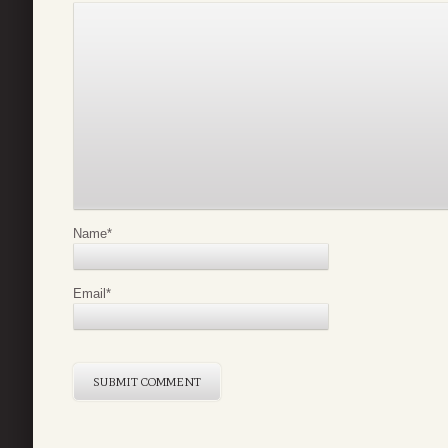
Name
*
Email
*