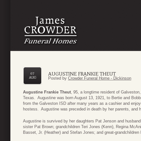
AUGUSTINE FRANKIE THEUT
07
AUG
Posted by
Crowder Funeral Home - Dickinson
Augustine Frankie Theut
, 95, a longtime resident of Galvesto
Texas. Augustine was born August 13, 1921, to Bertie and Bobbi
from the Galveston ISD after many years as a cashier and enjoy
hostess. Augustine was preceded in death by her parents, and 
Augustine is survived by her daughters Pat Jenson and husban
sister Pat Brown; grandchildren Teri Jones (Kenn), Regina McAni
Basset, Jr. (Heather) and Stefan Jones; and great-grandchildren 