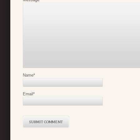
Name
*
Email
*