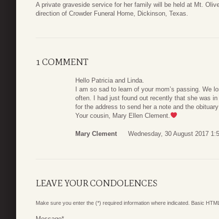
A private graveside service for her family will be held at Mt. Ol
direction of Crowder Funeral Home, Dickinson, Texas.
1 COMMENT
Hello Patricia and Linda.
I am so sad to learn of your mom’s passing. We los
often. I had just found out recently that she was in
for the address to send her a note and the obituar
Your cousin, Mary Ellen Clement.
Mary Clement
Wednesday, 30 August 2017 1:
LEAVE YOUR CONDOLENCES
Make sure you enter the (*) required information where indicated. Basic HTML
Message
*