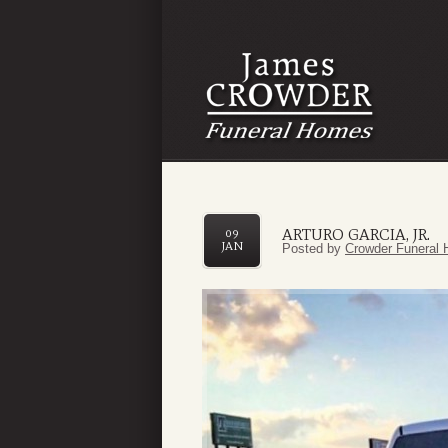
ARTURO GARCIA, JR.
09
JAN
Posted by
Crowder Funeral 