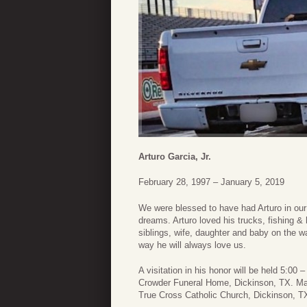
Arturo Garcia, Jr.
February 28, 1997 – January 5, 2019
We were blessed to have had Arturo in our l
dreams. Arturo loved his trucks, fishing & h
siblings, wife, daughter and baby on the w
way he will always love us.
A visitation in his honor will be held 5:0
Crowder Funeral Home, Dickinson, TX. Mass
True Cross Catholic Church, Dickinson, T