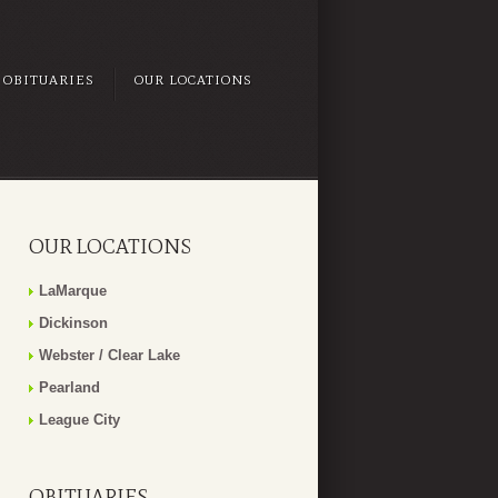
OBITUARIES
OUR LOCATIONS
OUR LOCATIONS
LaMarque
Dickinson
Webster / Clear Lake
Pearland
League City
OBITUARIES