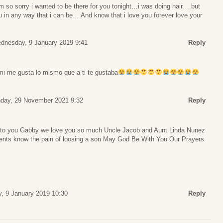
im so sorry i wanted to be there for you tonight…i was doing hair….but
 in any way that i can be… And know that i love you forever love your
dnesday, 9 January 2019 9:41
Reply
i me gusta lo mismo que a ti te gustaba
day, 29 November 2021 9:32
Reply
 to you Gabby we love you so much Uncle Jacob and Aunt Linda Nunez
ents know the pain of loosing a son May God Be With You Our Prayers
, 9 January 2019 10:30
Reply