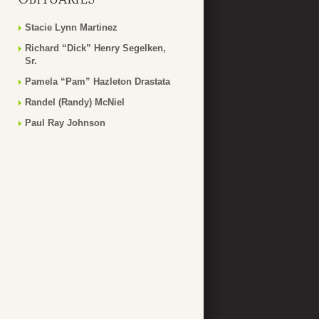
Stacie Lynn Martinez
Richard “Dick” Henry Segelken,
Sr.
Pamela “Pam” Hazleton Drastata
Randel (Randy) McNiel
Paul Ray Johnson