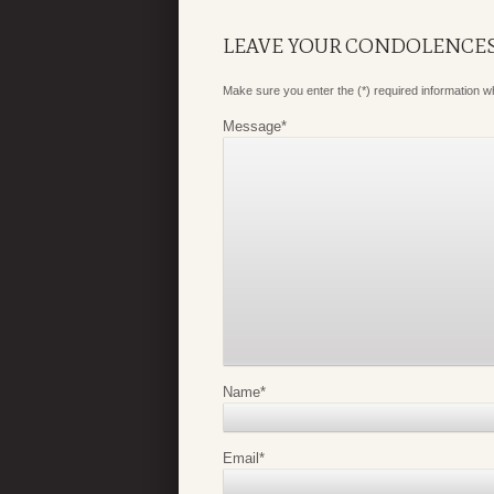
LEAVE YOUR CONDOLENCE
Make sure you enter the (*) required information 
Message
*
Name
*
Email
*