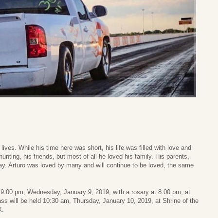
ives. While his time here was short, his life was filled with love and
unting, his friends, but most of all he loved his family. His parents,
ay. Arturo was loved by many and will continue to be loved, the same
0 – 9:00 pm, Wednesday, January 9, 2019, with a rosary at 8:00 pm, at
 will be held 10:30 am, Thursday, January 10, 2019, at Shrine of the
X.