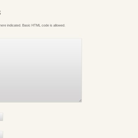
S
where indicated. Basic HTML code is allowed.