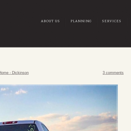
ABOUT US
PLANNING
SERVICES
Home - Dickinson
3 comments