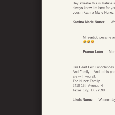
Hey sweetie this is Katrina 
always know I’m here for you
cousin Katrina Marie Nunez
Katrina Marie Nunez
We
Mi sentido pesame am
Franco León
Mon
Our Heart Felt Condolences
And Family… And to his par
are with you all.
The Nunez Family
2410 16th Avenue N
Texas City, TX 77590
Linda Nunez
Wednesday