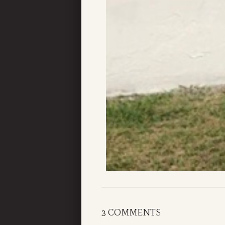
3 COMMENTS