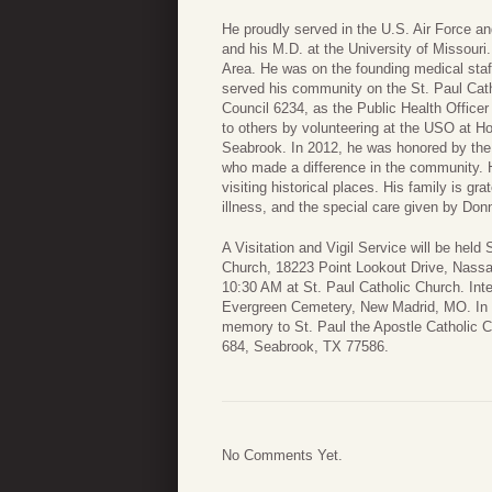
He proudly served in the U.S. Air Force a
and his M.D. at the University of Missouri.
Area. He was on the founding medical staff
served his community on the St. Paul Cat
Council 6234, as the Public Health Officer 
to others by volunteering at the USO at H
Seabrook. In 2012, he was honored by the
who made a difference in the community. Hi
visiting historical places. His family is gr
illness, and the special care given by Do
A Visitation and Vigil Service will be held
Church, 18223 Point Lookout Drive, Nassa
10:30 AM at St. Paul Catholic Church. Inte
Evergreen Cemetery, New Madrid, MO. In li
memory to St. Paul the Apostle Catholic C
684, Seabrook, TX 77586.
No Comments Yet.