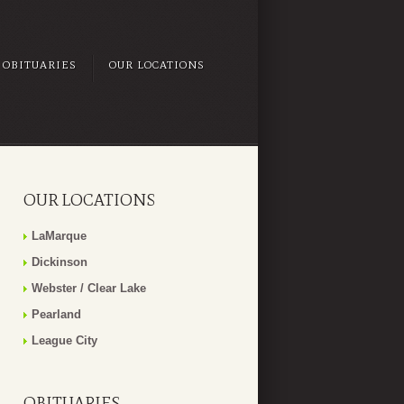
OBITUARIES
OUR LOCATIONS
OUR LOCATIONS
LaMarque
Dickinson
Webster / Clear Lake
Pearland
League City
OBITUARIES