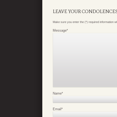
LEAVE YOUR CONDOLENCE
Make sure you enter the (*) required information 
Message
*
Name
*
Email
*