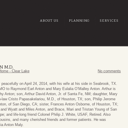
ABOUT US
PLANNING
SERVICES
N M.D.
Home - Clear Lake
No comments
eacefully on April 24, 2014, with his wife at his side in Seabrook, TX.
 MO to Raymond Earl Anton and Mary Eulalia O’Malley Anton. Arthur is
hy Anton; son, Arthur David Anton, Jr. of Santa Fe, NM; daughter, Mary
-law Cristo Papasakelariou, M.D., of Houston, TX; son, Philip Jerome
ton, of San Diego, CA; sister, Frances Anton Osborne, of Houston, TX;
 and Wyatt and Miles Anton, and Brace, Mari and Tristan Young of San
e; and life-long friend Colonel Philip J. White, USAF, Retired. Also
usins, and many cherished friends and former patients. He was
lia Anton Maly.