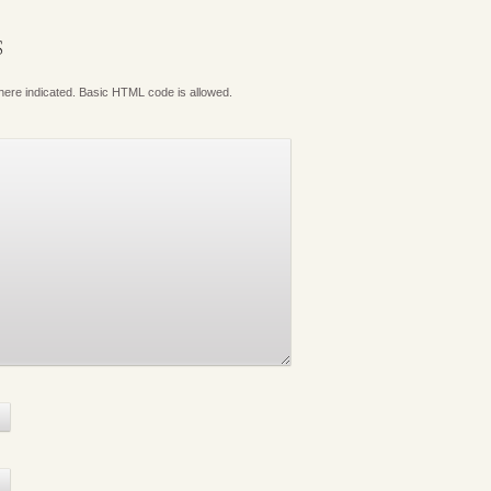
S
where indicated. Basic HTML code is allowed.