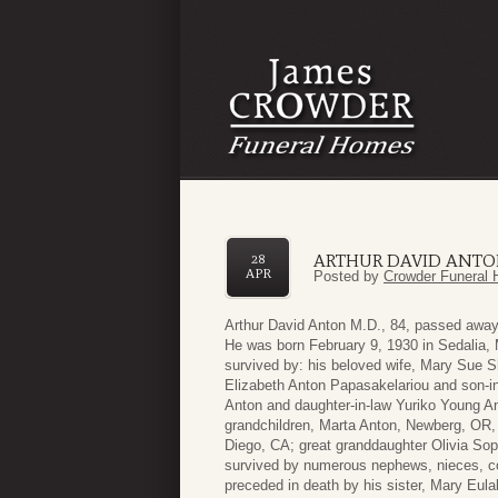
ARTHUR DAVID ANTO
28
APR
Posted by
Crowder Funeral 
Arthur David Anton M.D., 84, passed away p
He was born February 9, 1930 in Sedalia,
survived by: his beloved wife, Mary Sue S
Elizabeth Anton Papasakelariou and son-in
Anton and daughter-in-law Yuriko Young An
grandchildren, Marta Anton, Newberg, OR,
Diego, CA; great granddaughter Olivia Sopp
survived by numerous nephews, nieces, co
preceded in death by his sister, Mary Eula