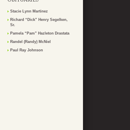
Stacie Lynn Martinez
Richard “Dick” Henry Segelken,
Sr.
Pamela “Pam” Hazleton Drastata
Randel (Randy) McNiel
Paul Ray Johnson