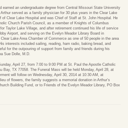
nd earned an undergraduate degree from Central Missouri State University
 Arthur served as a family physician for 30 plus years in the Clear Lake
 of Clear Lake Hospital and was Chief of Staff at St. John Hospital. He
holic Church Parish Council, as a member of Knights of Columbus
for Taylor Lake Village, and after retirement continued his life of service
obby Airport, and serving on the Evelyn Meador Library Board in
 Clear Lake Area Chamber of Commerce as one of 50 people in the area
s interests included sailing, reading, ham radio, baking bread, and
ateful for the outpouring of support from family and friends during his
nna Sue Dolle, M.D.
 Sunday, April 27, from 7:00 to 9:00 PM at St. Paul the Apostle Catholic
u Bay, TX 77058. The Funeral Mass will be held Monday, April 28, at
rment will follow on Wednesday, April 30, 2014 at 10:30 AM, at
eu of flowers, the family suggests a memorial donation in Arthur’s
hurch Building Fund, or to Friends of the Evelyn Meador Library, PO Box