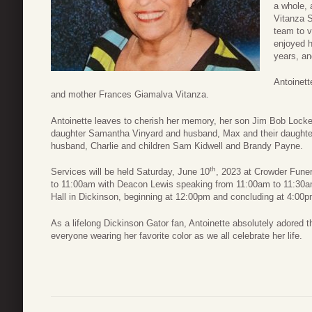
a whole, 
Vitanza S
team to v
enjoyed h
years, an
Antoinett
and mother Frances Giamalva Vitanza.
Antoinette leaves to cherish her memory, her son Jim Bob Locke
daughter Samantha Vinyard and husband, Max and their daughter
husband, Charlie and children Sam Kidwell and Brandy Payne.
th
Services will be held Saturday, June 10
, 2023 at Crowder Funer
to 11:00am with Deacon Lewis speaking from 11:00am to 11:30am.
Hall in Dickinson, beginning at 12:00pm and concluding at 4:00p
As a lifelong Dickinson Gator fan, Antoinette absolutely adored t
everyone wearing her favorite color as we all celebrate her life.