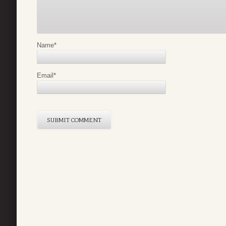
Name
*
Email
*