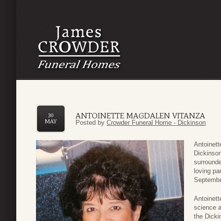
ANTOINETTE MAGDALEN VITANZA
30
MAY
Posted by
Crowder Funeral Home - Dickinson
Antoinett
Dickinson
surrounde
loving p
Septembe
Antoinett
science a
the Dicki