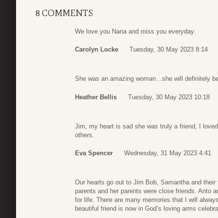
8 COMMENTS
We love you Nana and miss you everyday.
Carolyn Locke
Tuesday, 30 May 2023 8:14
She was an amazing woman…she will definitely be
Heather Bellis
Tuesday, 30 May 2023 10:18
Jim, my heart is sad she was truly a friend, I love
others.
Eva Spencer
Wednesday, 31 May 2023 4:41
Our hearts go out to Jim Bob, Samantha and their
parents and her parents were close friends. Anto a
for life. There are many memories that I will alway
beautiful friend is now in God’s loving arms celeb