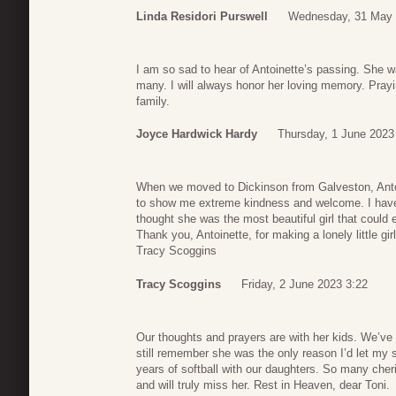
Linda Residori Purswell
Wednesday, 31 May 
I am so sad to hear of Antoinette’s passing. She w
many. I will always honor her loving memory. Prayi
family.
Joyce Hardwick Hardy
Thursday, 1 June 2023
When we moved to Dickinson from Galveston, Antoin
to show me extreme kindness and welcome. I have 
thought she was the most beautiful girl that could 
Thank you, Antoinette, for making a lonely little girl
Tracy Scoggins
Tracy Scoggins
Friday, 2 June 2023 3:22
Our thoughts and prayers are with her kids. We’ve 
still remember she was the only reason I’d let my 
years of softball with our daughters. So many cher
and will truly miss her. Rest in Heaven, dear Toni.