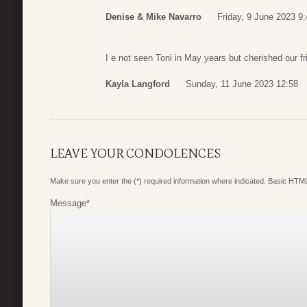
Denise & Mike Navarro
Friday, 9 June 2023 9
I e not seen Toni in May years but cherished our fr
Kayla Langford
Sunday, 11 June 2023 12:58
LEAVE YOUR CONDOLENCES
Make sure you enter the (*) required information where indicated. Basic HTML
Message
*