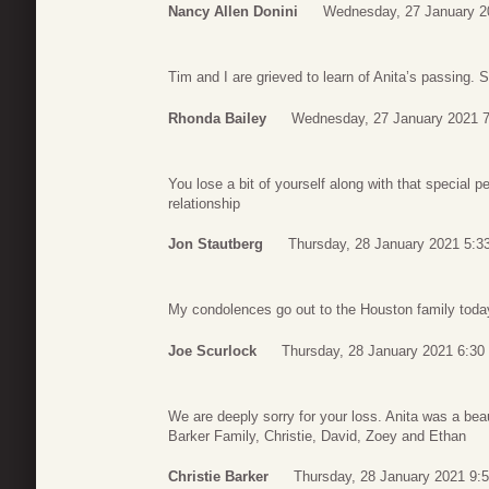
Nancy Allen Donini
Wednesday, 27 January 2
Tim and I are grieved to learn of Anita’s passing. 
Rhonda Bailey
Wednesday, 27 January 2021 7
You lose a bit of yourself along with that special 
relationship
Jon Stautberg
Thursday, 28 January 2021 5:3
My condolences go out to the Houston family toda
Joe Scurlock
Thursday, 28 January 2021 6:30
We are deeply sorry for your loss. Anita was a bea
Barker Family, Christie, David, Zoey and Ethan
Christie Barker
Thursday, 28 January 2021 9: