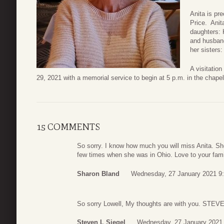
Anita is pr
Price. Anit
daughters: 
and husband
her sisters
A visitation
29, 2021 with a memorial service to begin at 5 p.m. in the chap
15 COMMENTS
So sorry. I know how much you will miss Anita. Sh
few times when she was in Ohio. Love to your fami
Sharon Bland
Wednesday, 27 January 2021 9
So sorry Lowell, My thoughts are with you. STE
Steven L Siegel
Wednesday, 27 January 2021