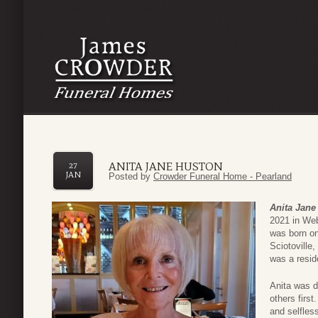
ANITA JANE HUSTON
27
JAN
Posted by
Crowder Funeral Home - Pearland
Anita Jane
2021 in Web
was born on
Sciotoville
was a resid
Anita was d
others firs
and selfles