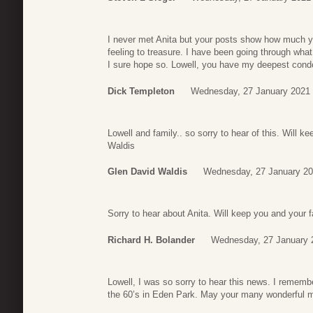
I never met Anita but your posts show how much yo
feeling to treasure. I have been going through what 
I sure hope so. Lowell, you have my deepest cond
Dick Templeton
Wednesday, 27 January 2021 
Lowell and family.. so sorry to hear of this. Will 
Waldis
Glen David Waldis
Wednesday, 27 January 20
Sorry to hear about Anita. Will keep you and your 
Richard H. Bolander
Wednesday, 27 January 
Lowell, I was so sorry to hear this news. I remem
the 60’s in Eden Park. May your many wonderful 