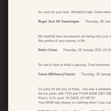
So sorry for your loss. Wonderful lady. Great memor
Roger And Jill Swearingen
Thursday, 28 Jan
My heartfelt love and prayers are being sent your
this portion of your journey in life.
Robin Ciresi
Thursday, 28 January 2021 10:19
So sad to hear of Anita’s passing. Fond memories 
Tracie (Williams) Fannin
Thursday, 28 Januar
So sorry for the loss of Anita…she was a wonderfu
the fun years with YOU and YOUR MOM 1987-1989
Kristi’s Jr-Sr year! YA GAVE US HECK!
Your MOM was always so calming when I was craz