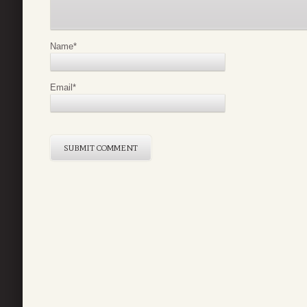
Name
*
Email
*