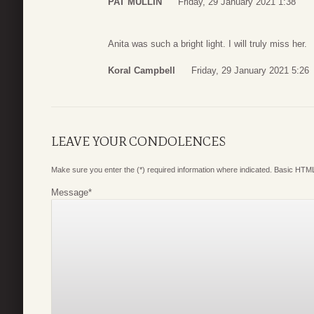
PAT MULLIN
Friday, 29 January 2021 1:38
Anita was such a bright light. I will truly miss her.
Koral Campbell
Friday, 29 January 2021 5:26
LEAVE YOUR CONDOLENCES
Make sure you enter the (*) required information where indicated. Basic HTML
Message
*