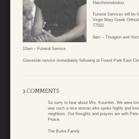
Hatzihristodoulou.
Funeral Services will be 
Virgin Mary Greek Orthod
77550.
9am – Trisagion and Visit
10am – Funeral Service
Graveside service immediately following at Forest Park East C
3 COMMENTS
So sorry to hear about Mrs. Koumbis. We were lon
was such a nice woman who spoke highly and loving
neighbors. Our thoughts and prayers are with Pete 
Peace.
The Burke Family