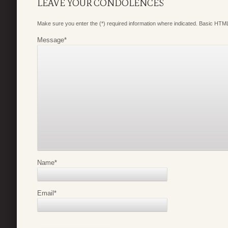
LEAVE YOUR CONDOLENCES
Make sure you enter the (*) required information where indicated. Basic HTML
Message
*
Name
*
Email
*