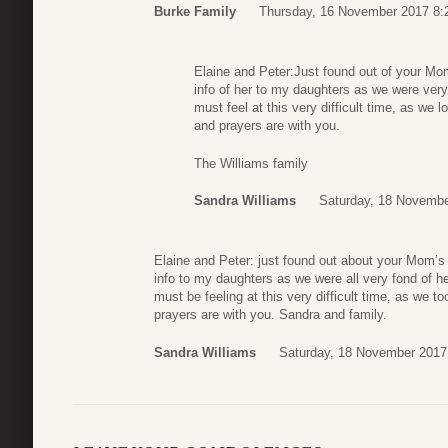
Burke Family
Thursday, 16 November 2017 8:
Elaine and Peter:Just found out of your Mo
info of her to my daughters as we were very
must feel at this very difficult time, as we 
and prayers are with you.
The Williams family
Sandra Williams
Saturday, 18 Novembe
Elaine and Peter: just found out about your Mom’s 
info to my daughters as we were all very fond of h
must be feeling at this very difficult time, as we t
prayers are with you. Sandra and family.
Sandra Williams
Saturday, 18 November 2017