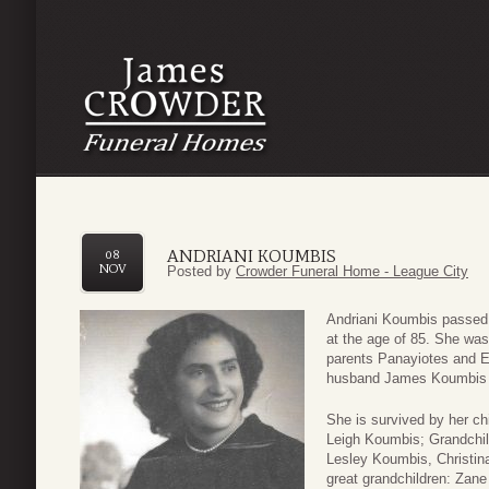
ANDRIANI KOUMBIS
08
NOV
Posted by
Crowder Funeral Home - League City
Andriani Koumbis passe
at the age of 85. She was
parents Panayiotes and E
husband James Koumbis , 
She is survived by her ch
Leigh Koumbis; Grandchil
Lesley Koumbis, Christin
great grandchildren: Zan