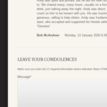
Andy was quiet and private, but he did not hide hi
to. We shared many, many hours, usually on a fron
drink, just talking away the night. Andy was direct,
count on him to be honest with you. He was trusting
generous, willing to help others. Andy was fundamen
want, who accepted and supported his friends with
“Genuine”.
Bob McAndrew
Monday, 13 January 2020 6:4
LEAVE YOUR CONDOLENCES
Make sure you enter the (*) required information where indicated. Basic HTML
Message
*