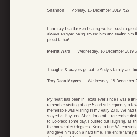
Shannon
Monday, 16 December 2019 7:27
I am truly heartbroken hearing we lost such a grea
always enjoyed being around him and seeing him li
proud father!
Merritt Ward
Wednesday, 18 December 2019 5
Thoughts & prayers go out to Andy’s family and fri
Troy Dean Meyers
Wednesday, 18 December 2
My heart has been in Texas ever since I was a little
remember visiting at age 5 and subsequently a few
memorable was visiting in my early 20’s. We had t
stayed at Phyl and Abe’s for a bit. I remember di
to Colorado some day. I busted out laughing, as th
the house at 60 degrees. Being a true Wisconsinite 
and gave him such a hard time. The entire family is