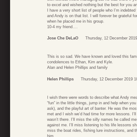
to excel and wished nothing but the best for you an
I have a very short list of people who I’m indebte
and Andy is on that list. I will forever be grateful
when he placed me in his group.
10-4 my friend….
Jose Che DeLaO
Thursday, 12 December 2019
This is so sad. We have known and loved this fami
condolences to Ethan, Kim and Kyle.
Alan and Helen Phillips and family
Helen Phillips
Thursday, 12 December 2019 1
I wish there were words to describe what Andy mea
“fun” in the little things, jump in and help when yo
ask), and the playful art of banter. He was the mos
met and I wish we’d had time for more lessons. I’
wasn’t there. I’ll miss the silly names he called m
against me. I’ll miss listening to his life lessons 
miss the boat rides, fishing lure instructions, and t
him.