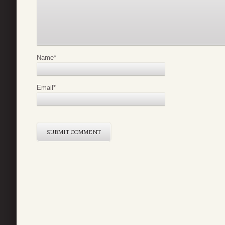
Name
*
Email
*