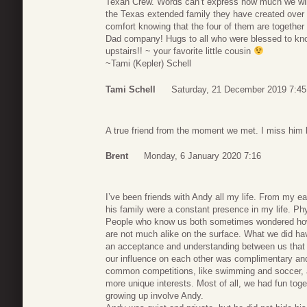
Texan Crew. Words can’t express how much we will
the Texas extended family they have created over t
comfort knowing that the four of them are togethe
Dad company! Hugs to all who were blessed to kn
upstairs!! ~ your favorite little cousin
~Tami (Kepler) Schell
Tami Schell
Saturday, 21 December 2019 7:45
A true friend from the moment we met. I miss him 
Brent
Monday, 6 January 2020 7:16
I’ve been friends with Andy all my life. From my 
his family were a constant presence in my life. Phy
People who know us both sometimes wondered ho
are not much alike on the surface. What we did h
an acceptance and understanding between us that wa
our influence on each other was complimentary and
common competitions, like swimming and soccer, a
more unique interests. Most of all, we had fun toge
growing up involve Andy.