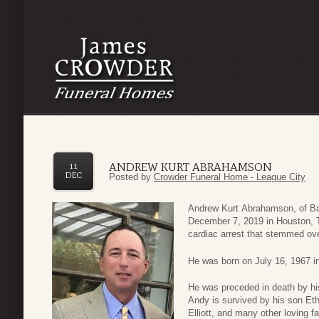
ANDREW KURT ABRAHAMSON
11
DEC
Posted by
Crowder Funeral Home - League City
Andrew Kurt Abrahamson, of Ba
December 7, 2019 in Houston, T
cardiac arrest that stemmed ove
He was born on July 16, 1967 in
He was preceded in death by his
Andy is survived by his son Et
Elliott, and many other loving f