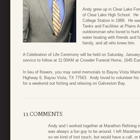
Andy grew up in Clear Lake For
of Clear Lake High School. He 
College Station in 1989. He wa
Tanks and Facilities at Plains 
outdoorsman who loved to hunt 
water boating with friends and f
family, and all who knew him.
A Celebration of Life Ceremony will be held on Saturday, January 
service to follow at 11:00AM at Crowder Funeral Home, 1645 Ea
In lieu of flowers, you may send memorials to Bayou Vista Warr
Highway 6, Bayou Vista, TX 77563. Andy loved to volunteer his t
for a weekend out fishing and relaxing on Galveston Bay.
11 COMMENTS
Andy and I worked together at Marathon Refining in
was always a fun guy to be around. I left Marathon 
so we kind of lost touch, but would have a call, or 