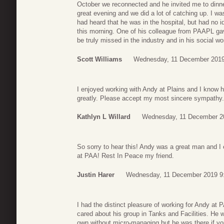
October we reconnected and he invited me to dinne
great evening and we did a lot of catching up. I was 
had heard that he was in the hospital, but had no i
this morning. One of his colleague from PAAPL gav
be truly missed in the industry and in his social 
Scott Williams
Wednesday, 11 December 2019
I enjoyed working with Andy at Plains and I know h
greatly. Please accept my most sincere sympathy.
Kathlyn L Willard
Wednesday, 11 December 2
So sorry to hear this! Andy was a great man and I
at PAA! Rest In Peace my friend.
Justin Harer
Wednesday, 11 December 2019 9
I had the distinct pleasure of working for Andy a
cared about his group in Tanks and Facilities. He 
own without micro-managing but he was there if y