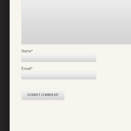
Name
*
Email
*