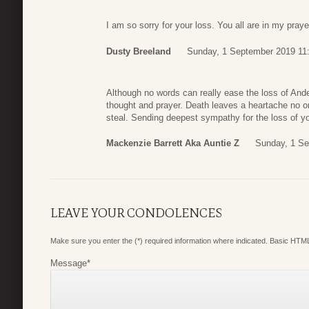
I am so sorry for your loss. You all are in my praye
Dusty Breeland
Sunday, 1 September 2019 11
Although no words can really ease the loss of Ander
thought and prayer. Death leaves a heartache no 
steal. Sending deepest sympathy for the loss of y
Mackenzie Barrett Aka Auntie Z
Sunday, 1 Se
LEAVE YOUR CONDOLENCES
Make sure you enter the (*) required information where indicated. Basic HTML
Message
*