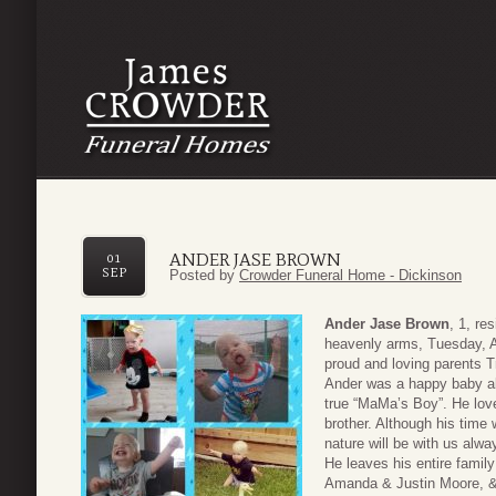
ANDER JASE BROWN
01
SEP
Posted by
Crowder Funeral Home - Dickinson
Ander Jase Brown
, 1, re
heavenly arms, Tuesday, A
proud and loving parents T
Ander was a happy baby al
true “MaMa’s Boy”. He love
brother. Although his time 
nature will be with us alwa
He leaves his entire famil
Amanda & Justin Moore, & 