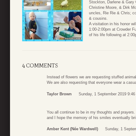
Stockton, Darlene & Gary 
Christine Moore, & Dirk Mo
uncles, Rie Rie & Chris; 
& cousins.
A visitation in his honor 
1:00-2:00pm at Crowder Fu
of his life following at 2:0
4 COMMENTS
Instead of flowers we are requesting stuffed anima
We are also requesting that everyone wear a casual 
Taylor Brown
Sunday, 1 September 2019 9:46
You all continue to be in my thoughts and prayers. 
and I hope the memory of his smiles eventually bri
Amber Kent (née Wardwell)
Sunday, 1 Septe