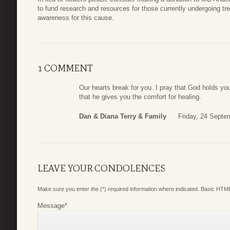
to fund research and resources for those currently undergoing tr
awareness for this cause.
1 COMMENT
Our hearts break for you. I pray that God holds you
that he gives you the comfort for healing.
Dan & Diana Terry & Family
Friday, 24 Septe
LEAVE YOUR CONDOLENCES
Make sure you enter the (*) required information where indicated. Basic HTML
Message
*