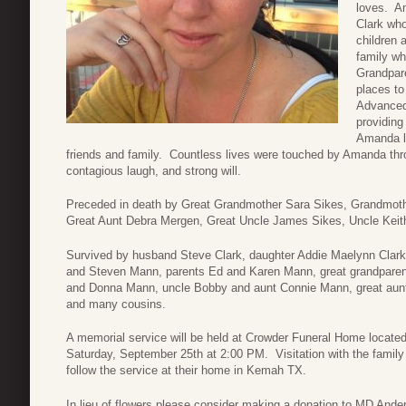
loves. A
Clark who
children 
family wh
Grandpare
places to
Advanced
providing
Amanda lo
friends and family. Countless lives were touched by Amanda throu
contagious laugh, and strong will.
Preceded in death by Great Grandmother Sara Sikes, Grandmothe
Great Aunt Debra Mergen, Great Uncle James Sikes, Uncle Keit
Survived by husband Steve Clark, daughter Addie Maelynn Clar
and Steven Mann, parents Ed and Karen Mann, great grandparen
and Donna Mann, uncle Bobby and aunt Connie Mann, great aun
and many cousins.
A memorial service will be held at Crowder Funeral Home locate
Saturday, September 25th at 2:00 PM. Visitation with the family w
follow the service at their home in Kemah TX.
In lieu of flowers please consider making a donation to MD Ande