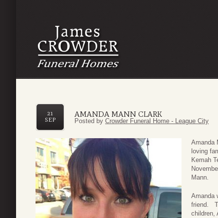
AMANDA MANN CLARK
21
SEP
Posted by
Crowder Funeral Home - League City
Amanda M
loving f
Kemah Te
November
Mann.
Amanda wa
friend. T
children,