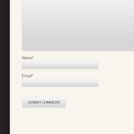
Name
*
Email
*