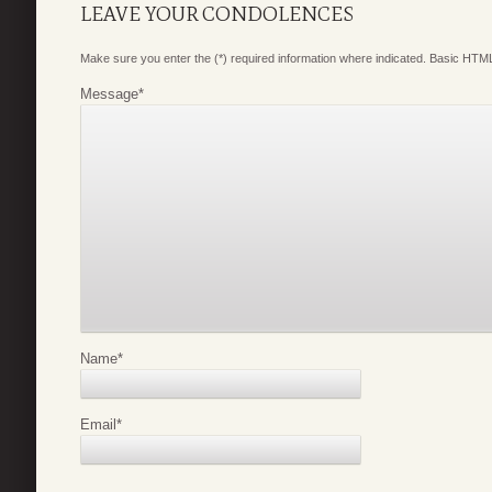
LEAVE YOUR CONDOLENCES
Make sure you enter the (*) required information where indicated. Basic HTML
Message
*
Name
*
Email
*