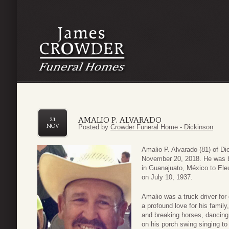
AMALIO P. ALVARADO
21
NOV
Posted by
Crowder Funeral Home - Dickinson
Amalio P. Alvarado (81) of D
November 20, 2018. He was b
in Guanajuato, México to Ele
on July 10, 1937.
Amalio was a truck driver fo
a profound love for his family
and breaking horses, dancing 
on his porch swing singing to