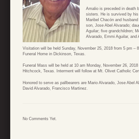
Amalio is preceded in death b
sisters. He is survived by hi
Maribel Chacón and husband G
son, Jose Abel Alvarado; dau
Aguilar; five grandchildren; 
Alvarado, Emmi Aguilar, and A
Visitation will be held Sunday, November 25, 2018 from 5 pm – 
Funeral Home in Dickinson, Texas.
Funeral Mass will be held at 10 am Monday, November 26, 2018 
Hitchcock, Texas. Interment will follow at Mt. Olivet Catholic C
Honored to serve as pallbearers are Mario Alvarado, Jose Abel A
David Alvarado, Francisco Martinez.
No Comments Yet.