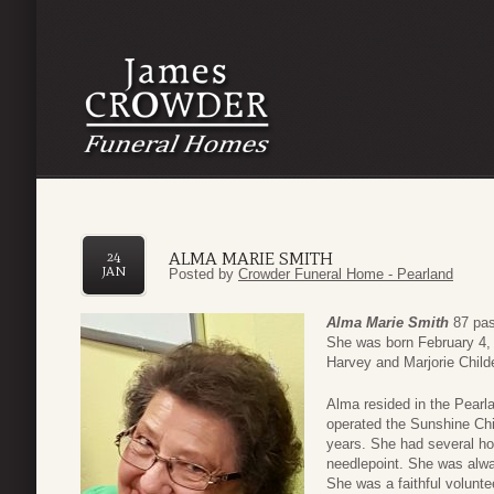
ALMA MARIE SMITH
24
JAN
Posted by
Crowder Funeral Home - Pearland
Alma Marie Smith
87 pas
She was born February 4, 
Harvey and Marjorie Child
Alma resided in the Pearl
operated the Sunshine Chil
years. She had several hob
needlepoint. She was alwa
She was a faithful volunt