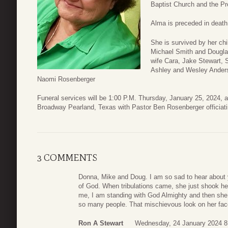
Baptist Church and the Pr
Alma is preceded in death
She is survived by her ch
Michael Smith and Douglas
wife Cara, Jake Stewart, 
Ashley and Wesley Anders
Naomi Rosenberger
Funeral services will be 1:00 P.M. Thursday, January 25, 2024,
Broadway Pearland, Texas with Pastor Ben Rosenberger officiati
3 COMMENTS
Donna, Mike and Doug. I am so sad to hear abou
of God. When tribulations came, she just shook her 
me, I am standing with God Almighty and then she 
so many people. That mischievous look on her face 
Ron A Stewart
Wednesday, 24 January 2024 8