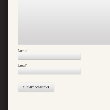
Name
*
Email
*