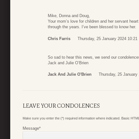
Mike, Donna and Doug,
Your mom’s love for children and her servant heart
through the years. I’ve been blessed to know her.
Chris Farris
Thursday, 25 January 2024 10:21
So sad to hear this news, we send our condolenc
Jack and Julie O’Brien
Jack And Julie O'Brien
Thursday, 25 January
LEAVE YOUR CONDOLENCES
Make sure you enter the (*) required information where indicated. Basic HTML
Message
*