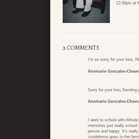
12:00pm at M
3 COMMENTS
I’m so sorry for your loss..
Annmarie Gonzales-Chave
Sorry for your loss,Sending 
Annmarie Gonzales-Chave
I went to school with Alfred
memories just really school
person and happy. It’s reall
condolence goes to the famil