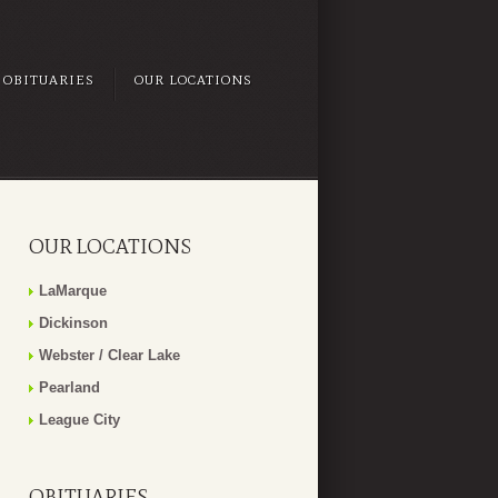
OBITUARIES
OUR LOCATIONS
OUR LOCATIONS
LaMarque
Dickinson
Webster / Clear Lake
Pearland
League City
OBITUARIES