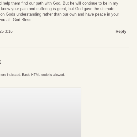
d help them find our path with God. But he will continue to be in my
I know your pain and suffering is great, but God gave the ultimate
an on Gods understanding rather than our own and have peace in your
you all. God Bless.
25 3:16
Reply
S
where indicated. Basic HTML code is allowed.