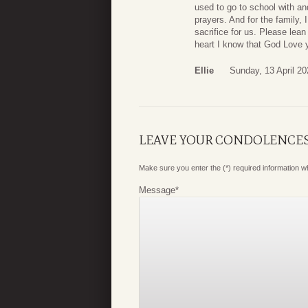
used to go to school with an
prayers. And for the family, 
sacrifice for us. Please le
heart I know that God Love 
Ellie
Sunday, 13 April 20
LEAVE YOUR CONDOLENCE
Make sure you enter the (*) required information 
Message
*