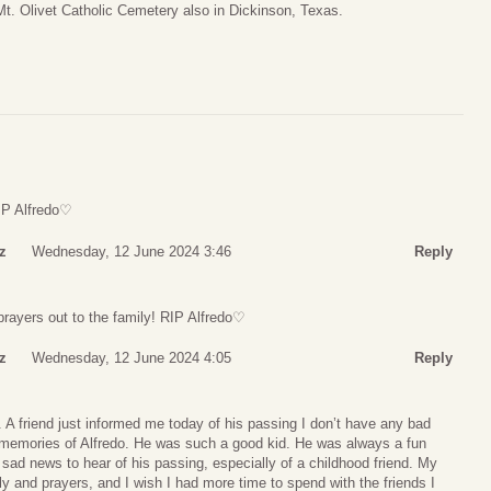
t. Olivet Catholic Cemetery also in Dickinson, Texas.
RIP Alfredo♡
z
Wednesday, 12 June 2024 3:46
Reply
prayers out to the family! RIP Alfredo♡
z
Wednesday, 12 June 2024 4:05
Reply
o. A friend just informed me today of his passing I don’t have any bad
 memories of Alfredo. He was such a good kid. He was always a fun
y sad news to hear of his passing, especially of a childhood friend. My
y and prayers, and I wish I had more time to spend with the friends I