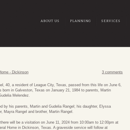
ABOUT US
PLANNING
SERVICES
Home - Dickinson
3 comments
el, 40, a resident of League City, Texas, passed from this life on June 6,
 born in Galveston, Texas on January 21, 1984 to parents, Martin
Gudelia Melendez.
ed by his parents, Martin and Gudelia Rangel; his daughter, Elyssa
er, Mayra Rangel and brother, Martin Rangel.
, there will be a visitation on June 11, 2024 from 10:00am to 12:00pm at
ral Home in Dickinson, Texas. A graveside service will follow at