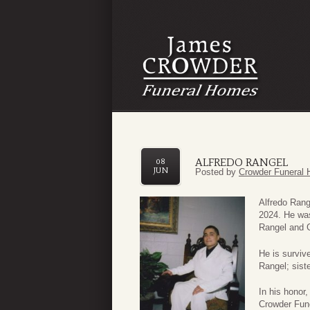
ALFREDO RANGEL
08
JUN
Posted by
Crowder Funeral 
Alfredo Rang
2024. He was
Rangel and 
He is surviv
Rangel; sist
In his honor
Crowder Fune