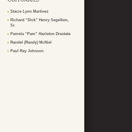
Stacie Lynn Martinez
Richard “Dick” Henry Segelken,
Sr.
Pamela “Pam” Hazleton Drastata
Randel (Randy) McNiel
Paul Ray Johnson