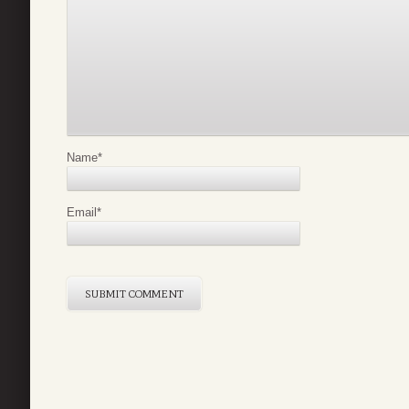
Name
*
Email
*