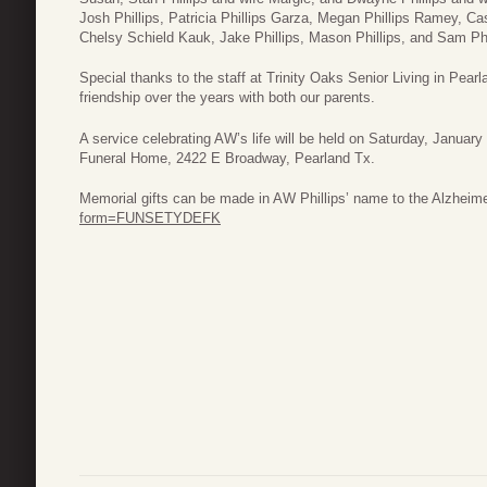
Josh Phillips, Patricia Phillips Garza, Megan Phillips Ramey, Cas
Chelsy Schield Kauk, Jake Phillips, Mason Phillips, and Sam Phil
Special thanks to the staff at Trinity Oaks Senior Living in Pear
friendship over the years with both our parents.
A service celebrating AW’s life will be held on Saturday, January
Funeral Home, 2422 E Broadway, Pearland Tx.
Memorial gifts can be made in AW Phillips’ name to the Alzheime
form=FUNSETYDEFK