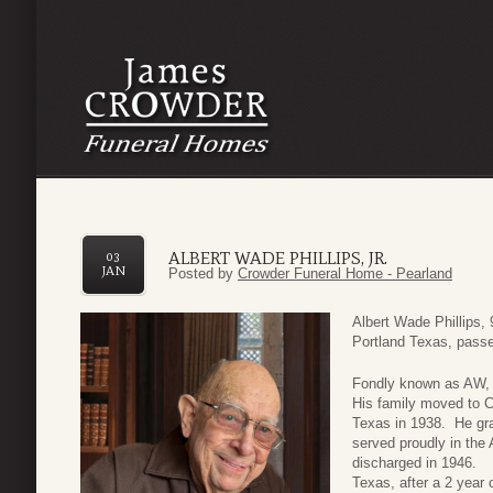
ALBERT WADE PHILLIPS, JR.
03
JAN
Posted by
Crowder Funeral Home - Pearland
Albert Wade Phillips, 
Portland Texas, pass
Fondly known as AW, 
His family moved to C
Texas in 1938. He gr
served proudly in the
discharged in 1946. A
Texas, after a 2 year 