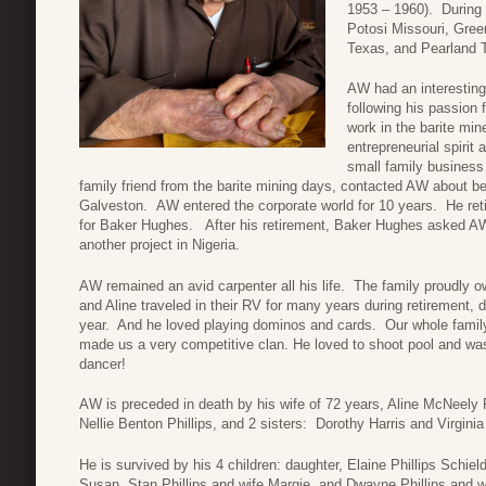
1953 – 1960). During t
Potosi Missouri, Gree
Texas, and Pearland 
AW had an interesting 
following his passion 
work in the barite min
entrepreneurial spiri
small family business 
family friend from the barite mining days, contacted AW about bei
Galveston. AW entered the corporate world for 10 years. He ret
for Baker Hughes. After his retirement, Baker Hughes asked AW 
another project in Nigeria.
AW remained an avid carpenter all his life. The family proudly
and Aline traveled in their RV for many years during retirement, 
year. And he loved playing dominos and cards. Our whole famil
made us a very competitive clan. He loved to shoot pool and was
dancer!
AW is preceded in death by his wife of 72 years, Aline McNeely P
Nellie Benton Phillips, and 2 sisters: Dorothy Harris and Virginia
He is survived by his 4 children: daughter, Elaine Phillips Schie
Susan, Stan Phillips and wife Margie, and Dwayne Phillips and w