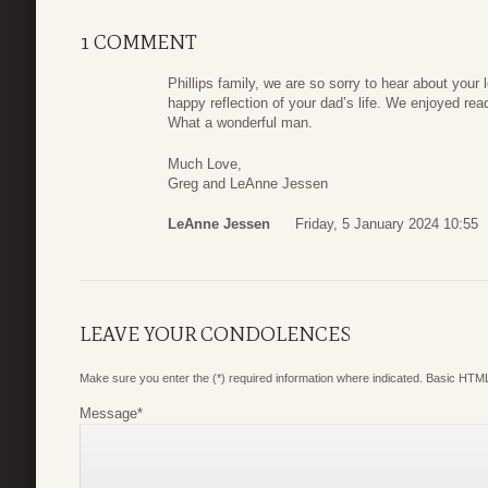
1 COMMENT
Phillips family, we are so sorry to hear about your 
happy reflection of your dad’s life. We enjoyed re
What a wonderful man.
Much Love,
Greg and LeAnne Jessen
LeAnne Jessen
Friday, 5 January 2024 10:55
LEAVE YOUR CONDOLENCES
Make sure you enter the (*) required information where indicated. Basic HTML
Message
*