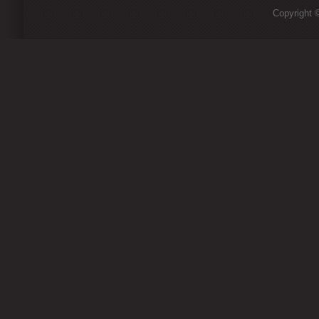
Copyright ©