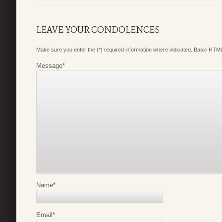
LEAVE YOUR CONDOLENCES
Make sure you enter the (*) required information where indicated. Basic HTML
Message
*
Name
*
Email
*