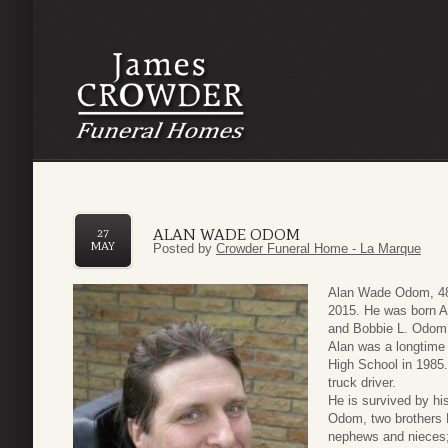
ALAN WADE ODOM
27
MAY
Posted by
Crowder Funeral Home - La Marque
Alan Wade Odom, 48
2015. He was born A
and Bobbie L. Odom
Alan was a longtime 
High School in 1985
truck driver.
He is survived by hi
Odom, two brothers
nephews and nieces;