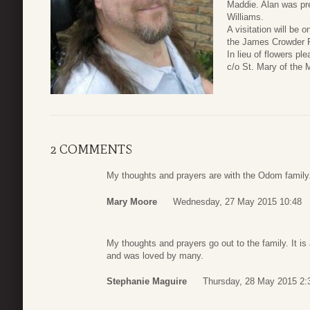
Maddie. Alan was pre
Williams.
A visitation will be
the James Crowder F
In lieu of flowers p
c/o St. Mary of the 
2 COMMENTS
My thoughts and prayers are with the Odom family
Mary Moore
Wednesday, 27 May 2015 10:48
My thoughts and prayers go out to the family. It 
and was loved by many.
Stephanie Maguire
Thursday, 28 May 2015 2: