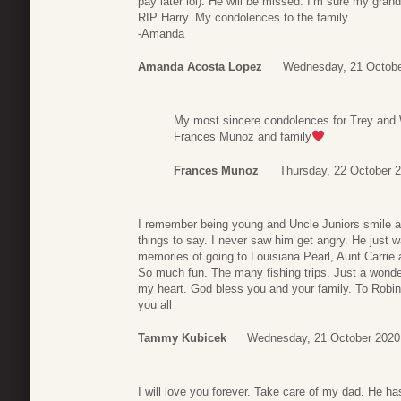
pay later lol). He will be missed. I’m sure my gra
RIP Harry. My condolences to the family.
-Amanda
Amanda Acosta Lopez
Wednesday, 21 Octobe
My most sincere condolences for Trey and 
Frances Munoz and family
Frances Munoz
Thursday, 22 October 
I remember being young and Uncle Juniors smile 
things to say. I never saw him get angry. He just w
memories of going to Louisiana Pearl, Aunt Carrie a
So much fun. The many fishing trips. Just a wonderf
my heart. God bless you and your family. To Robin,
you all
Tammy Kubicek
Wednesday, 21 October 2020
I will love you forever. Take care of my dad. He h