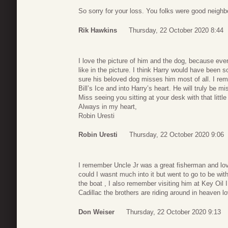
So sorry for your loss. You folks were good neighb
Rik Hawkins
Thursday, 22 October 2020 8:44
I love the picture of him and the dog, because eve
like in the picture. I think Harry would have been 
sure his beloved dog misses him most of all. I rem
Bill’s Ice and into Harry’s heart. He will truly be
Miss seeing you sitting at your desk with that little
Always in my heart,
Robin Uresti
Robin Uresti
Thursday, 22 October 2020 9:06
I remember Uncle Jr was a great fisherman and lov
could I wasnt much into it but went to go to be w
the boat , I also remember visiting him at Key Oil I
Cadillac the brothers are riding around in heaven l
Don Weiser
Thursday, 22 October 2020 9:13