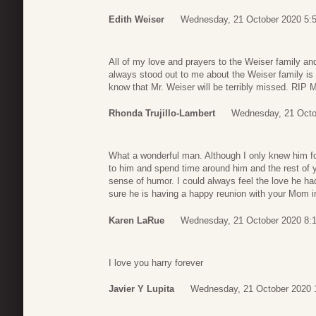
Edith Weiser
Wednesday, 21 October 2020 5:
All of my love and prayers to the Weiser family and
always stood out to me about the Weiser family is th
know that Mr. Weiser will be terribly missed. RIP M
Rhonda Trujillo-Lambert
Wednesday, 21 Octo
What a wonderful man. Although I only knew him fo
to him and spend time around him and the rest of yo
sense of humor. I could always feel the love he had 
sure he is having a happy reunion with your Mom in
Karen LaRue
Wednesday, 21 October 2020 8:
I love you harry forever
Javier Y Lupita
Wednesday, 21 October 2020 