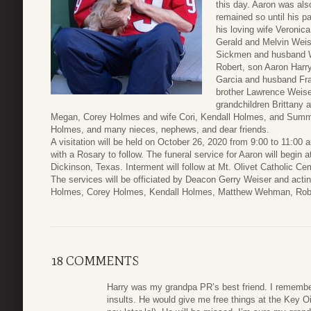
this day. Aaron was al
remained so until his p
his loving wife Veronic
Gerald and Melvin Weis
Sickmen and husband W
Robert, son Aaron Harry
Garcia and husband Fra
brother Lawrence Weiser
grandchildren Brittan
Megan, Corey Holmes and wife Cori, Kendall Holmes, and Summe
Holmes, and many nieces, nephews, and dear friends.
A visitation will be held on October 26, 2020 from 9:00 to 11:0
with a Rosary to follow. The funeral service for Aaron will begin
Dickinson, Texas. Interment will follow at Mt. Olivet Catholic C
The services will be officiated by Deacon Gerry Weiser and actin
Holmes, Corey Holmes, Kendall Holmes, Matthew Wehman, Robe
18 COMMENTS
Harry was my grandpa PR’s best friend. I remembe
insults. He would give me free things at the Key 