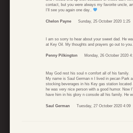
contact, but you were always my favorite uncle, a
I’ll see you again one day..
Chelon Payne
Sunday, 25 October 2020 1:25
I am so sorry to hear about your sweet dad. He wa
at Key Oil. My thoughts and prayers go out to you.
Penny Pilkington
Monday, 26 October 2020 4
May God rest his soul n comfort all of his family.
My name is Saul German n I lived in pecan Park ar
stocking beverages in his Key gas station located a
he was very nice person with a good humor. Now 
have him in his glory n console all his family. He w
Saul German
Tuesday, 27 October 2020 4:09