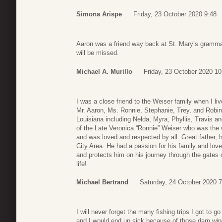
Simona Arispe
Friday, 23 October 2020 9:48
Aaron was a friend way back at St. Mary’s gramma
will be missed.
Michael A. Murillo
Friday, 23 October 2020 10
I was a close friend to the Weiser family when I l
Mr. Aaron, Ms. Ronnie, Stephanie, Trey, and Robin.
Louisiana including Nelda, Myra, Phyllis, Travis a
of the Late Veronica “Ronnie” Weiser who was the 
and was loved and respected by all. Great father,
City Area. He had a passion for his family and lo
and protects him on his journey through the gates o
life!
Michael Bertrand
Saturday, 24 October 2020 7
I will never forget the many fishing trips I got to g
and I would end up sick because of those darn wine