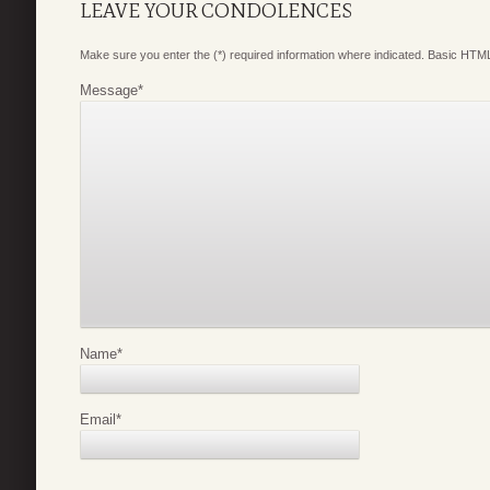
LEAVE YOUR CONDOLENCES
Make sure you enter the (*) required information where indicated. Basic HTML
Message
*
Name
*
Email
*