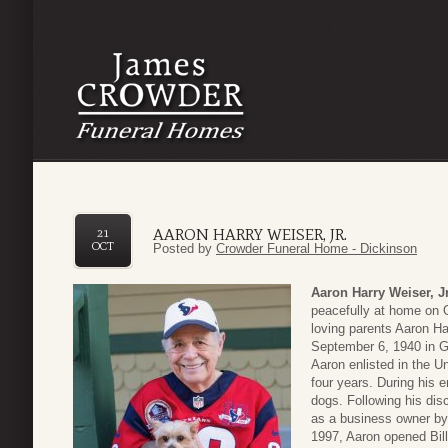
AARON HARRY WEISER, JR.
21
OCT
Posted by
Crowder Funeral Home - Dickinson
Aaron Harry Weiser, Jr
peacefully at home on 
loving parents Aaron Ha
September 6, 1940 in G
Aaron enlisted in the U
four years. During his e
dogs. Following his dis
as a business owner by
1997, Aaron opened Bil