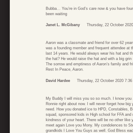
Bubba… You’re in God’s care now & you have foun
been waiting
Janet L. McGibany
Thursday, 22 October 2020
Aaron was a classmate and friend for over 62 ye
was a founding member and frequent attendee at t
last 14 years. He would always wear his hat and th
the hat? He would raise the hat and with a big grin 
The sorrow and emptiness of Aaron’s family and fri
Rest In Peace, Aaron.
David Hardee
Thursday, 22 October 2020 7:36
My Buddy I will miss you so so much. I know you a
Ronnie right about now. I will never forget how bi
need. How you donated ice to HPD, Constables, B
squad, sponsored kids in High school for FFA and 
kindness of your heart. There will be no other like
meet again Love you Mony. My condolences to Step
grandkids I Love You Guys as well. God Bless eac