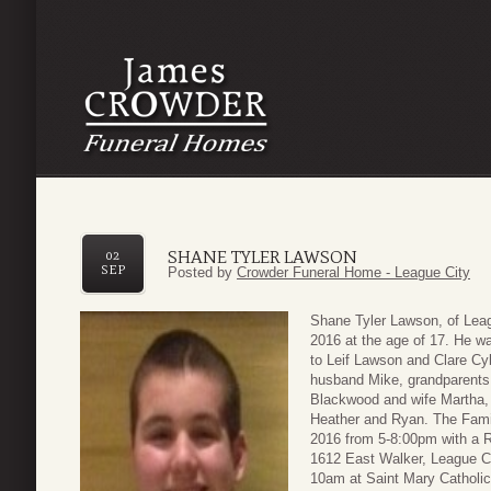
SHANE TYLER LAWSON
02
SEP
Posted by
Crowder Funeral Home - League City
Shane Tyler Lawson, of Lea
2016 at the age of 17. He w
to Leif Lawson and Clare Cy
husband Mike, grandparent
Blackwood and wife Martha,
Heather and Ryan. The Famil
2016 from 5-8:00pm with a R
1612 East Walker, League Ci
10am at Saint Mary Catholic