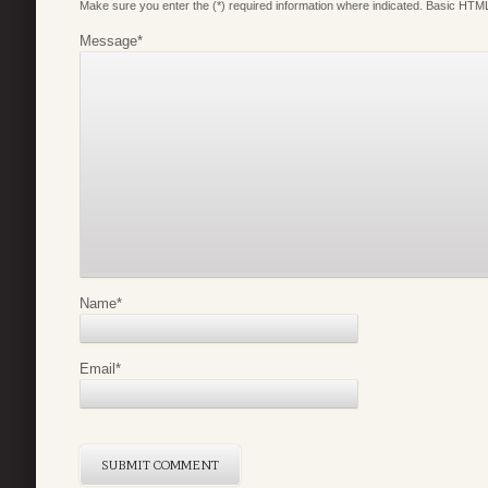
Make sure you enter the (*) required information where indicated. Basic HTML
Message
*
Name
*
Email
*