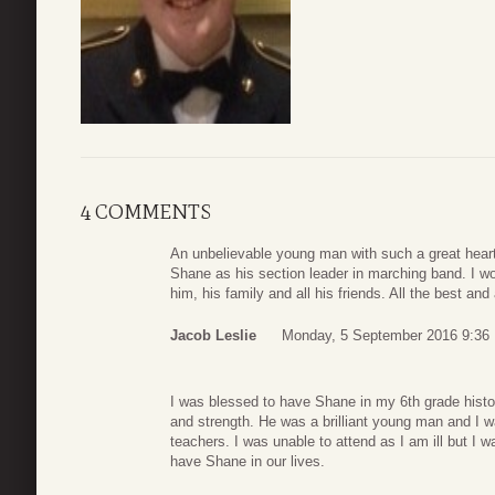
4 COMMENTS
An unbelievable young man with such a great heart.
Shane as his section leader in marching band. I w
him, his family and all his friends. All the best and
Jacob Leslie
Monday, 5 September 2016 9:36
I was blessed to have Shane in my 6th grade histor
and strength. He was a brilliant young man and I w
teachers. I was unable to attend as I am ill but I
have Shane in our lives.