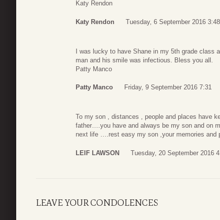
Katy Rendon
Katy Rendon
Tuesday, 6 September 2016 3:48
I was lucky to have Shane in my 5th grade class a
man and his smile was infectious. Bless you all.
Patty Manco
Patty Manco
Friday, 9 September 2016 7:31
To my son , distances , people and places have ke
father….you have and always be my son and on my
next life ….rest easy my son ,your memories and p
LEIF LAWSON
Tuesday, 20 September 2016 4
LEAVE YOUR CONDOLENCES