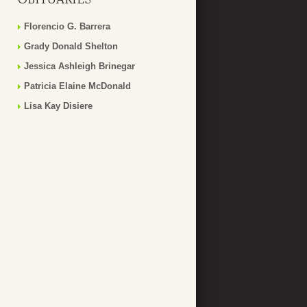
Florencio G. Barrera
Grady Donald Shelton
Jessica Ashleigh Brinegar
Patricia Elaine McDonald
Lisa Kay Disiere