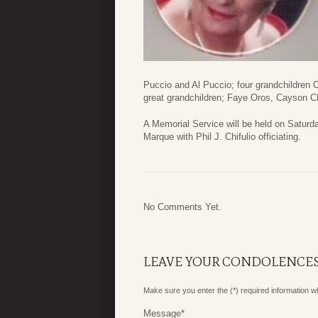
Puccio and Al Puccio; four grandchildren
great grandchildren; Faye Oros, Cayson C
A Memorial Service will be held on Satur
Marque with Phil J. Chifulio officiating.
No Comments Yet.
LEAVE YOUR CONDOLENCE
Make sure you enter the (*) required information 
Message
*