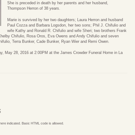
She is preceded in death by her parents and her husband,
Thompson Herron of 38 years.
Marie is survived by her two daughters; Laura Herron and husband
Paul Cozza and Barbara Logsdon, her two sons; Phil J. Chifulio and
wife Kathy and Ronald R. Chifulio and wife Sheri; two brothers Frank
 Chelby Chifulio, Rosa Oros, Eva Owens and Andy Chifulio and seven
hifulio, Terra Bunker, Cade Bunker, Ryan Wier and Remi Owen.
day, May 28, 2016 at 2:00PM at the James Crowder Funeral Home in La
S
where indicated. Basic HTML code is allowed.