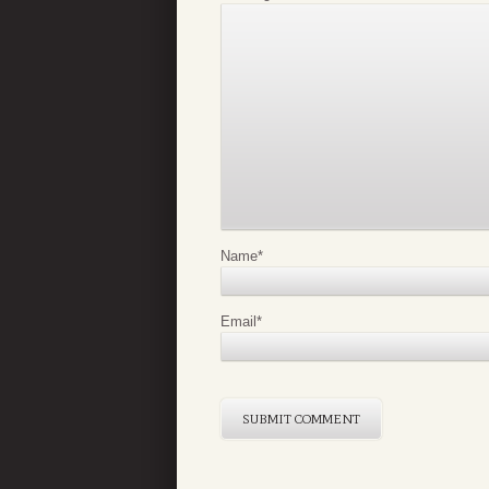
Name
*
Email
*