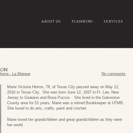
ABOUT US
PLANNING
SERVICES
RON
Home - La Marque
No comments
Marie Victoria Herron, 78, of Texas City passed away on May 12,
2016 in Texas City. She was born June 12, 1937 in Ft. Lee, New
Jersey to Geatano and Rosa Puccio. She lived in the Galveston
County area for 51 years. Marie was a retired Bookkeeper at UTMB.
She loved to do arts, crafts, paint and crochet.
Marie loved her grandchildren and great grandchildren as they were
her world.