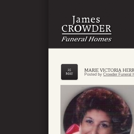
MARIE VICTORIA HER
25
MAY
Posted by
Crowder Funeral 