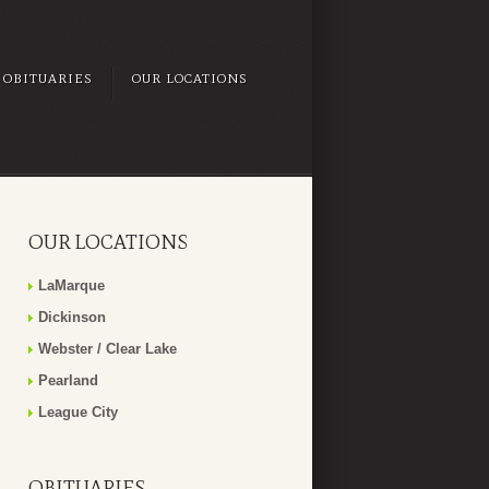
OBITUARIES
OUR LOCATIONS
OUR LOCATIONS
LaMarque
Dickinson
Webster / Clear Lake
Pearland
League City
OBITUARIES