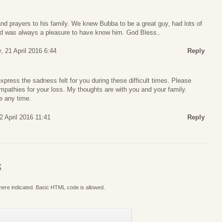
nd prayers to his family. We knew Bubba to be a great guy, had lots of
nd was always a pleasure to have know him. God Bless..
, 21 April 2016 6:44
Reply
ress the sadness felt for you during these difficult times. Please
pathies for your loss. My thoughts are with you and your family.
e any time.
2 April 2016 11:41
Reply
S
where indicated. Basic HTML code is allowed.