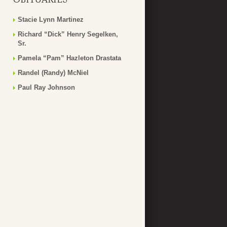
Stacie Lynn Martinez
Richard “Dick” Henry Segelken,
Sr.
Pamela “Pam” Hazleton Drastata
Randel (Randy) McNiel
Paul Ray Johnson