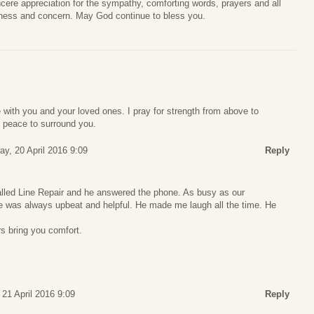
cere appreciation for the sympathy, comforting words, prayers and all
ness and concern. May God continue to bless you.
with you and your loved ones. I pray for strength from above to
 peace to surround you.
y, 20 April 2016 9:09
Reply
called Line Repair and he answered the phone. As busy as our
 was always upbeat and helpful. He made me laugh all the time. He
s bring you comfort.
 21 April 2016 9:09
Reply