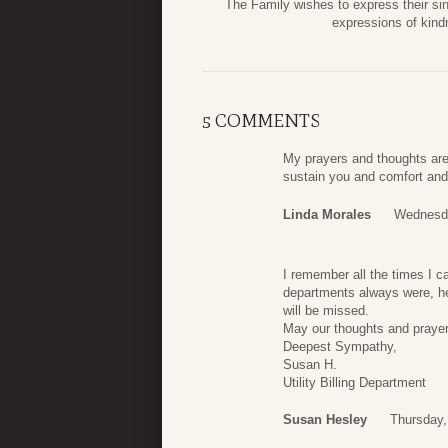
The Family wishes to express their sin
expressions of kind
5 COMMENTS
My prayers and thoughts are 
sustain you and comfort and
Linda Morales
Wednesda
I remember all the times I 
departments always were, he
will be missed.
May our thoughts and prayer
Deepest Sympathy,
Susan H.
Utility Billing Department
Susan Hesley
Thursday,