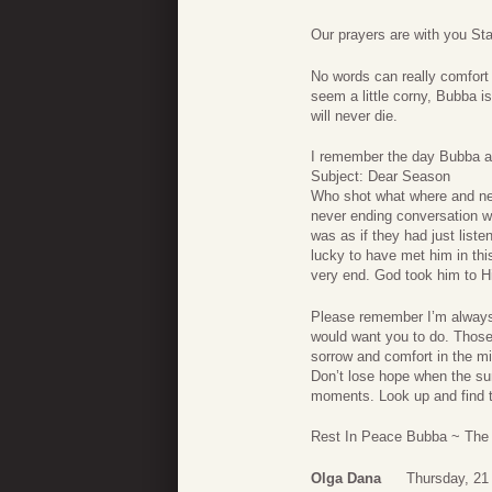
Our prayers are with you St
No words can really comfort
seem a little corny, Bubba i
will never die.
I remember the day Bubba and
Subject: Dear Season
Who shot what where and neve
never ending conversation wi
was as if they had just list
lucky to have met him in this
very end. God took him to Hi
Please remember I’m always 
would want you to do. Those
sorrow and comfort in the mi
Don’t lose hope when the su
moments. Look up and find th
Rest In Peace Bubba ~ The
Olga Dana
Thursday, 21 