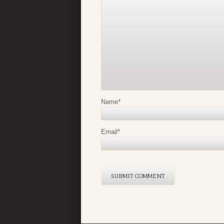
Name
*
Email
*