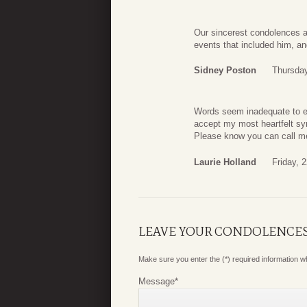
Our sincerest condolences a
events that included him, a
Sidney Poston
Thursday
Words seem inadequate to exp
accept my most heartfelt sym
Please know you can call m
Laurie Holland
Friday, 2
LEAVE YOUR CONDOLENCE
Make sure you enter the (*) required information 
Message
*