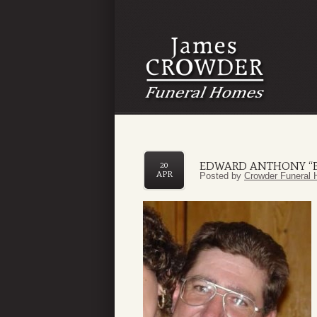
EDWARD ANTHONY “B
20
APR
Posted by
Crowder Funeral 