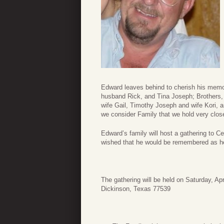
Edward leaves behind to cherish his memo
husband Rick, and Tina Joseph; Brothers
wife Gail, Timothy Joseph and wife Kori,
we consider Family that we hold very close
Edward’s family will host a gathering to Ce
wished that he would be remembered as h
The gathering will be held on Saturday, A
Dickinson, Texas 77539