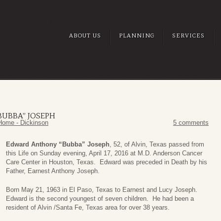
ABOUT US
PLANNING
SERVICES
UBBA” JOSEPH
Home - Dickinson
5 comments
Edward Anthony “Bubba” Joseph
, 52, of Alvin, Texas passed from
this Life on Sunday evening, April 17, 2016 at M.D. Anderson Cancer
Care Center in Houston, Texas. Edward was preceded in Death by his
Father, Earnest Anthony Joseph.
Born May 21, 1963 in El Paso, Texas to Earnest and Lucy Joseph.
Edward is the second youngest of seven children. He had been a
resident of Alvin /Santa Fe, Texas area for over 38 years.