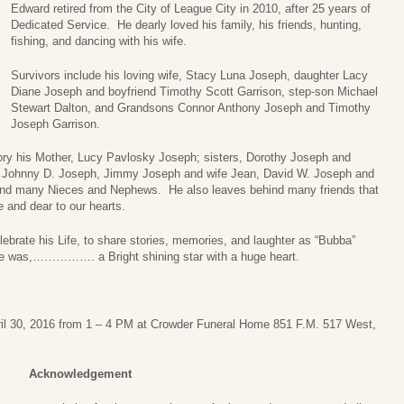
Edward retired from the City of League City in 2010, after 25 years of
Dedicated Service. He dearly loved his family, his friends, hunting,
fishing, and dancing with his wife.
Survivors include his loving wife, Stacy Luna Joseph, daughter Lacy
Diane Joseph and boyfriend Timothy Scott Garrison, step-son Michael
Stewart Dalton, and Grandsons Connor Anthony Joseph and Timothy
Joseph Garrison.
ry his Mother, Lucy Pavlosky Joseph; sisters, Dorothy Joseph and
, Johnny D. Joseph, Jimmy Joseph and wife Jean, David W. Joseph and
 and many Nieces and Nephews. He also leaves behind many friends that
 and dear to our hearts.
lebrate his Life, to share stories, memories, and laughter as “Bubba”
e was,……………. a Bright shining star with a huge heart.
pril 30, 2016 from 1 – 4 PM at Crowder Funeral Home 851 F.M. 517 West,
Acknowledgement