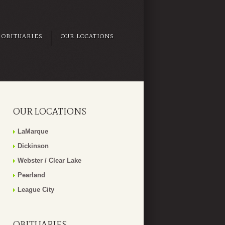
OBITUARIES
OUR LOCATIONS
OUR LOCATIONS
LaMarque
Dickinson
Webster / Clear Lake
Pearland
League City
OBITUARIES