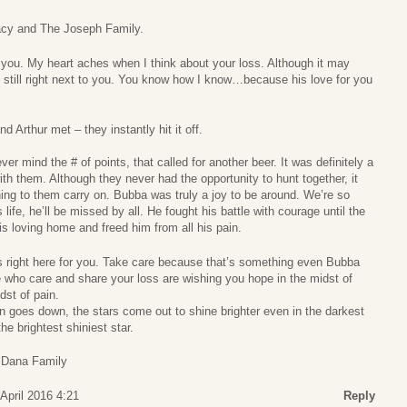
acy and The Joseph Family.
 you. My heart aches when I think about your loss. Although it may
s still right next to you. You know how I know…because his love for you
 Arthur met – they instantly hit it off.
r mind the # of points, that called for another beer. It was definitely a
th them. Although they never had the opportunity to hunt together, it
ening to them carry on. Bubba was truly a joy to be around. We’re so
 life, he’ll be missed by all. He fought his battle with courage until the
s loving home and freed him from all his pain.
right here for you. Take care because that’s something even Bubba
 who care and share your loss are wishing you hope in the midst of
dst of pain.
n goes down, the stars come out to shine brighter even in the darkest
e brightest shiniest star.
 Dana Family
April 2016 4:21
Reply