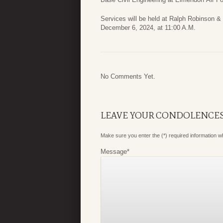
Services will be held at Ralph Robinson & 
December 6, 2024, at 11:00 A.M.
No Comments Yet.
LEAVE YOUR CONDOLENCE
Make sure you enter the (*) required information 
Message
*