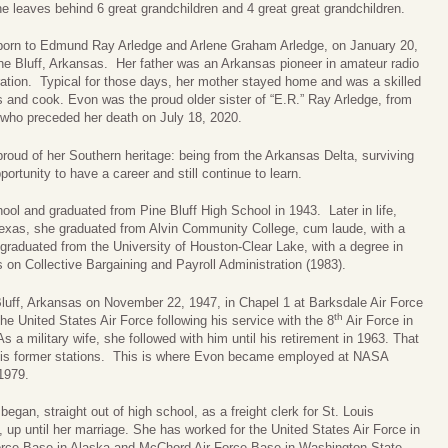
e leaves behind 6 great grandchildren and 4 great great grandchildren.
orn to Edmund Ray Arledge and Arlene Graham Arledge, on January 20,
ne Bluff, Arkansas. Her father was an Arkansas pioneer in amateur radio
ration. Typical for those days, her mother stayed home and was a skilled
 and cook. Evon was the proud older sister of “E.R.” Ray Arledge, from
 who preceded her death on July 18, 2020.
roud of her Southern heritage: being from the Arkansas Delta, surviving
ortunity to have a career and still continue to learn.
l and graduated from Pine Bluff High School in 1943. Later in life,
Texas, she graduated from Alvin Community College, cum laude, with a
graduated from the University of Houston-Clear Lake, with a degree in
 on Collective Bargaining and Payroll Administration (1983).
Bluff, Arkansas on November 22, 1947, in Chapel 1 at Barksdale Air Force
th
he United States Air Force following his service with the 8
Air Force in
 a military wife, she followed with him until his retirement in 1963. That
 his former stations. This is where Evon became employed at NASA
1979.
egan, straight out of high school, as a freight clerk for St. Louis
 up until her marriage. She has worked for the United States Air Force in
Force Base in Alaska and McChord Air Force Base in Washington State.