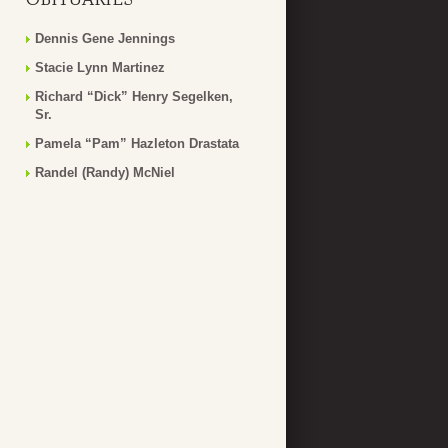
Dennis Gene Jennings
Stacie Lynn Martinez
Richard “Dick” Henry Segelken,
Sr.
Pamela “Pam” Hazleton Drastata
Randel (Randy) McNiel