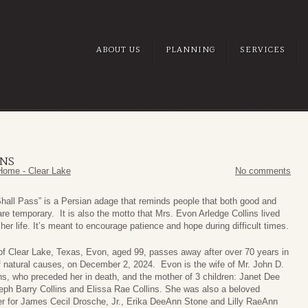
ABOUT US
PLANNING
SERVICES
INS
Home - Clear Lake
No comments
Shall Pass” is a Persian adage that reminds people that both good and
re temporary. It is also the motto that Mrs. Evon Arledge Collins lived
her life. It’s meant to encourage patience and hope during difficult times.
 of Clear Lake, Texas, Evon, aged 99, passes away after over 70 years in
f natural causes, on December 2, 2024. Evon is the wife of Mr. John D.
ins, who preceded her in death, and the mother of 3 children: Janet Dee
eph Barry Collins and Elissa Rae Collins. She was also a beloved
r for James Cecil Drosche, Jr., Erika DeeAnn Stone and Lilly RaeAnn