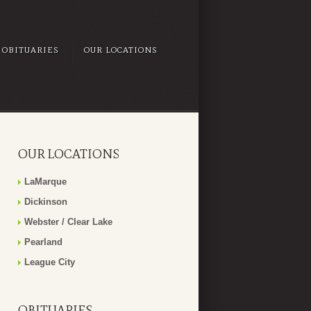
OBITUARIES
OUR LOCATIONS
OUR LOCATIONS
LaMarque
Dickinson
Webster / Clear Lake
Pearland
League City
OBITUARIES