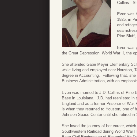
Collins. Sh
Evon was b
1925, in Pi
and refrige
seamstress
Pine Bluff,
Evon was p
the Great Depression, World War II, the opp
She attended Gabe Meyer Elementary Schoo
while living and employed near Houston, 
degree in Accounting. Following that, she 
Business Administration, with an emphasis
Evon was married to J.D. Collins of Pine 
Base in Louisiana. J.D. had reenlisted in t
England and as a former Prisoner of War. As
is when they returned to Houston, one of
Johnson Space Center until she retired in 
She loved the journey of her career, which b
Southwestern Railroad during World War II,
Base Civil Engineering at Elmendorf Air 