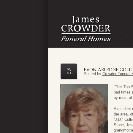
EVON ARLEDGE COLL
04
DEC
Posted by
Crowder Funeral 
“This Too 
bad times a
by most of 
A resident
the area, o
“J.D.” Coll
Stone, Jos
grandmothe