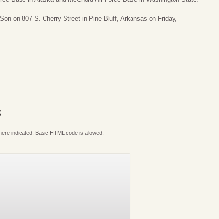
Son on 807 S. Cherry Street in Pine Bluff, Arkansas on Friday,
S
where indicated. Basic HTML code is allowed.