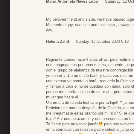
Maria Antonieta Neves Lobo
Saturday, 12 Oc
My beloved friend and sister, we have passed tog
Moments of joy, sadness,and resilience , always su
day..
Helena Zahil
Sunday, 13 October 2024 6:19
Regina te conocí hace 4 años atrás, pero realmen
nos congregamos por unos meses, recuerdo tus p
con el grupo de alabanza de nuestra congregación 
yo sonreí y dije un día lo haré, y cada ves que m
una excusa ya pronto lo haré , recuerdo la última v
y tiempo a Dios el no se quedara con nada, solo ob
porque me sentía indigna de estar ahí, pero estoy 
mujer que hasta el
Último día de tu vida luchaste por tu hijo!! Y jamás
Petición ese martes después de la Oración, me co
me preguntaste estás orando por mi hijo? Si te dije 
tuyo!! Ahí nos abrazamos y con una sonrisa en tu
Te fuiste para no volver jamás
pero nos volverem
en la eternidad con nuestro padre celestial junto c