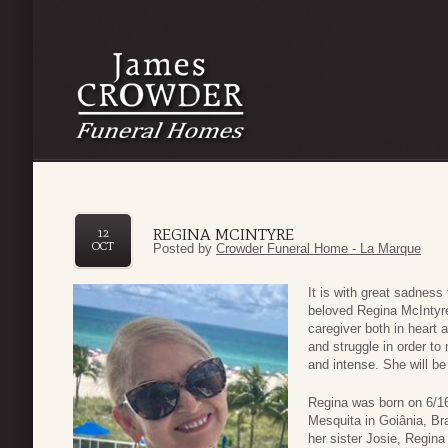
REGINA MCINTYRE
12
OCT
Posted by
Crowder Funeral Home - La Marque
It is with great sadnes
beloved Regina McIntyre
caregiver both in heart a
and struggle in order to
and intense. She will be
Regina was born on 6/1
Mesquita in Goiânia, Bra
her sister Josie, Regina