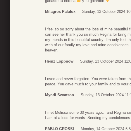
ganaste tu corona
y tu galardón
Milagros Palafox
Sunday, 13 October 2024 10
I feel so so sorry about the loss of mine beautiful
can see her thank you so much Regina for bring m
my friends in this beautiful country. I’m only feel th
wish of our family my love and mine condolences. 
heaven.
Heinz Loppnow
Sunday, 13 October 2024 11:
Loved and never forgotten. You were taken from th
peace. You gave much to your family and to your 
Myndi Swanson
Sunday, 13 October 2024 11:
I met Melissa some 30 years ago… and Regina so
I am at a loss for words. Sending my condolences t
PABLO GROSSI
Monday, 14 October 2024 5:5