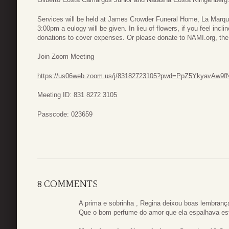
Services will be held at James Crowder Funeral Home, La Marq
3:00pm a eulogy will be given. In lieu of flowers, if you feel incl
donations to cover expenses. Or please donate to NAMI.org, the 
Join Zoom Meeting
https://us06web.zoom.us/j/83182723105?pwd=PpZ5YkyavAw9f
Meeting ID: 831 8272 3105
Passcode: 023659
8 COMMENTS
A prima e sobrinha , Regina deixou boas lembranç
Que o bom perfume do amor que ela espalhava est