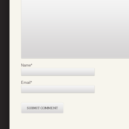
Name
*
Email
*