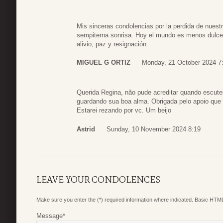
Mis sinceras condolencias por la perdida de nuest
sempiterna sonrisa. Hoy el mundo es menos dulce
alivio, paz y resignación.
MIGUEL G ORTIZ
Monday, 21 October 2024 7
Querida Regina, não pude acreditar quando escut
guardando sua boa alma. Obrigada pelo apoio qu
Estarei rezando por vc. Um beijo
Astrid
Sunday, 10 November 2024 8:19
LEAVE YOUR CONDOLENCES
Make sure you enter the (*) required information where indicated. Basic HTML
Message
*