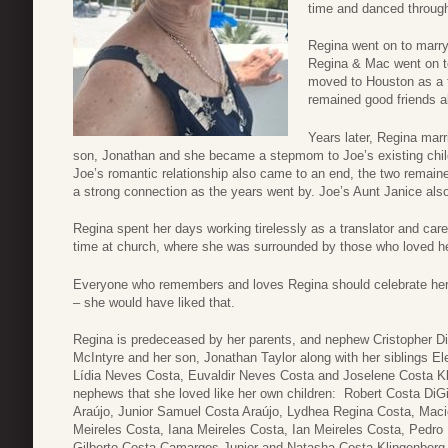
time and danced through
Regina went on to marr
Regina & Mac went on to
moved to Houston as a f
remained good friends al
Years later, Regina mar
son, Jonathan and she became a stepmom to Joe’s existing child
Joe’s romantic relationship also came to an end, the two remained
a strong connection as the years went by. Joe’s Aunt Janice als
Regina spent her days working tirelessly as a translator and car
time at church, where she was surrounded by those who loved he
Everyone who remembers and loves Regina should celebrate her
– she would have liked that.
Regina is predeceased by her parents, and nephew Cristopher Di
McIntyre and her son, Jonathan Taylor along with her siblings E
Lídia Neves Costa, Euvaldir Neves Costa and Joselene Costa Kli
nephews that she loved like her own children: Robert Costa DiGi
Araújo, Junior Samuel Costa Araújo, Lydhea Regina Costa, Maciel
Meireles Costa, Iana Meireles Costa, Ian Meireles Costa, Pedro
Gilberto Costa Camargos Junior and Natasha Costa Klingenberg