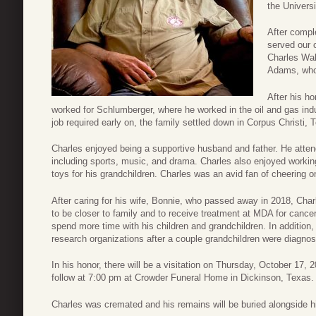
the Univers
After compl
served our 
Charles Wal
Adams, whom
After his h
worked for Schlumberger, where he worked in the oil and gas indu
job required early on, the family settled down in Corpus Christi, 
Charles enjoyed being a supportive husband and father. He attended
including sports, music, and drama. Charles also enjoyed workin
toys for his grandchildren. Charles was an avid fan of cheering 
After caring for his wife, Bonnie, who passed away in 2018, Cha
to be closer to family and to receive treatment at MDA for cance
spend more time with his children and grandchildren. In addition
research organizations after a couple grandchildren were diagno
In his honor, there will be a visitation on Thursday, October 17,
follow at 7:00 pm at Crowder Funeral Home in Dickinson, Texas.
Charles was cremated and his remains will be buried alongside hi