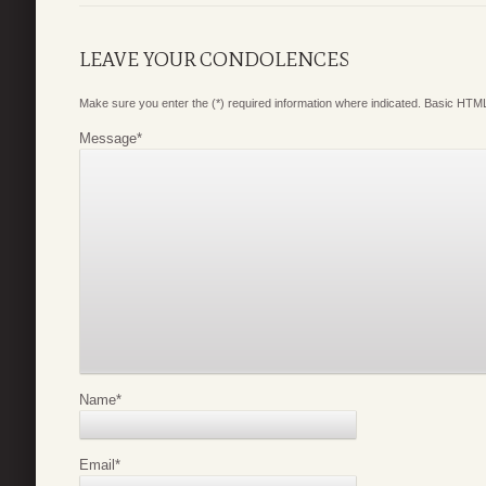
LEAVE YOUR CONDOLENCES
Make sure you enter the (*) required information where indicated. Basic HTML
Message
*
Name
*
Email
*