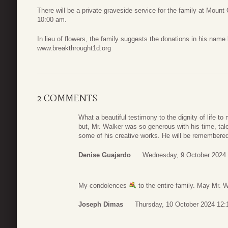
There will be a private graveside service for the family at Mount
10:00 am.
In lieu of flowers, the family suggests the donations in his na
www.breakthrought1d.org
2 COMMENTS
What a beautiful testimony to the dignity of life to 
but, Mr. Walker was so generous with his time, tal
some of his creative works. He will be remembered
Denise Guajardo
Wednesday, 9 October 2024 
My condolences
to the entire family. May Mr. W
Joseph Dimas
Thursday, 10 October 2024 12: