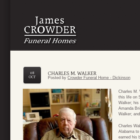
CHARLES M. WALKER
08
OCT
Posted by
Crowder Funeral Home - Dickinson
Charles M. 
this life on
Walker; his
Amanda Brid
Walker; and 
Charles Wal
Alabama to 
earned his 