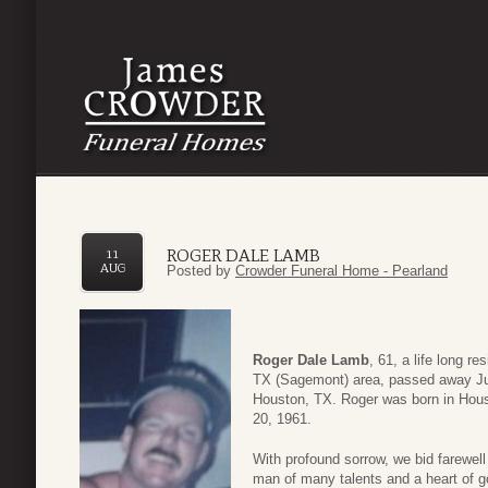
ROGER DALE LAMB
11
AUG
Posted by
Crowder Funeral Home - Pearland
Roger Dale Lamb
, 61, a life long re
TX (Sagemont) area, passed away Ju
Houston, TX. Roger was born in Hous
20, 1961.
With profound sorrow, we bid farewell
man of many talents and a heart of go