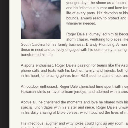
younger days, he shone as a football 
and his infectious humor and love for
life of every party. His devotion to h
bounds, always ready to protect and
whenever needed.
Roger Dale’s journey led him to bec
storm chaser, venturing to places li
South Carolina for his family business, Brandy Plumbing. A man
those in need and actively engaged with his community, sharing 
transformed his life.
A sports enthusiast, Roger Dale’s passion for teams like the Ast
phone calls and texts with his brother, family, and friends, both
in his heart, embracing genres from R&B soul to classic rock an
An outdoor enthusiast, Roger Dale cherished time spent with ne
Hawaiian shirts or favorite team jerseys, and adorned with a cros
Above all, he cherished the moments and love he shared with hi
special lunch dates with his sister and niece. Roger Dale’s unwav
in his daily sharing of Bible verses, which touched the lives of m
His infectious laughter and witty jokes could light up any room, a