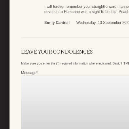
I will forever remember your straightforward mann
devotion to Hurricane was a sight to behold. Peache
Emily Cantrell
Wednesday, 13 September 202
LEAVE YOUR CONDOLENCES
Make sure you enter the (*) required information where indicated. Basic HTML
Message
*