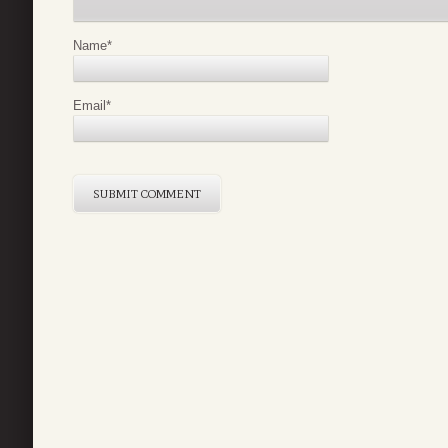
Name
*
Email
*