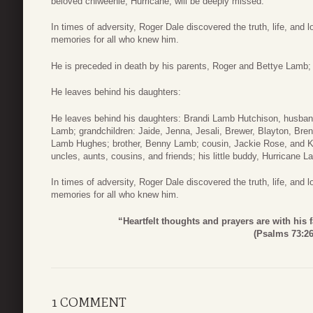
beloved chiweenie, Hurricane, will be deeply missed.
In times of adversity, Roger Dale discovered the truth, life, and 
memories for all who knew him.
He is preceded in death by his parents, Roger and Bettye Lamb;
He leaves behind his daughters:
He leaves behind his daughters: Brandi Lamb Hutchison, husband
Lamb; grandchildren: Jaide, Jenna, Jesali, Brewer, Blayton, Br
Lamb Hughes; brother, Benny Lamb; cousin, Jackie Rose, and 
uncles, aunts, cousins, and friends; his little buddy, Hurricane 
In times of adversity, Roger Dale discovered the truth, life, and 
memories for all who knew him.
“Heartfelt thoughts and prayers are with his f
(Psalms 73:26
1 COMMENT