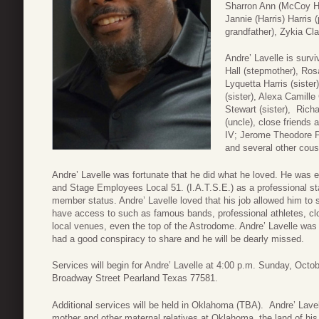
Sharron Ann (McCoy Har
Jannie (Harris) Harris 
grandfather), Zykia Cla
Andre’ Lavelle is surv
Hall (stepmother), Rosa
Lyquetta Harris (sister
(sister), Alexa Camille
Stewart (sister), Ric
(uncle), close friends 
IV; Jerome Theodore P
and several other cousi
Andre’ Lavelle was fortunate that he did what he loved. He was e
and Stage Employees Local 51. (I.A.T.S.E.) as a professional st
member status. Andre’ Lavelle loved that his job allowed him to
have access to such as famous bands, professional athletes, cl
local venues, even the top of the Astrodome. Andre’ Lavelle was 
had a good conspiracy to share and he will be dearly missed.
Services will begin for Andre’ Lavelle at 4:00 p.m. Sunday, Oct
Broadway Street Pearland Texas 77581.
Additional services will be held in Oklahoma (TBA). Andre’ Lavelle
mother and other maternal relatives at Oklahoma, the land of his 