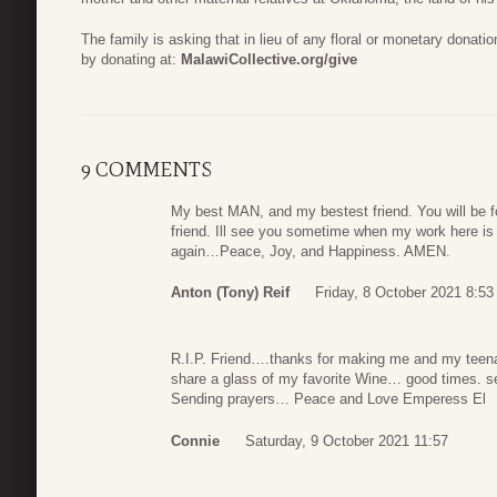
The family is asking that in lieu of any floral or monetary donati
by donating at:
MalawiCollective.org/give
9 COMMENTS
My best MAN, and my bestest friend. You will be 
friend. Ill see you sometime when my work here is 
again…Peace, Joy, and Happiness. AMEN.
Anton (Tony) Reif
Friday, 8 October 2021 8:53
R.I.P. Friend….thanks for making me and my teen
share a glass of my favorite Wine… good times. s
Sending prayers… Peace and Love Emperess El
Connie
Saturday, 9 October 2021 11:57