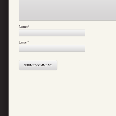
Name
*
Email
*