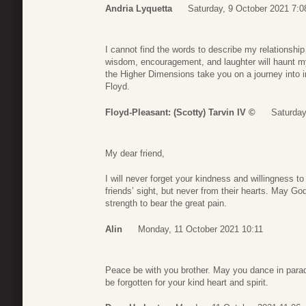
Andria Lyquetta
Saturday, 9 October 2021 7:0
I cannot find the words to describe my relationship 
wisdom, encouragement, and laughter will haunt 
the Higher Dimensions take you on a journey into in
Floyd.
Floyd-Pleasant: (Scotty) Tarvin IV ©
Saturday
My dear friend,
I will never forget your kindness and willingness t
friends’ sight, but never from their hearts. May God
strength to bear the great pain.
Alin
Monday, 11 October 2021 10:11
Peace be with you brother. May you dance in paradi
be forgotten for your kind heart and spirit.