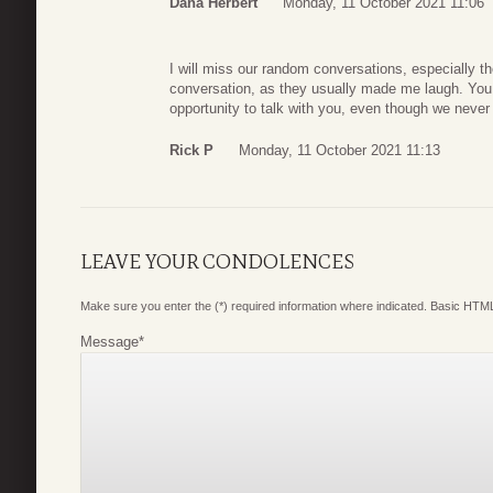
Dana Herbert
Monday, 11 October 2021 11:06
I will miss our random conversations, especially t
conversation, as they usually made me laugh. You 
opportunity to talk with you, even though we never
Rick P
Monday, 11 October 2021 11:13
LEAVE YOUR CONDOLENCES
Make sure you enter the (*) required information where indicated. Basic HTML
Message
*