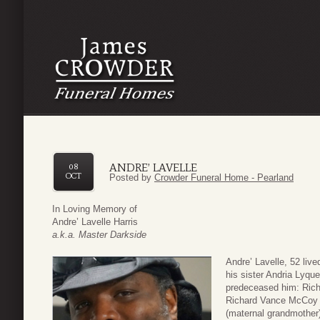
ANDRE’ LAVELLE
08
OCT
Posted by
Crowder Funeral Home - Pearland
In Loving Memory of
Andre’ Lavelle Harris
a.k.a. Master Darkside
Andre’ Lavelle, 52 liv
his sister Andria Lyque
predeceased him: Rich
Richard Vance McCoy (
(maternal grandmother),