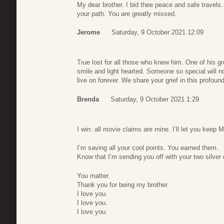
My dear brother. I bid thee peace and safe travels. Y
your path. You are greatly missed.
Jerome
Saturday, 9 October 2021 12:09
True lost for all those who knew him. One of his 
smile and light hearted. Someone so special will n
live on forever. We share your grief in this profound
Brenda
Saturday, 9 October 2021 1:29
I win: all movie claims are mine. I’ll let you keep 
I’m saving all your cool points. You earned them.
Know that I’m sending you off with your two silver 
You matter.
Thank you for being my brother.
I love you.
I love you.
I love you.