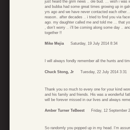
just heard the grim news .. ole bud. … wish i was 
and bubba had some great times growing up in galv
yrs ago and we have never contacted each other… 
reason.. after decades .. i tried to find you via fa
ago. my daughter called me and told me … that you
, don’t worry .. i’ll be coming along some day .. a
together !!
Mike Mejia
Saturday, 19 July 2014 8:34
I will always fondly remember all the hunts and ti
Chuck Stong, Jr
Tuesday, 22 July 2014 3:31
Thank you so much to every one for your kind word
and his family and friends. His was a wonderful f
will be forever missed in our lives and always rem
Amber Turner TeBeest
Friday, 12 September 
So randomly you popped up in my head. I’m assu