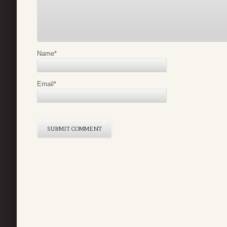
Name
*
Email
*