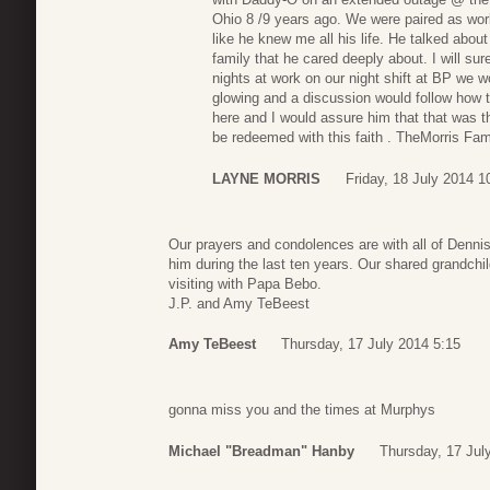
Ohio 8 /9 years ago. We were paired as wo
like he knew me all his life. He talked abou
family that he cared deeply about. I will su
nights at work on our night shift at BP we wo
glowing and a discussion would follow how t
here and I would assure him that that was t
be redeemed with this faith . TheMorris Fa
LAYNE MORRIS
Friday, 18 July 2014 1
Our prayers and condolences are with all of Denni
him during the last ten years. Our shared grandchil
visiting with Papa Bebo.
J.P. and Amy TeBeest
Amy TeBeest
Thursday, 17 July 2014 5:15
gonna miss you and the times at Murphys
Michael "Breadman" Hanby
Thursday, 17 Jul