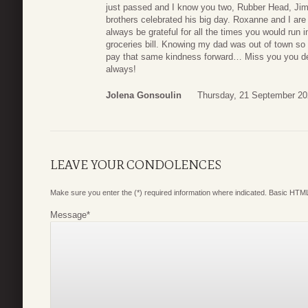
just passed and I know you two, Rubber Head, Jimm
brothers celebrated his big day. Roxanne and I ar
always be grateful for all the times you would run 
groceries bill. Knowing my dad was out of town s
pay that same kindness forward… Miss you you de
always!
Jolena Gonsoulin
Thursday, 21 September 20
LEAVE YOUR CONDOLENCES
Make sure you enter the (*) required information where indicated. Basic HTML
Message
*