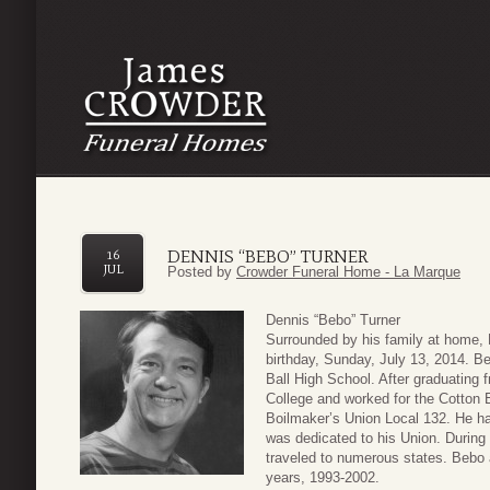
DENNIS “BEBO” TURNER
16
JUL
Posted by
Crowder Funeral Home - La Marque
Dennis “Bebo” Turner
Surrounded by his family at home, 
birthday, Sunday, July 13, 2014. B
Ball High School. After graduating
College and worked for the Cotton 
Boilmaker’s Union Local 132. He h
was dedicated to his Union. During 
traveled to numerous states. Bebo a
years, 1993-2002.