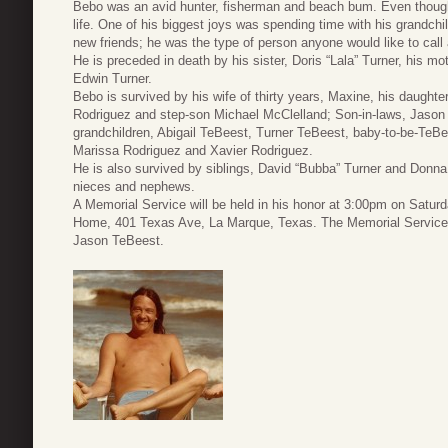
Bebo was an avid hunter, fisherman and beach bum. Even though h
life. One of his biggest joys was spending time with his grandchil
new friends; he was the type of person anyone would like to call 
He is preceded in death by his sister, Doris “Lala” Turner, his m
Edwin Turner.
Bebo is survived by his wife of thirty years, Maxine, his daug
Rodriguez and step-son Michael McClelland; Son-in-laws, Jaso
grandchildren, Abigail TeBeest, Turner TeBeest, baby-to-be-Te
Marissa Rodriguez and Xavier Rodriguez.
He is also survived by siblings, David “Bubba” Turner and Donn
nieces and nephews.
A Memorial Service will be held in his honor at 3:00pm on Satur
Home, 401 Texas Ave, La Marque, Texas. The Memorial Service 
Jason TeBeest.