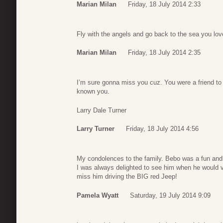
Marian Milan
Friday, 18 July 2014 2:33
Fly with the angels and go back to the sea you lo
Marian Milan
Friday, 18 July 2014 2:35
I’m sure gonna miss you cuz. You were a friend to
known you.
Larry Dale Turner
Larry Turner
Friday, 18 July 2014 4:56
My condolences to the family. Bebo was a fun and g
I was always delighted to see him when he would vis
miss him driving the BIG red Jeep!
Pamela Wyatt
Saturday, 19 July 2014 9:09