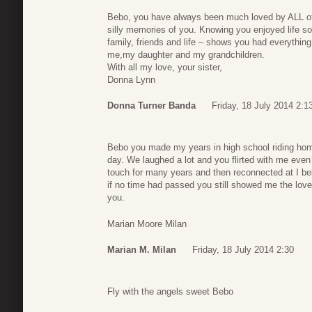
Bebo, you have always been much loved by ALL of
silly memories of you. Knowing you enjoyed life s
family, friends and life – shows you had everything 
me,my daughter and my grandchildren.
With all my love, your sister,
Donna Lynn
Donna Turner Banda
Friday, 18 July 2014 2:1
Bebo you made my years in high school riding hom
day. We laughed a lot and you flirted with me eve
touch for many years and then reconnected at I bel
if no time had passed you still showed me the love
you.
Marian Moore Milan
Marian M. Milan
Friday, 18 July 2014 2:30
Fly with the angels sweet Bebo