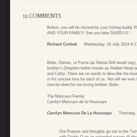
15 COMMENTS
Beboo, you will be missed by your fishing budd
AND YOUR FAMILY! See you later DADDY-O !
Richard Corbett
Wednesday, 16 July 2014 8:1
Bebo, Dennis, or Puma (as Mama Doll would say),
brother’s (Stephen better known as Rubber Head an
and Cathy. There are no words to describe the lose
in his sincere love for each of us. Nor will we ever 
now be shed for our loving brother, Bebo.
The Mancuso Family
Carolyn Mancuso de la Houssaye
Carolyn Mancuso De La Houssaye
Thursday,
Our Prayers and thoughts go out to the Turn
with Daddy-O on an extended outage @ the B