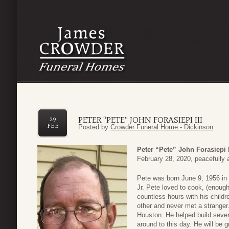
PETER “PETE” JOHN FORASIEPI III
29
FEB
Posted by
Crowder Funeral Home - Dickinson
Peter “Pete” John Forasiepi I
February 28, 2020, peacefully 
Pete was born June 9, 1956 in 
Jr. Pete loved to cook, (enoug
countless hours with his childr
other and never met a stranger
Houston. He helped build severa
around to this day. He will be 