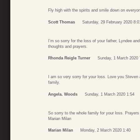
Fly high with the spirits and smile down on every
Scott Thomas
Saturday, 29 February 2020 8:0
I’m so sorry for the loss of your father, Lyndee an
thoughts and prayers.
Rhonda Reigle Turner
Sunday, 1 March 2020 
I am so very sorry for your loss. Love you Steven
family.
Angela. Woods
Sunday, 1 March 2020 1:54
So sorry to the whole family for your loss. Prayer
Marian Milan
Marian Milan
Monday, 2 March 2020 1:40