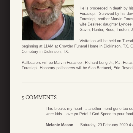
He is proceeded in death by his
Forasiepi. Survived by his dev
Forasiepi; brother Marvin Foras
wife Desiree; daughter Lyndee 
Gavin, Hunter, Rose, Tristen, J
Visitation will be held on Tues
beginning at 11AM at Crowder Funeral Home in Dickinson, TX. Gra
Cemetery in Dickinson, TX.
Pallbearers will be Marvin Forasiepi, Richard Long Jr., P.J. Fora
Forasiepi. Honorary pallbearers will be Alan Bertucci, Eric Reyn
5 COMMENTS
This breaks my heart … another friend gone too soo
were kids. Love ya Pete!!! God Speed to your fami
Melanie Mason
Saturday, 29 February 2020 4: