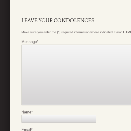
LEAVE YOUR CONDOLENCES
Make sure you enter the (*) required information where indicated. Basic HTML
Message
*
Name
*
Email
*