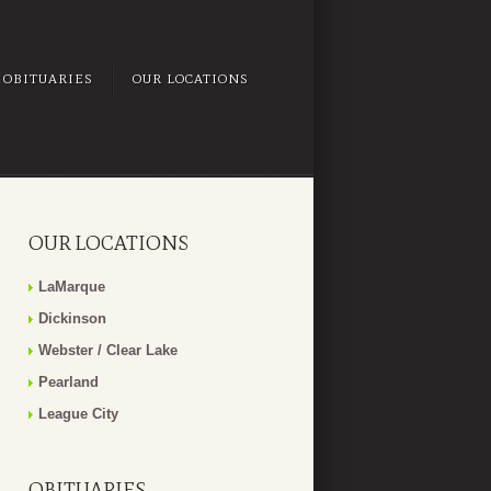
OBITUARIES
OUR LOCATIONS
OUR LOCATIONS
LaMarque
Dickinson
Webster / Clear Lake
Pearland
League City
OBITUARIES