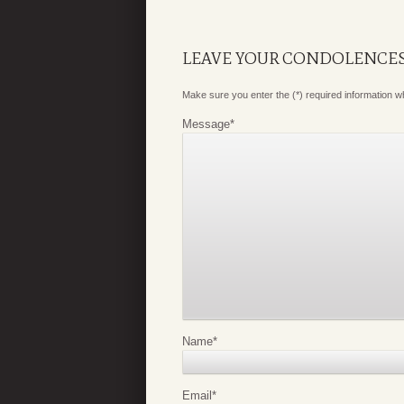
LEAVE YOUR CONDOLENCE
Make sure you enter the (*) required information 
Message
*
Name
*
Email
*