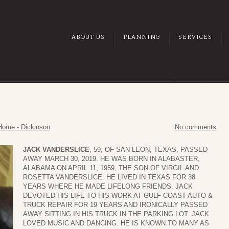
ABOUT US
PLANNING
SERVICES
Home - Dickinson
No comments
JACK VANDERSLICE
, 59, OF SAN LEON, TEXAS, PASSED
AWAY MARCH 30, 2019. HE WAS BORN IN ALABASTER,
ALABAMA ON APRIL 11, 1959, THE SON OF VIRGIL AND
ROSETTA VANDERSLICE. HE LIVED IN TEXAS FOR 38
YEARS WHERE HE MADE LIFELONG FRIENDS. JACK
DEVOTED HIS LIFE TO HIS WORK AT GULF COAST AUTO &
TRUCK REPAIR FOR 19 YEARS AND IRONICALLY PASSED
AWAY SITTING IN HIS TRUCK IN THE PARKING LOT. JACK
LOVED MUSIC AND DANCING. HE IS KNOWN TO MANY AS