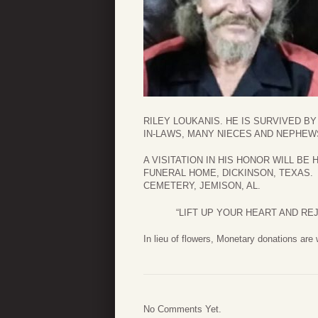
RILEY LOUKANIS. HE IS SURVIVED B
IN-LAWS, MANY NIECES AND NEPHEW
A VISITATION IN HIS HONOR WILL BE HE
FUNERAL HOME, DICKINSON, TEXAS.
CEMETERY, JEMISON, AL.
“LIFT UP YOUR HEART AND RE
In lieu of flowers, Monetary donations are
No Comments Yet.