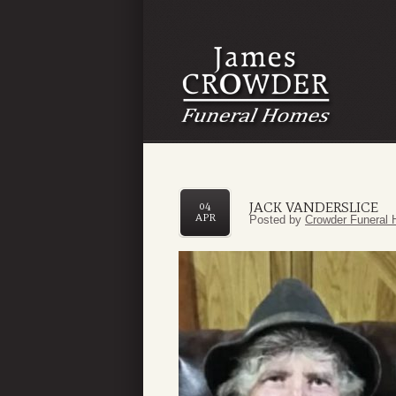
JACK VANDERSLICE
04
APR
Posted by
Crowder Funeral 