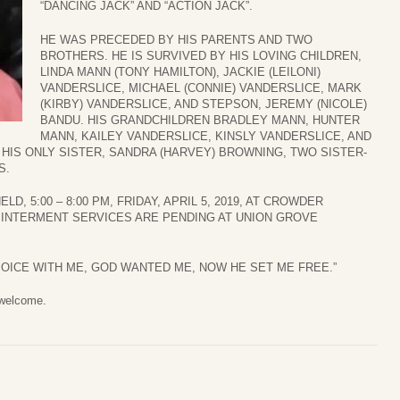
“DANCING JACK” AND “ACTION JACK”.
HE WAS PRECEDED BY HIS PARENTS AND TWO
BROTHERS. HE IS SURVIVED BY HIS LOVING CHILDREN,
LINDA MANN (TONY HAMILTON), JACKIE (LEILONI)
VANDERSLICE, MICHAEL (CONNIE) VANDERSLICE, MARK
(KIRBY) VANDERSLICE, AND STEPSON, JEREMY (NICOLE)
BANDU. HIS GRANDCHILDREN BRADLEY MANN, HUNTER
MANN, KAILEY VANDERSLICE, KINSLY VANDERSLICE, AND
Y HIS ONLY SISTER, SANDRA (HARVEY) BROWNING, TWO SISTER-
S.
LD, 5:00 – 8:00 PM, FRIDAY, APRIL 5, 2019, AT CROWDER
 INTERMENT SERVICES ARE PENDING AT UNION GROVE
JOICE WITH ME, GOD WANTED ME, NOW HE SET ME FREE.”
 welcome.