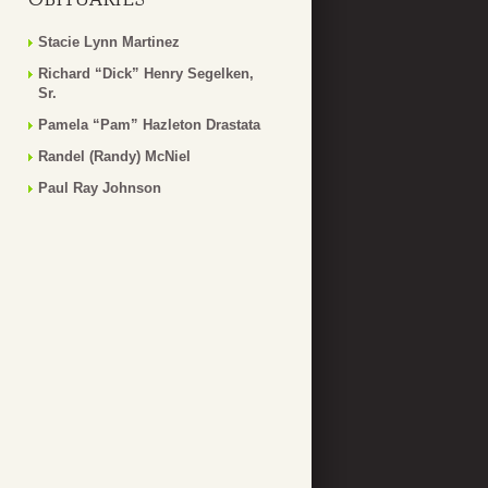
Stacie Lynn Martinez
Richard “Dick” Henry Segelken,
Sr.
Pamela “Pam” Hazleton Drastata
Randel (Randy) McNiel
Paul Ray Johnson