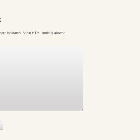
S
where indicated. Basic HTML code is allowed.