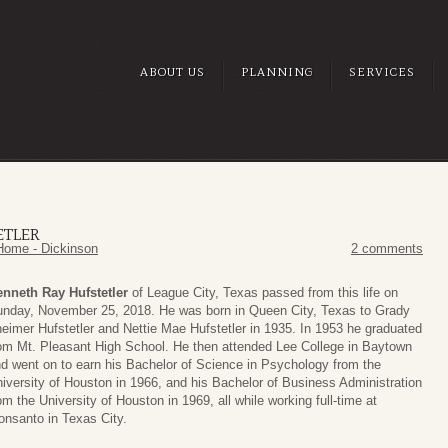
ABOUT US
PLANNING
SERVICES
ETLER
Home - Dickinson
2 comments
nneth Ray Hufstetler
of League City, Texas passed from this life on
nday, November 25, 2018. He was born in Queen City, Texas to Grady
eimer Hufstetler and Nettie Mae Hufstetler in 1935. In 1953 he graduated
om Mt. Pleasant High School. He then attended Lee College in Baytown
d went on to earn his Bachelor of Science in Psychology from the
iversity of Houston in 1966, and his Bachelor of Business Administration
om the University of Houston in 1969, all while working full-time at
nsanto in Texas City.