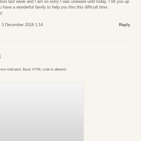
tion last week and I am so sorry I was unaware until today. I lift you up
have a wonderful family to help you thru this difficult time.
ey
 3 December 2018 1:14
Reply
S
where indicated. Basic HTML code is allowed.