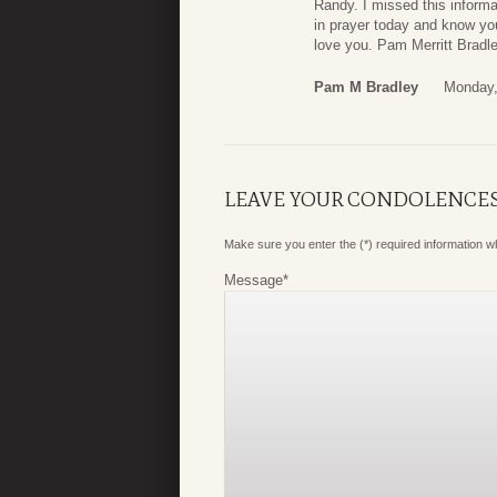
Randy. I missed this informa
in prayer today and know you 
love you. Pam Merritt Bradl
Pam M Bradley
Monday,
LEAVE YOUR CONDOLENCE
Make sure you enter the (*) required information 
Message
*