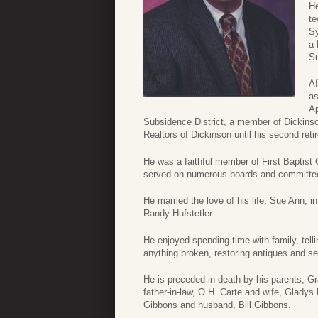
He
te
Sy
a 
Su
Af
as
Ap
Subsidence District, a member of Dickins
Realtors of Dickinson until his second reti
He was a faithful member of First Baptist 
served on numerous boards and committees
He married the love of his life, Sue Ann, 
Randy Hufstetler.
He enjoyed spending time with family, tell
anything broken, restoring antiques and ser
He is preceded in death by his parents, Gr
father-in-law, O.H. Carte and wife, Gladys 
Gibbons and husband, Bill Gibbons.