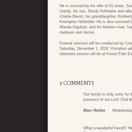
He is survived by his wife of 61 years, S
Gandy; his son, Randy Hufstetler and wife
Charlie Marsh; his granddaughter, Kimbe
Kristopher Hufstetler. He is also survived 
Wanda Urguhart, and his brother-n-law, Sa
nephews and nieces.
Funeral services will be conducted by Cro
Saturday, December 1, 2018. Visitation will
interment service will be at Forest Park E
2 COMMENTS
Our family is truly sorry for
presence of our Lord. God bl
Marc Holder
Wednesday,
What a wonderful friend!!! H