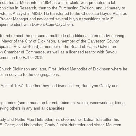
 started at Monsanto in 1954 as a mail clerk, was promoted to lab
chnician in Research, then to the Purchasing Division, and ultimately to
stems Analyst in MISD. He transferred to the Chocolate Bayou Plant as
Project Manager and navigated several buyout transitions to MIS
perintendent with DuPont-Cain-OxyChem.
ter retirement, he pursued a multitude of additional interests by serving
 Mayor of the City of Dickinson, a member of the Galveston County
praisal Review Board, a member of the Board of Harris-Galveston
on Chamber of Commerce, as well as a licensed realtor with Bayou
rement in the Fall of 2018.
Church Dickinson and later, First United Methodist of Dickinson where he
 in service to the congregations.
in April of 1957. Together they had two children, Rae Lynn Gandy and
ing stories (some made up for entertainment value), woodworking, fixing
ving others in any and all capacities.
ady and Nettie Mae Hufstetler; his step-mother, Edna Hufstetler; his
E. Carte; and his brother, Grady Junior Hufstetler and sister, Maureen