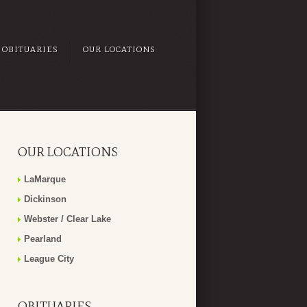
OBITUARIES
OUR LOCATIONS
OUR LOCATIONS
LaMarque
Dickinson
Webster / Clear Lake
Pearland
League City
OBITUARIES