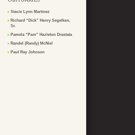
Stacie Lynn Martinez
Richard “Dick” Henry Segelken,
Sr.
Pamela “Pam” Hazleton Drastata
Randel (Randy) McNiel
Paul Ray Johnson