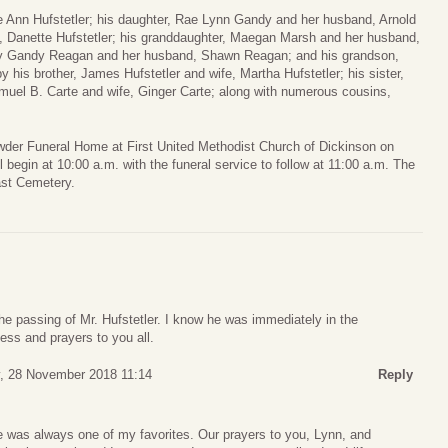
ue Ann Hufstetler; his daughter, Rae Lynn Gandy and her husband, Arnold
, Danette Hufstetler; his granddaughter, Maegan Marsh and her husband,
rly Gandy Reagan and her husband, Shawn Reagan; and his grandson,
by his brother, James Hufstetler and wife, Martha Hufstetler; his sister,
muel B. Carte and wife, Ginger Carte; along with numerous cousins,
wder Funeral Home at First United Methodist Church of Dickinson on
 begin at 10:00 a.m. with the funeral service to follow at 11:00 a.m. The
ast Cemetery.
 the passing of Mr. Hufstetler. I know he was immediately in the
ess and prayers to you all.
 28 November 2018 11:14
Reply
e was always one of my favorites. Our prayers to you, Lynn, and