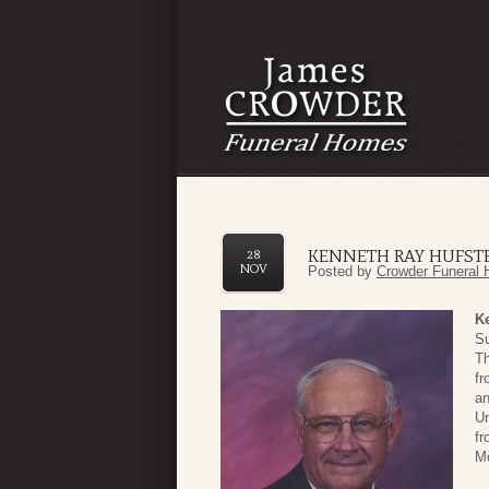
KENNETH RAY HUFST
28
NOV
Posted by
Crowder Funeral 
Ke
Su
Th
fr
an
Un
fr
Mo