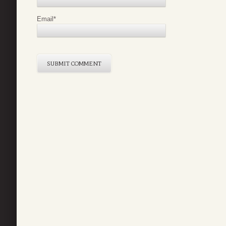
Email
*