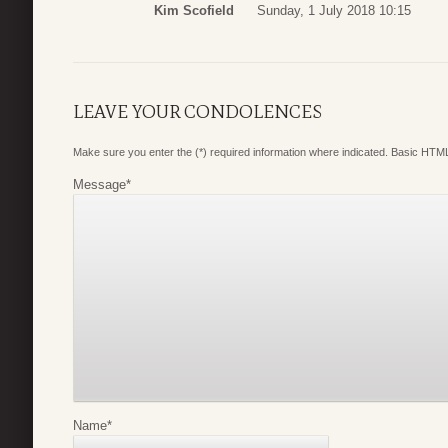
Kim Scofield
Sunday, 1 July 2018 10:15
LEAVE YOUR CONDOLENCES
Make sure you enter the (*) required information where indicated. Basic HTML
Message
*
Name
*