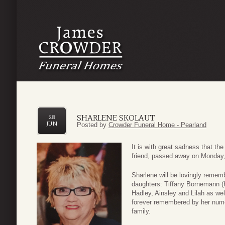
SHARLENE SKOLAUT
28
JUN
Posted by
Crowder Funeral Home - Pearland
It is with great sadness that th
friend, passed away on Monday,
Sharlene will be lovingly remem
daughters: Tiffany Bornemann (
Hadley, Ainsley and Lilah as we
forever remembered by her nume
family.