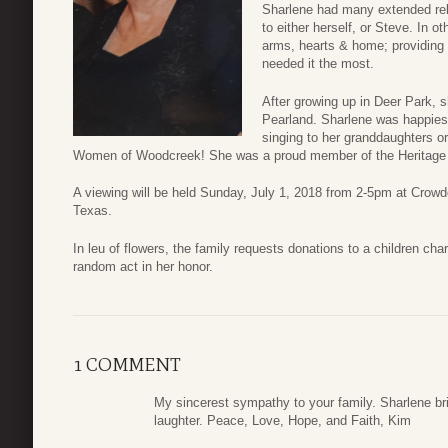
Sharlene had many extended rela
to either herself, or Steve. In o
arms, hearts & home; providing 
needed it the most.
After growing up in Deer Park, sh
Pearland. Sharlene was happiest
singing to her granddaughters o
Women of Woodcreek! She was a proud member of the Heritage 
A viewing will be held Sunday, July 1, 2018 from 2-5pm at Cro
Texas.
In leu of flowers, the family requests donations to a children cha
random act in her honor.
1 COMMENT
My sincerest sympathy to your family. Sharlene br
laughter. Peace, Love, Hope, and Faith, Kim