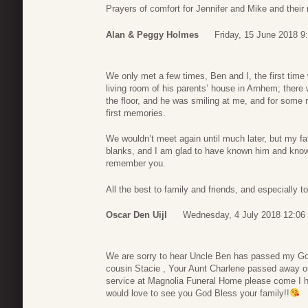
Prayers of comfort for Jennifer and Mike and their 
Alan & Peggy Holmes
Friday, 15 June 2018 9
We only met a few times, Ben and I, the first time 
living room of his parents’ house in Arnhem; there
the floor, and he was smiling at me, and for some
first memories.
We wouldn’t meet again until much later, but my fath
blanks, and I am glad to have known him and known
remember you.
All the best to family and friends, and especially 
Oscar Den Uijl
Wednesday, 4 July 2018 12:06
We are sorry to hear Uncle Ben has passed my God 
cousin Stacie , Your Aunt Charlene passed away o
service at Magnolia Funeral Home please come I ha
would love to see you God Bless your family!!