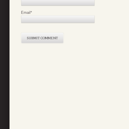
Email
*