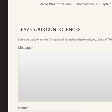
Stacie Westmoreland
Wednesday, 19 Septemb
LEAVE YOUR CONDOLENCES
Make sure you enter the (*) required information where indicated. Basic HTML
Message
*
Name
*