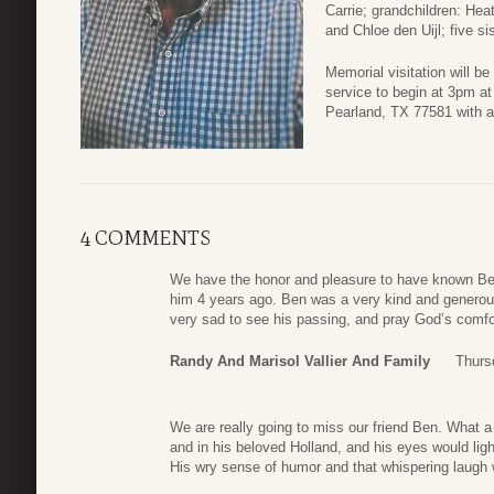
Carrie; grandchildren: Hea
and Chloe den Uijl; five si
Memorial visitation will b
service to begin at 3pm a
Pearland, TX 77581 with a 
4 COMMENTS
We have the honor and pleasure to have known Ben
him 4 years ago. Ben was a very kind and generou
very sad to see his passing, and pray God’s comfort
Randy And Marisol Vallier And Family
Thurs
We are really going to miss our friend Ben. What a
and in his beloved Holland, and his eyes would li
His wry sense of humor and that whispering laugh 