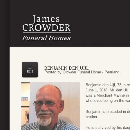
BENJAMIN DEN UIJL
11
JUN
Posted by
Crowder Funeral Home - Pearland
Benjamin den Uijl, 73, a 
June 1, 2018. Mr. den Uij
was a Merchant Marine in 
who loved being on the wa
Benjamin is preceded in de
brother.
He is surivived by his daug