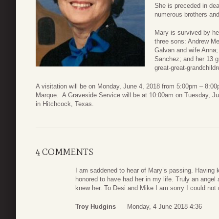
She is preceded in de
numerous brothers and 
Mary is survived by her
three sons: Andrew Me
Galvan and wife Anna;
Sanchez; and her 13 gr
great-great-grandchildr
A visitation will be on Monday, June 4, 2018 from 5:00pm – 8:
Marque. A Graveside Service will be at 10:00am on Tuesday, J
in Hitchcock, Texas.
4 COMMENTS
I am saddened to hear of Mary’s passing. Having kn
honored to have had her in my life. Truly an ange
knew her. To Desi and Mike I am sorry I could not m
Troy Hudgins
Monday, 4 June 2018 4:36