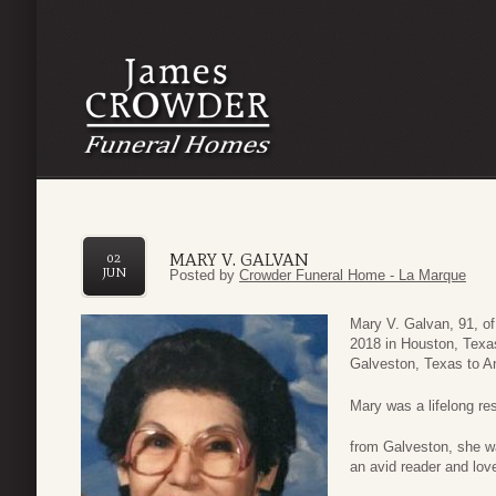
MARY V. GALVAN
02
JUN
Posted by
Crowder Funeral Home - La Marque
Mary V. Galvan, 91, o
2018 in Houston, Texa
Galveston, Texas to 
Mary was a lifelong re
from Galveston, she w
an avid reader and lov