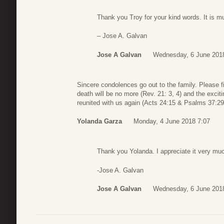
Thank you Troy for your kind words. It is m
– Jose A. Galvan
Jose A Galvan
Wednesday, 6 June 201
Sincere condolences go out to the family. Please f
death will be no more (Rev. 21: 3, 4) and the excit
reunited with us again (Acts 24:15 & Psalms 37:29
Yolanda Garza
Monday, 4 June 2018 7:07
Thank you Yolanda. I appreciate it very mu
-Jose A. Galvan
Jose A Galvan
Wednesday, 6 June 201