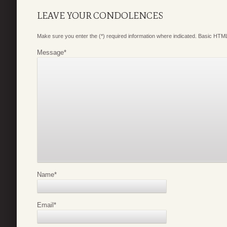
LEAVE YOUR CONDOLENCES
Make sure you enter the (*) required information where indicated. Basic HTML
Message
*
Name
*
Email
*