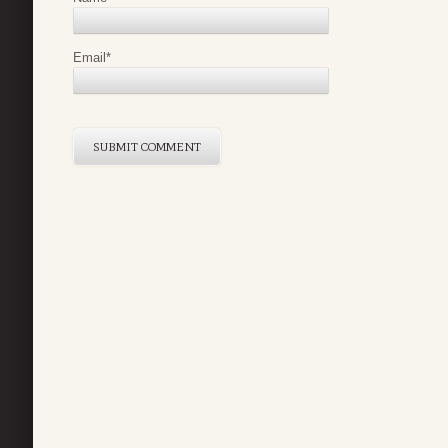
Email
*