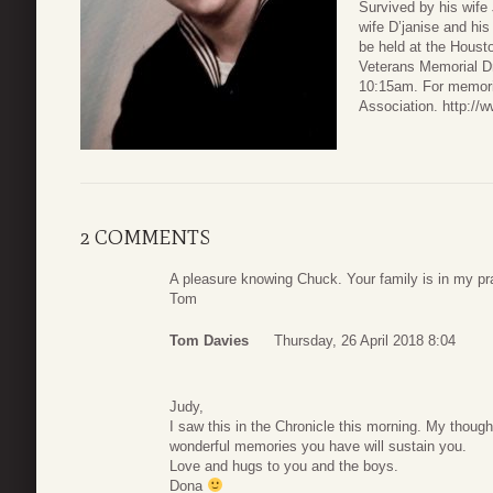
Survived by his wife
wife D’janise and hi
be held at the Hous
Veterans Memorial Dr
10:15am. For memoria
Association. http://
2 COMMENTS
A pleasure knowing Chuck. Your family is in my pr
Tom
Tom Davies
Thursday, 26 April 2018 8:04
Judy,
I saw this in the Chronicle this morning. My though
wonderful memories you have will sustain you.
Love and hugs to you and the boys.
Dona