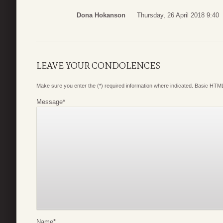
Dona Hokanson
Thursday, 26 April 2018 9:40
LEAVE YOUR CONDOLENCES
Make sure you enter the (*) required information where indicated. Basic HTML
Message
*
Name
*