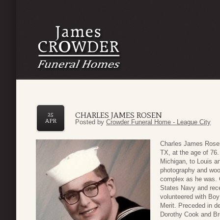
CHARLES JAMES ROSEN
25
APR
Posted by
Crowder Funeral Home - League City
Charles James Rosen
TX, at the age of 76.
Michigan, to Louis a
photography and woo
complex as he was. C
States Navy and rec
volunteered with Boy
Merit. Preceded in de
Dorothy Cook and Br