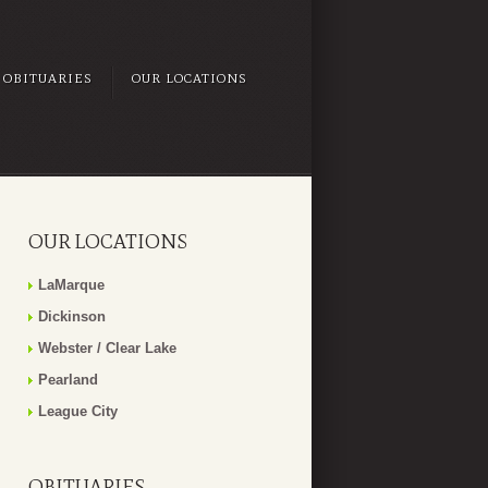
OBITUARIES
OUR LOCATIONS
OUR LOCATIONS
LaMarque
Dickinson
Webster / Clear Lake
Pearland
League City
OBITUARIES