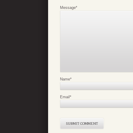
Message
*
Name
*
Email
*