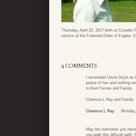
Thursday, April 20, 2017 both at Crowder 
service at the Fraternal Order of Eagles,
4 COMMENTS
I remember Uncle Doyle as b
praise of him and nothing ne
to Aunt Fannie and Family.
Clarence L Ray and Family
Clarence L Ray
Monday, 
May the memories you have o
you walk this difficult path