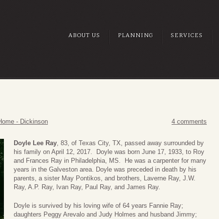
ABOUT US
PLANNING
SERVICES
Home - Dickinson
4 comments
Doyle Lee Ray
, 83, of Texas City, TX, passed away surrounded by
his family on April 12, 2017. Doyle was born June 17, 1933, to Roy
and Frances Ray in Philadelphia, MS. He was a carpenter for many
years in the Galveston area. Doyle was preceded in death by his
parents, a sister May Pontikos, and brothers, Laverne Ray, J.W.
Ray, A.P. Ray, Ivan Ray, Paul Ray, and James Ray.
Doyle is survived by his loving wife of 64 years Fannie Ray;
daughters Peggy Arevalo and Judy Holmes and husband Jimmy;