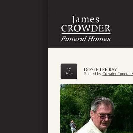
DOYLE LEE RAY
17
APR
Posted by
Crowder Funeral 