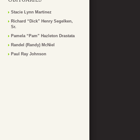
Stacie Lynn Martinez
Richard “Dick” Henry Segelken,
Sr.
Pamela “Pam” Hazleton Drastata
Randel (Randy) McNiel
Paul Ray Johnson