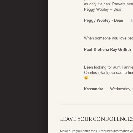
as only He can. Prayers sen
Peggy Wooley – Dean
Peggy Wooley - Dean
T
When someone you love bec
Paul & Shena Ray Griffith
Been looking for aunt Fanni
Charles (Hank) so sad to fin
Kassandra
Wednesday, 
LEAVE YOUR CONDOLENCE
Make sure you enter the (*) required information 