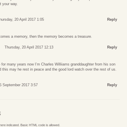
t your way.
hursday, 20 April 2017 1:05
Reply
omes a memory, then the memory becomes a treasure.
Thursday, 20 April 2017 12:13
Reply
e for many years now I’m Charles Williiams granddaughter from his son
d this may he rest in peace and the good lord watch over the rest of us.
6 September 2017 3:57
Reply
S
where indicated. Basic HTML code is allowed.