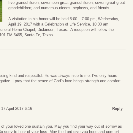
five grandchildren; seventeen great grandchildren; seven great great
grandchildren; and numerous nieces, nephews, and friends.
A visitation in his honor will be held 5:00 – 7:00 pm, Wednesday,
April 19, 2017 with a Celebration of Life Service, 10:00 am
Funeral Home Chapel, Dickinson, Texas. A reception will follow the
 6101 FM 6465, Santa Fe, Texas.
eing kind and respectful. He was always nice to me. I’ve only heard
gative. I pray that the peace of God’s love brings strength and comfort
17 April 2017 6:16
Reply
f your loved one sustain you, May you find your way out of sorrow as
. So sorry to hear of your loss. May the Lord give you hope and comfort