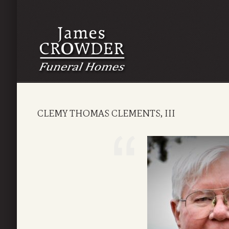
CLEMY THOMAS CLEMENTS, III