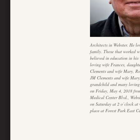
Architects in Webster. He lo
family. Those that worked wi
believed in education in his
loving wife Frances, daugh
Clements and wife Mary, Ro
JM Clements and wife Mary, 
grandchild and many loving 
on Friday, May 4, 2018 fr
Medical Center Blvd., Webs
on Saturday at 2 o’clock at
place at Forest Park East C