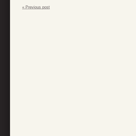
« Previous post