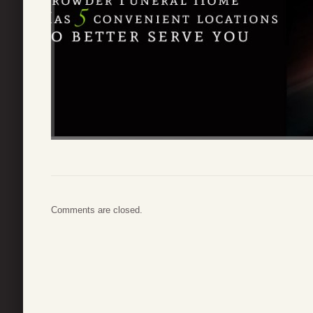
Comments are closed.