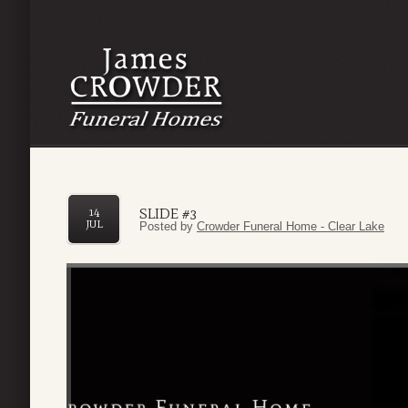
SLIDE #3
14
JUL
Posted by
Crowder Funeral Home - Clear Lake